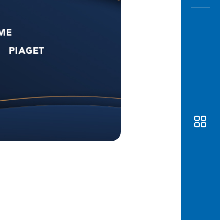
Awas
Modus
Open
Saving
Accoun
Edukati