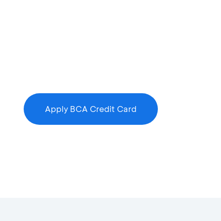
Apply BCA Credit Card