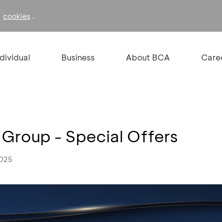
f
.
cookies
ndividual
Business
About BCA
Care
 Group - Special Offers
2025