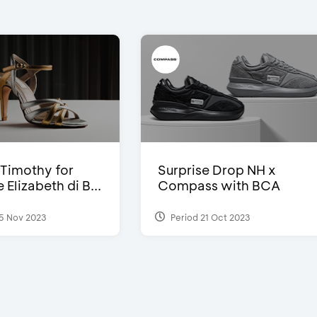
Timothy for
Surprise Drop NH x
Elizabeth di B...
Compass with BCA
5 Nov 2023
Period 21 Oct 2023