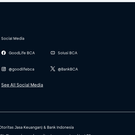
Social Media
GoodLife BCA
Solusi BCA
@goodlifebca
@BankBCA
See All Social Media
(Otoritas Jasa Keuangan) & Bank Indonesia