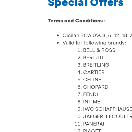
Special Offers
Terms and Conditions :
Cicilan BCA 0% 3, 6, 12, 18,
Valid for following brands:
BELL & ROSS
BERLUTI
BREITLING
CARTIER
CELINE
CHOPARD
FENDI
INTIME
IWC SCHAFFHAUS
JAEGER-LECOULT
PANERAI
PIAGET