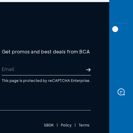
Get promos and best deals from BCA
This page is protected by reCAPTCHA Enterprise.
SBDK
|
Policy
|
Terms