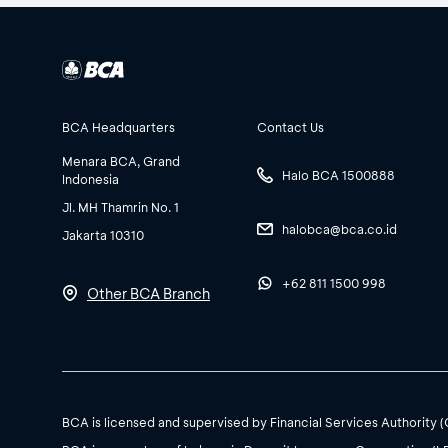
BCA Headquarters
Contact Us
Menara BCA, Grand
Halo BCA 1500888
Indonesia
Jl. MH Thamrin No. 1
halobca@bca.co.id
Jakarta 10310
+62 811 1500 998
Other BCA Branch
BCA is licensed and supervised by Financial Services Authority 