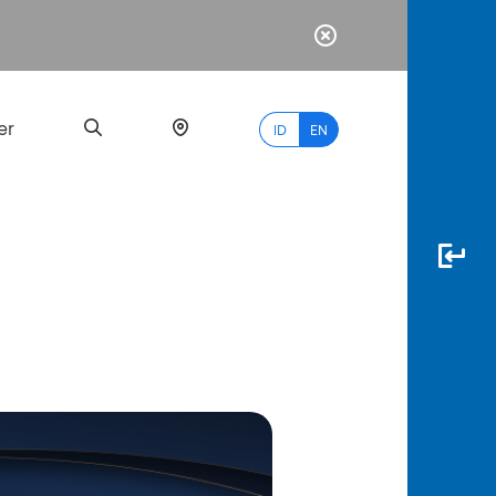
er
ID
EN
Most
Popular
Search
myBCA
Paylate