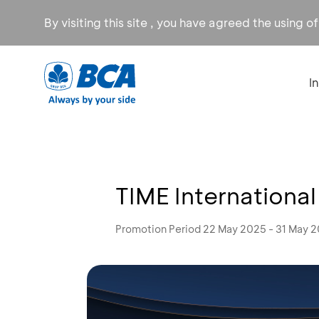
By visiting this site , you have agreed the using o
I
TIME International
Promotion Period 22 May 2025 - 31 May 