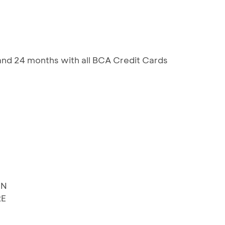
 and 24 months with all BCA Credit Cards
EN
RE