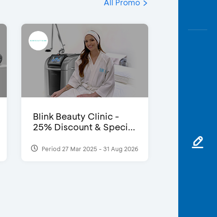
All Promo
Blink Beauty Clinic -
25% Discount & Speci...
Period 27 Mar 2025 - 31 Aug 2026