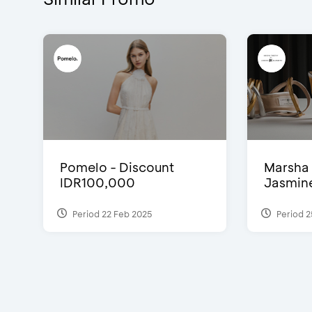
Pomelo - Discount
Marsha 
IDR100,000
Jasmine 
Period 22 Feb 2025
Period 2