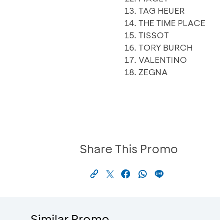
TAG HEUER
THE TIME PLACE
TISSOT
TORY BURCH
VALENTINO
ZEGNA
Share This Promo
Similar Promo