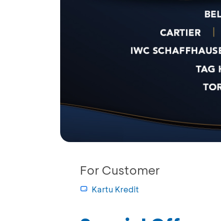
For Customer
Kartu Kredit