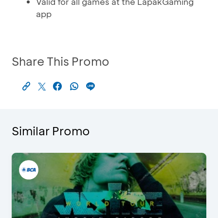
Valid for all games at the LapakGaming
app
Share This Promo
Similar Promo