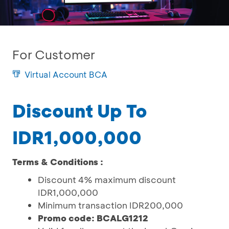
For Customer
Virtual Account BCA
Discount Up To
IDR1,000,000
Terms & Conditions :
Discount 4% maximum discount
IDR1,000,000
Minimum transaction IDR200,000
Promo code: BCALG1212