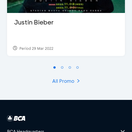
Justin Bieber
Period 29 Mar 2022
All Promo
BCA Headquarters