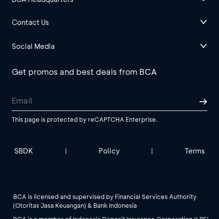
Contact Us
Social Media
Get promos and best deals from BCA
This page is protected by reCAPTCHA Enterprise.
SBDK
Policy
Terms
|
|
BCA is licensed and supervised by Financial Services Authority
(Otoritas Jasa Keuangan) & Bank Indonesia
BCA is a member of Indonesia Deposit Insurance Corporation (LPS).