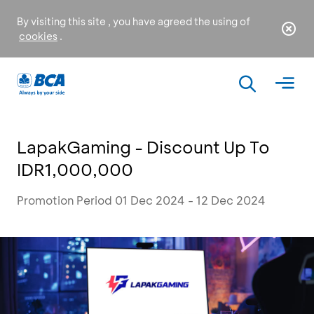
By visiting this site , you have agreed the using of
cookies
.
LapakGaming - Discount Up To
IDR1,000,000
Promotion Period 01 Dec 2024 - 12 Dec 2024