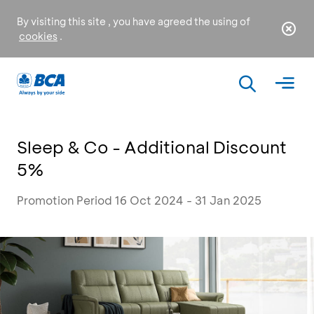
By visiting this site , you have agreed the using of
cookies
.
Sleep & Co - Additional Discount
5%
Promotion Period 16 Oct 2024 - 31 Jan 2025