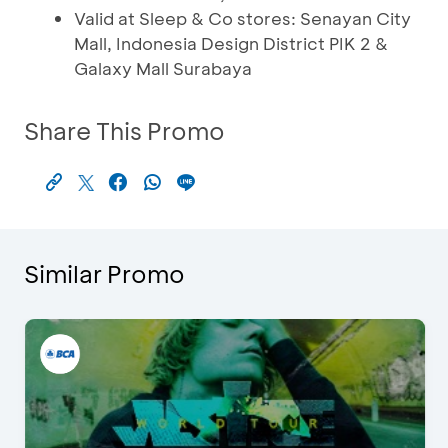
Valid at Sleep & Co stores: Senayan City
Mall, Indonesia Design District PIK 2 &
Galaxy Mall Surabaya
Share This Promo
Similar Promo