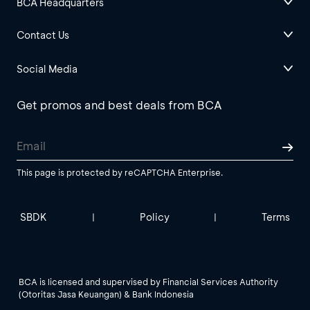
BCA Headquarters
Contact Us
Social Media
Get promos and best deals from BCA
This page is protected by reCAPTCHA Enterprise.
SBDK
Policy
Terms
|
|
BCA is licensed and supervised by Financial Services Authority
(Otoritas Jasa Keuangan) & Bank Indonesia