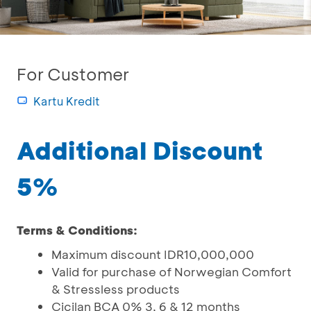
For Customer
Kartu Kredit
Additional Discount
5%
Terms & Conditions:
Maximum discount IDR10,000,000
Valid for purchase of Norwegian Comfort
& Stressless products
Cicilan BCA 0% 3, 6 & 12 months