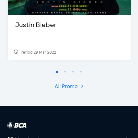
Justin Bieber
Period 29 Mar 2022
All Promo