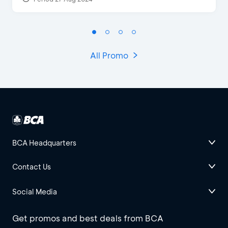
All Promo
BCA Headquarters
Contact Us
Social Media
Get promos and best deals from BCA