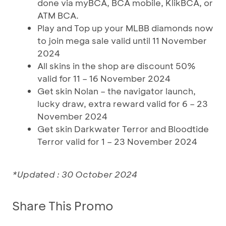
done via myBCA, BCA mobile, KlikBCA, or
ATM BCA.
Play and Top up your MLBB diamonds now
to join mega sale valid until 11 November
2024
All skins in the shop are discount 50%
valid for 11 – 16 November 2024
Get skin Nolan – the navigator launch,
lucky draw, extra reward valid for 6 – 23
November 2024
Get skin Darkwater Terror and Bloodtide
Terror valid for 1 – 23 November 2024
*Updated : 30 October 2024
Share This Promo