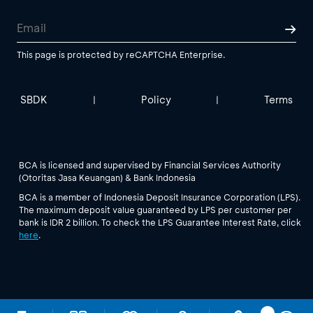
This page is protected by reCAPTCHA Enterprise.
SBDK
Policy
Terms
|
|
BCA is licensed and supervised by Financial Services Authority
(Otoritas Jasa Keuangan) & Bank Indonesia
BCA is a member of Indonesia Deposit Insurance Corporation (LPS).
The maximum deposit value guaranteed by LPS per customer per
bank is IDR 2 billion. To check the LPS Guarantee Interest Rate, click
here
.