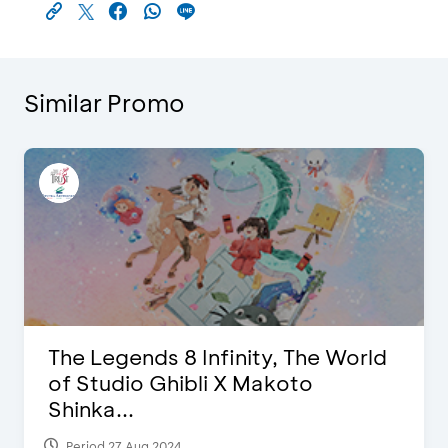
Similar Promo
The Legends 8 Infinity, The World
of Studio Ghibli X Makoto
Shinka...
Period 27 Aug 2024