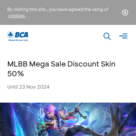
By visiting this site , you have agreed the using of
cookies
.
MLBB Mega Sale Discount Skin
50%
Until 23 Nov 2024