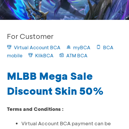
For Customer
Virtual Account BCA
myBCA
BCA
mobile
KlikBCA
ATM BCA
MLBB Mega Sale
Discount Skin 50%
Terms and Conditions :
Virtual Account BCA payment can be