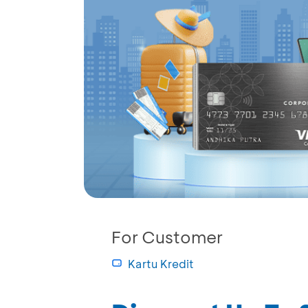
For Customer
Kartu Kredit