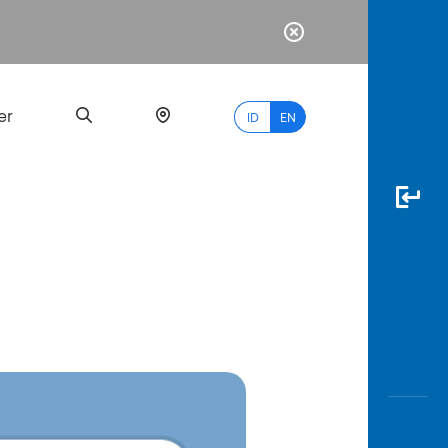
er
ID
EN
Most
Popular
Search
myBCA
Paylate