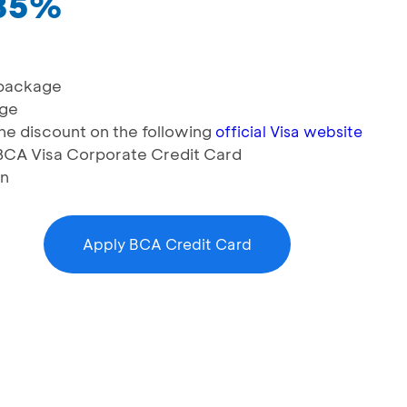
 35%
 package
age
e discount on the following
official Visa website
g BCA Visa Corporate Credit Card
on
Apply BCA Credit Card