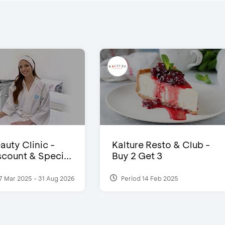
auty Clinic -
Kalture Resto & Club -
count & Speci...
Buy 2 Get 3
7 Mar 2025 - 31 Aug 2026
Period 14 Feb 2025