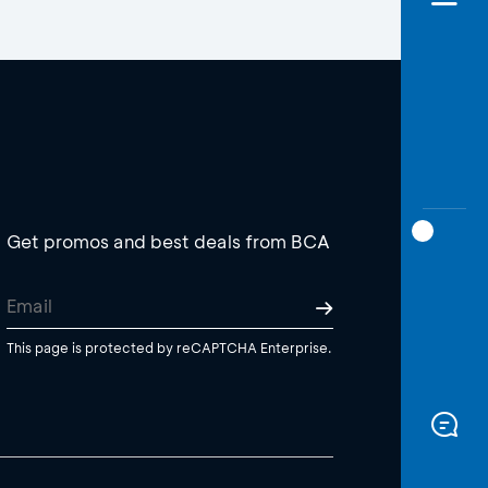
Get promos and best deals from BCA
This page is protected by reCAPTCHA Enterprise.