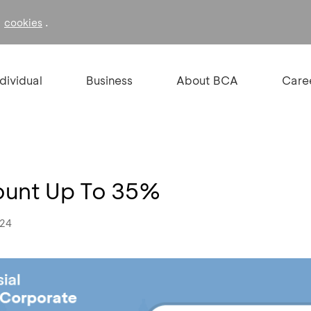
f
.
cookies
ndividual
Business
About BCA
Care
ount Up To 35%
024