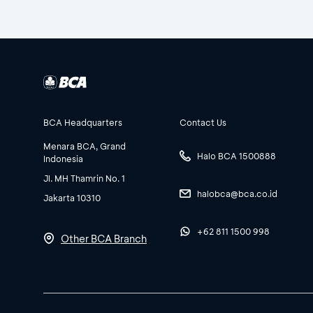
BCA Headquarters
Contact Us
Menara BCA, Grand
Halo BCA 1500888
Indonesia
Jl. MH Thamrin No. 1
halobca@bca.co.id
Jakarta 10310
+62 811 1500 998
Other BCA Branch