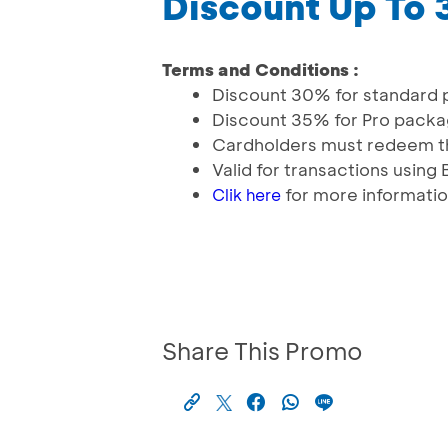
Discount Up To
Terms and Conditions :
Discount 30% for standard
Discount 35% for Pro pack
Cardholders must redeem th
Valid for transactions usin
for more informati
Clik here
Share This Promo