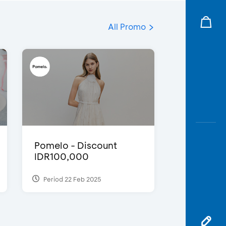
All Promo
Pomelo - Discount
IDR100,000
Period 22 Feb 2025