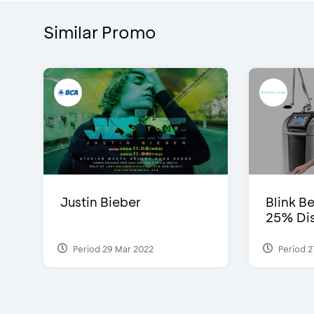
Similar Promo
Justin Bieber
Blink Be
25% Dis
Period 29 Mar 2022
Period 2