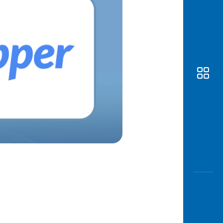
Awas
Modus
Open
Saving
Accoun
Edukati