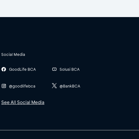
Social Media
GoodLife BCA
Solusi BCA
@goodlifebca
@BankBCA
See All Social Media