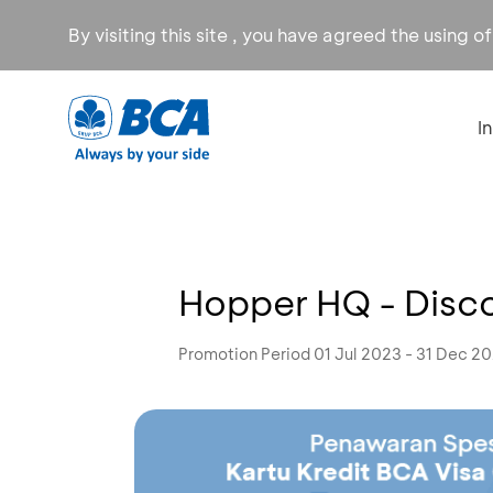
By visiting this site , you have agreed the using o
I
Hopper HQ - Disc
Promotion Period 01 Jul 2023 - 31 Dec 2