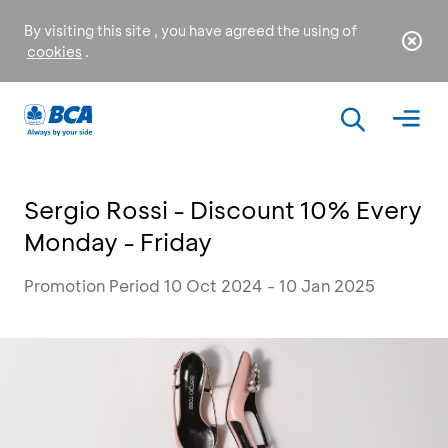
By visiting this site , you have agreed the using of
cookies
.
Sergio Rossi - Discount 10% Every
Monday - Friday
Promotion Period 10 Oct 2024 - 10 Jan 2025