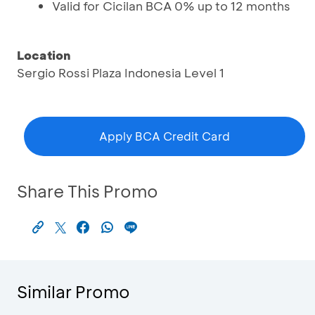
Valid for Cicilan BCA 0% up to 12 months
Location
Sergio Rossi Plaza Indonesia Level 1
Apply BCA Credit Card
Share This Promo
Similar Promo