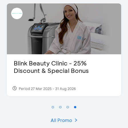
Clinic - 25%
Pomelo - Disco
pecial Bonus
- 31 Aug 2026
Period 22 Feb 2025
All Promo