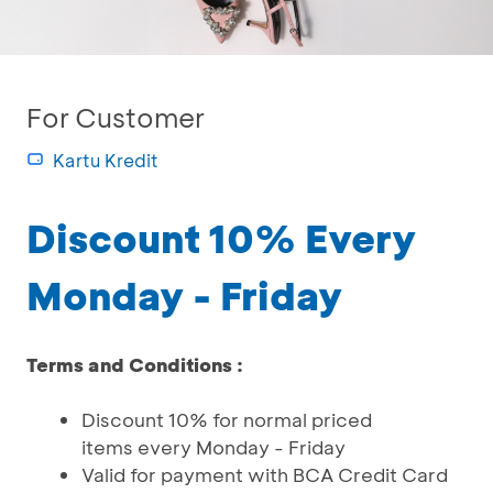
For Customer
Kartu Kredit
Discount 10% Every
Monday - Friday
Terms and Conditions :
Discount 10% for normal priced
items every Monday - Friday
Valid for payment with BCA Credit Card