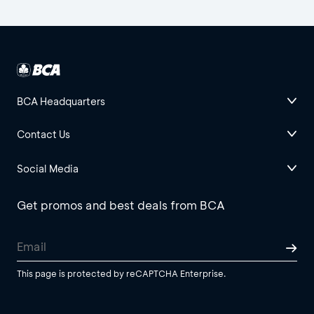
BCA Headquarters
Contact Us
Social Media
Get promos and best deals from BCA
This page is protected by reCAPTCHA Enterprise.