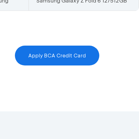
ung
Samsung Galaxy Z Fold 6 12/512GB
Apply BCA Credit Card