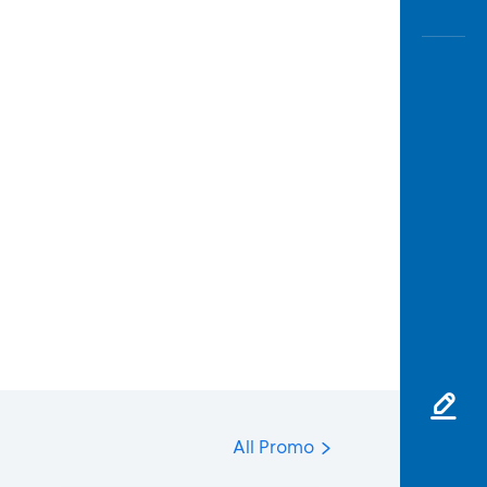
All Promo