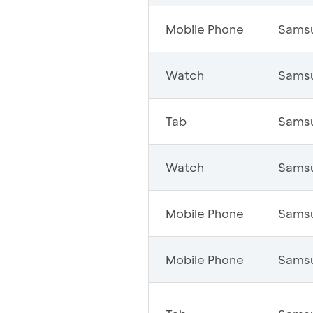
Mobile Phone
Sams
Watch
Sams
Tab
Sams
Watch
Sams
Mobile Phone
Sams
Mobile Phone
Sams