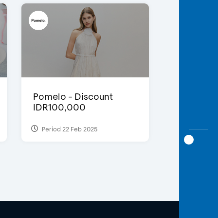
Pomelo - Discount
IDR100,000
Period 22 Feb 2025