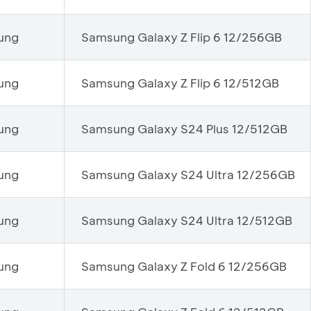
ung
Samsung Galaxy Z Flip 6 12/256GB
ung
Samsung Galaxy Z Flip 6 12/512GB
ung
Samsung Galaxy S24 Plus 12/512GB
ung
Samsung Galaxy S24 Ultra 12/256GB
ung
Samsung Galaxy S24 Ultra 12/512GB
ung
Samsung Galaxy Z Fold 6 12/256GB