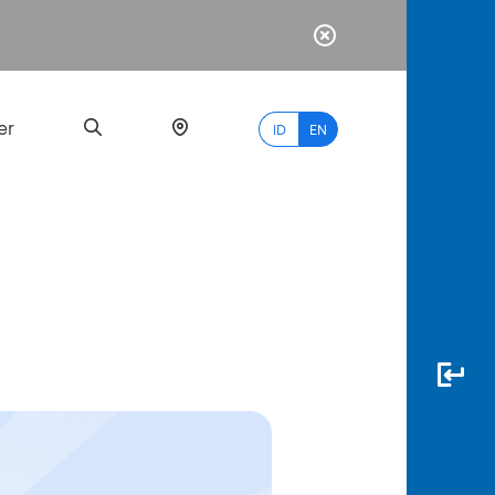
er
ID
EN
Most
Popular
Search