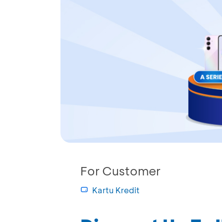
For Customer
Kartu Kredit