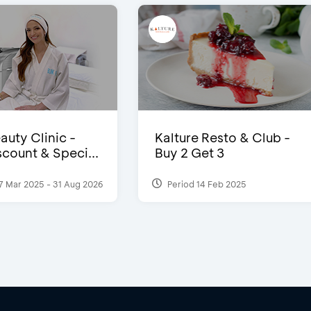
auty Clinic -
Kalture Resto & Club -
count & Speci...
Buy 2 Get 3
7 Mar 2025 - 31 Aug 2026
Period 14 Feb 2025