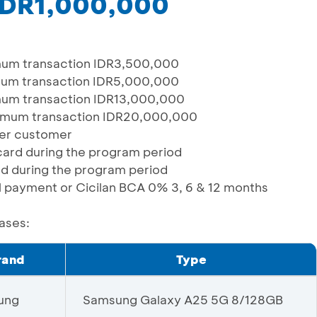
 IDR1,000,000
um transaction IDR3,500,000
um transaction IDR5,000,000
um transaction IDR13,000,000
imum transaction IDR20,000,000
 per customer
/card during the program period
ard during the program period
ull payment or Cicilan BCA 0% 3, 6 & 12 months
hases:
rand
Type
ung
Samsung Galaxy A25 5G 8/128GB