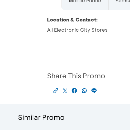
Mobile Phone
Sams
Location & Contact:
All Electronic City Stores
Share This Promo
Similar Promo