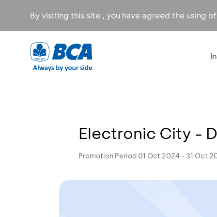
By visiting this site , you have agreed the using o
I
Electronic City -
Promotion Period 01 Oct 2024 - 31 Oct 2