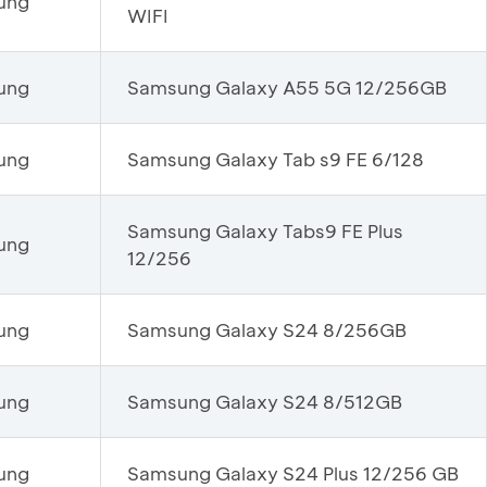
ung
WIFI
ung
Samsung Galaxy A55 5G 12/256GB
ung
Samsung Galaxy Tab s9 FE 6/128
Samsung Galaxy Tabs9 FE Plus
ung
12/256
ung
Samsung Galaxy S24 8/256GB
ung
Samsung Galaxy S24 8/512GB
ung
Samsung Galaxy S24 Plus 12/256 GB