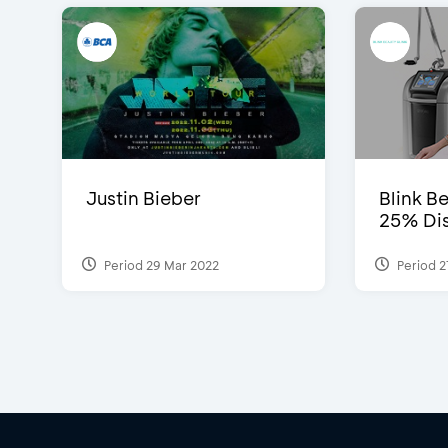
Justin Bieber
Blink Be
25% Dis
Period 29 Mar 2022
Period 2