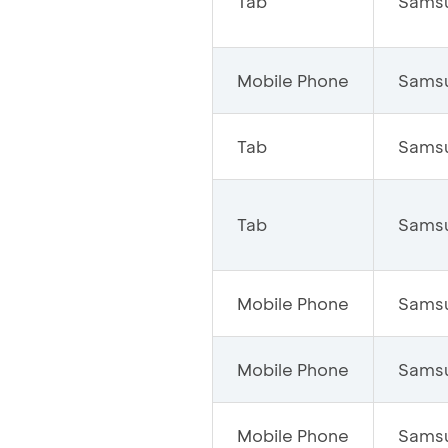
Tab
Sams
Mobile Phone
Sams
Tab
Sams
Tab
Sams
Mobile Phone
Sams
Mobile Phone
Sams
Mobile Phone
Sams