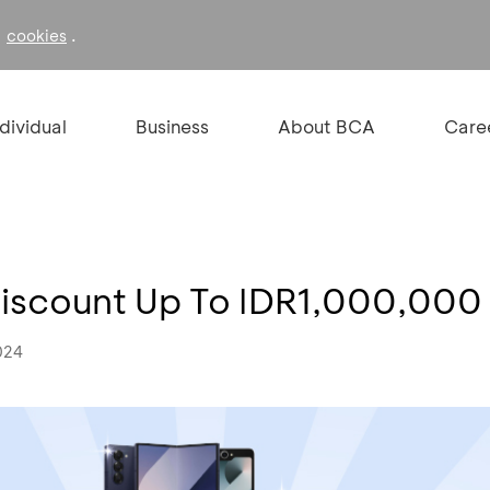
f
.
cookies
ndividual
Business
About BCA
Care
 Discount Up To IDR1,000,000
024