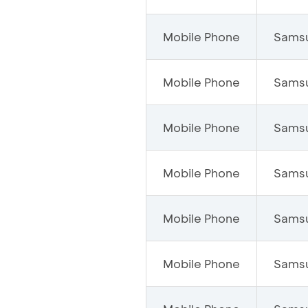
Mobile Phone
Sams
Mobile Phone
Sams
Mobile Phone
Sams
Mobile Phone
Sams
Mobile Phone
Sams
Mobile Phone
Sams