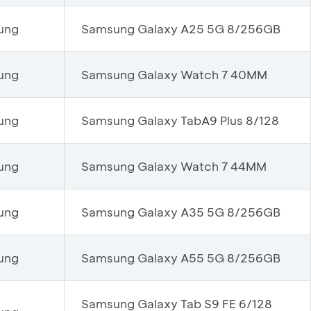
ung
Samsung Galaxy A25 5G 8/256GB
ung
Samsung Galaxy Watch 7 40MM
ung
Samsung Galaxy TabA9 Plus 8/128
ung
Samsung Galaxy Watch 7 44MM
ung
Samsung Galaxy A35 5G 8/256GB
ung
Samsung Galaxy A55 5G 8/256GB
Samsung Galaxy Tab S9 FE 6/128