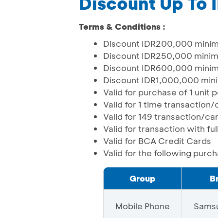
Discount Up To
Terms & Conditions :
Discount IDR200,000 minim
Discount IDR250,000 minim
Discount IDR600,000 minim
Discount IDR1,000,000 min
Valid for purchase of 1 unit
Valid for 1 time transaction
Valid for 149 transaction/c
Valid for transaction with f
Valid for BCA Credit Cards
Valid for the following purc
Group
B
Mobile Phone
Sams