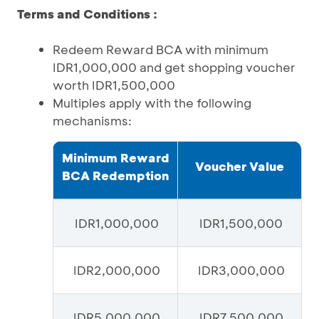
Terms and Conditions :
Redeem Reward BCA with minimum
IDR1,000,000 and get shopping voucher
worth IDR1,500,000
Multiples apply with the following
mechanisms:
Minimum Reward
Voucher Value
BCA Redemption
IDR1,000,000
IDR1,500,000
IDR2,000,000
IDR3,000,000
IDR5,000,000
IDR7,500,000