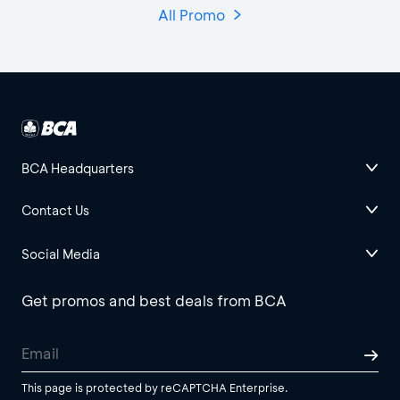
All Promo
BCA Headquarters
Contact Us
Social Media
Get promos and best deals from BCA
This page is protected by reCAPTCHA Enterprise.