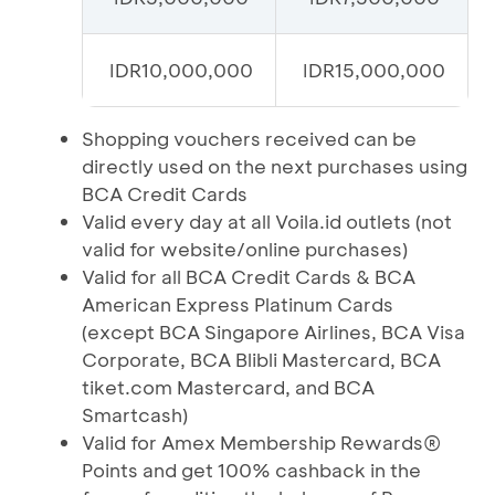
IDR10,000,000
IDR15,000,000
Shopping vouchers received can be
directly used on the next purchases using
BCA Credit Cards
Valid every day at all Voila.id outlets (not
valid for website/online purchases)
Valid for all BCA Credit Cards & BCA
American Express Platinum Cards
(except BCA Singapore Airlines, BCA Visa
Corporate, BCA Blibli Mastercard, BCA
tiket.com Mastercard, and BCA
Smartcash)
Valid for Amex Membership Rewards®
Points and get 100% cashback in the