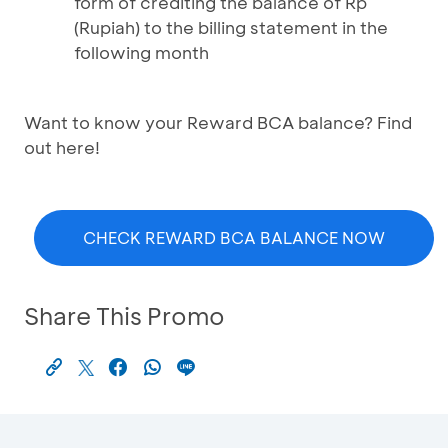
form of crediting the balance of Rp
(Rupiah) to the billing statement in the
following month
Want to know your Reward BCA balance? Find
out here!
CHECK REWARD BCA BALANCE NOW
Share This Promo