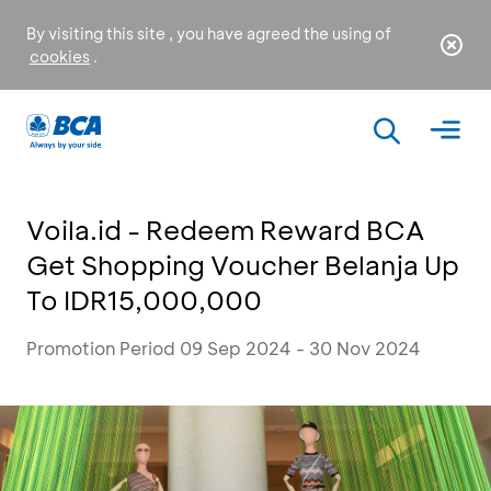
By visiting this site , you have agreed the using of
cookies
.
Voila.id - Redeem Reward BCA
Get Shopping Voucher Belanja Up
To IDR15,000,000
Promotion Period 09 Sep 2024 - 30 Nov 2024