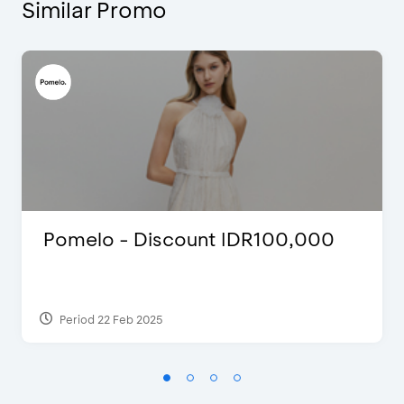
Similar Promo
Pomelo - Discount IDR100,000
Period 22 Feb 2025