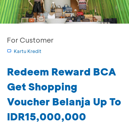
For Customer
Kartu Kredit
Redeem Reward BCA
Get Shopping
Voucher Belanja Up To
IDR15,000,000