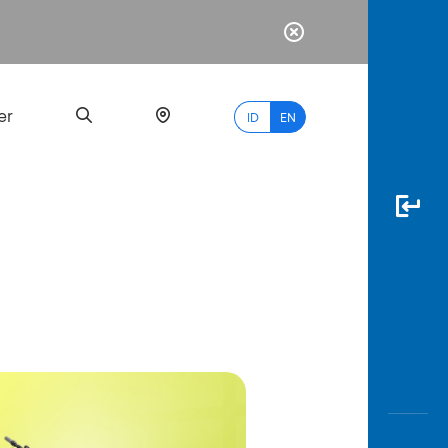
er
ID
EN
Most
Popular
Search