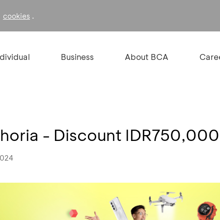
f
.
cookies
ndividual
Business
About BCA
Care
horia - Discount IDR750,000
2024