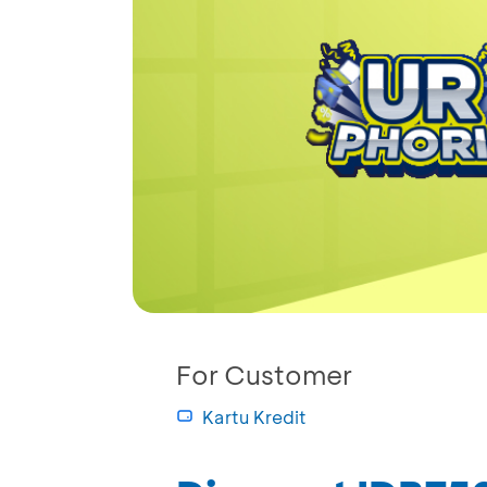
For Customer
Kartu Kredit