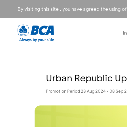
By visiting this site , you have agreed the using o
I
Urban Republic Up
Promotion Period 28 Aug 2024 - 08 Sep 