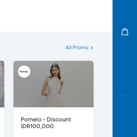
All Promo
Pomelo - Discount
IDR100,000