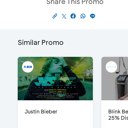
Share This Promo
Similar Promo
Justin Bieber
Blink Be
25% Dis