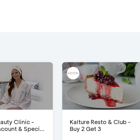
auty Clinic -
Kalture Resto & Club -
count & Speci...
Buy 2 Get 3