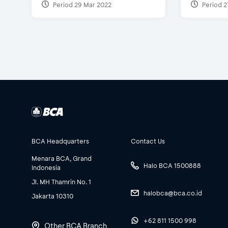
Period 29 Mar 2022
Period 2
BCA Headquarters
Contact Us
Menara BCA, Grand
Halo BCA 1500888
Indonesia
Jl. MH Thamrin No. 1
halobca@bca.co.id
Jakarta 10310
+62 811 1500 998
Other BCA Branch