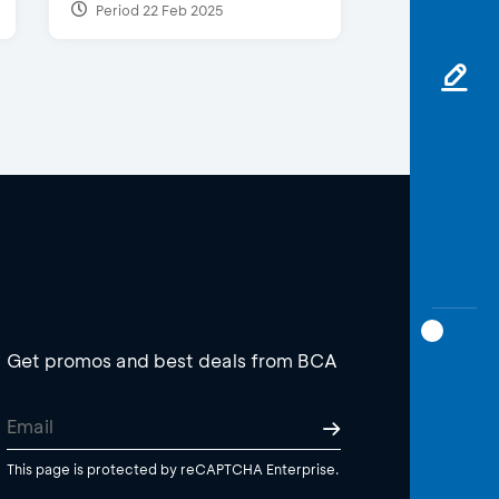
Period 22 Feb 2025
Get promos and best deals from BCA
This page is protected by reCAPTCHA Enterprise.