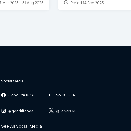
7 Mar 2025 - 31 Aug 2026
Period 14 Feb 2025
Social Media
GoodLife BCA
Solusi BCA
@goodlifebca
@BankBCA
See All Social Media