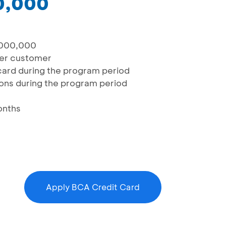
0,000
,000,000
 per customer
/card during the program period
tions during the program period
onths
Apply BCA Credit Card