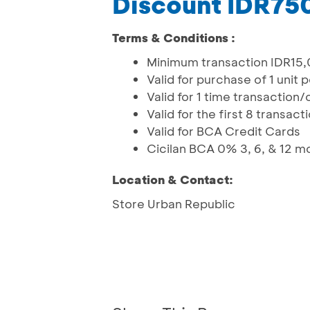
Discount IDR75
Terms & Conditions :
Minimum transaction IDR15
Valid for purchase of 1 unit
Valid for 1 time transaction
Valid for the first 8 transac
Valid for BCA Credit Cards
Cicilan BCA 0% 3, 6, & 12 m
Location & Contact:
Store Urban Republic