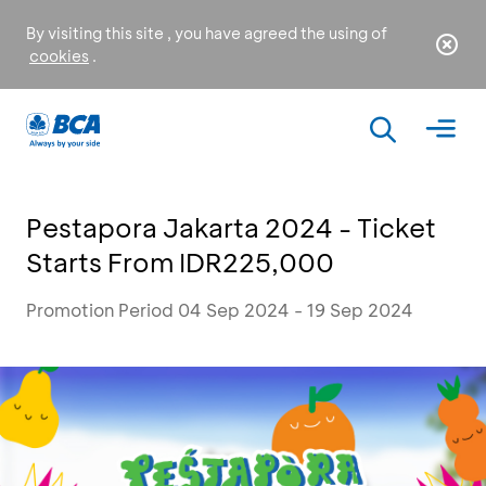
By visiting this site , you have agreed the using of
cookies
.
Pestapora Jakarta 2024 - Ticket
Starts From IDR225,000
Promotion Period 04 Sep 2024 - 19 Sep 2024