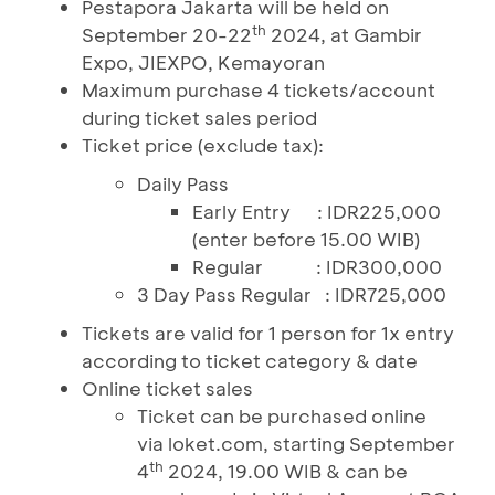
Pestapora Jakarta will be held on
th
September 20-22
2024, at Gambir
Expo, JIEXPO, Kemayoran
Maximum purchase 4 tickets/account
during ticket sales period
Ticket price (exclude tax):
Daily Pass
Early Entry
:
IDR225,000
(enter before 15.00 WIB)
Regular
:
IDR300,000
3 Day Pass Regular
:
IDR725,000
Tickets are valid for 1 person for 1x entry
according to ticket category & date
Online ticket sales
Ticket can be purchased online
via loket.com, starting September
th
4
2024, 19.00 WIB & can be