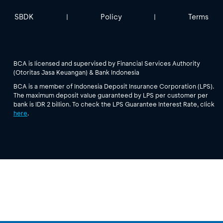
SBDK
Policy
Terms
|
|
BCA is licensed and supervised by Financial Services Authority
(Otoritas Jasa Keuangan) & Bank Indonesia
BCA is a member of Indonesia Deposit Insurance Corporation (LPS).
The maximum deposit value guaranteed by LPS per customer per
bank is IDR 2 billion. To check the LPS Guarantee Interest Rate, click
here
.