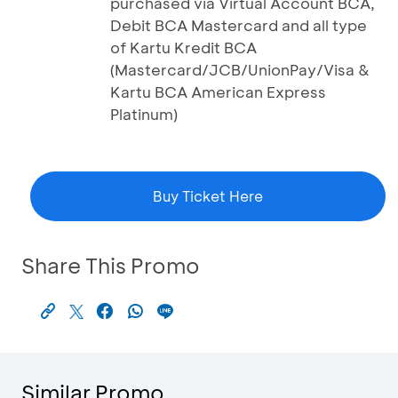
purchased via Virtual Account BCA,
Debit BCA Mastercard and all type
of Kartu Kredit BCA
(Mastercard/JCB/UnionPay/Visa &
Kartu BCA American Express
Platinum)
Buy Ticket Here
Share This Promo
Similar Promo