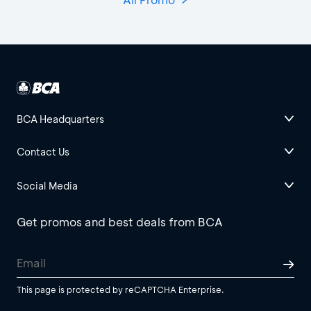
BCA Headquarters
Contact Us
Social Media
Get promos and best deals from BCA
This page is protected by reCAPTCHA Enterprise.