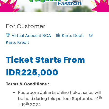
For Customer
Virtual Account BCA
Kartu Debit
Kartu Kredit
Ticket Starts From
IDR225,000
Terms & Conditions :
Pestapora Jakarta online ticket sales will
th
be held during this period; September 4
th
– 19
2024