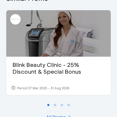
Blink Beauty Clinic - 25%
Discount & Special Bonus
Period 27 Mar 2025 - 31 Aug 2026
All Promo