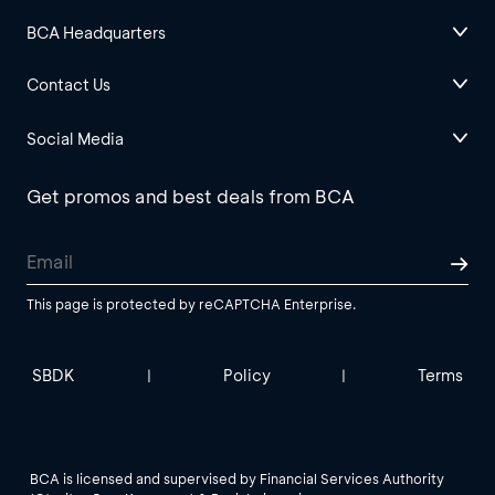
BCA Headquarters
Contact Us
Social Media
Get promos and best deals from BCA
This page is protected by reCAPTCHA Enterprise.
SBDK
Policy
Terms
|
|
BCA is licensed and supervised by Financial Services Authority