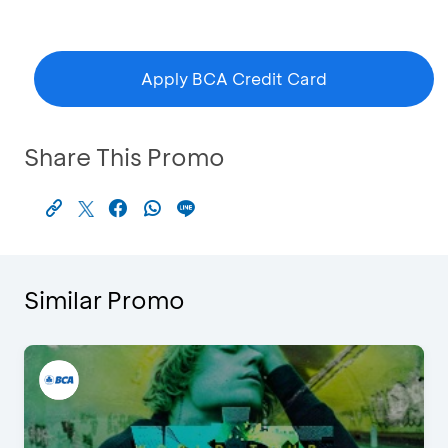
Apply BCA Credit Card
Share This Promo
Similar Promo