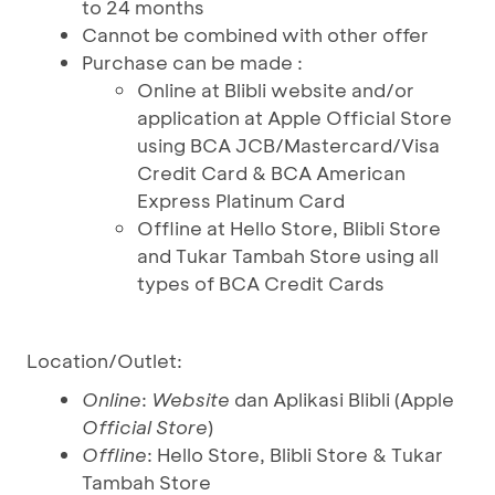
to 24 months
Cannot be combined with other offer
Purchase can be made :
Online at Blibli website and/or
application at Apple Official Store
using BCA JCB/Mastercard/Visa
Credit Card & BCA American
Express Platinum Card
Offline at Hello Store, Blibli Store
and Tukar Tambah Store using all
types of BCA Credit Cards
Location/Outlet:
Online
:
Website
dan Aplikasi Blibli (Apple
Official Store
)
Offline
: Hello Store, Blibli Store & Tukar
Tambah Store