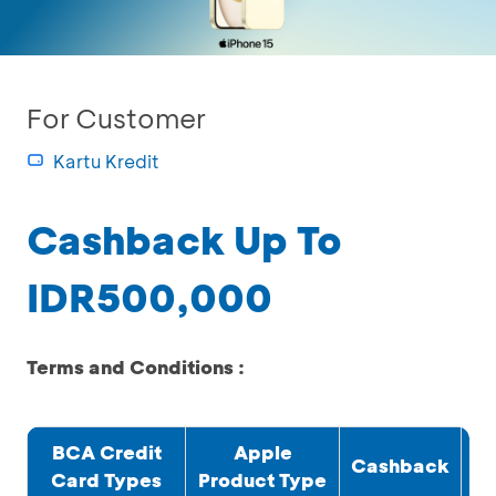
For Customer
Kartu Kredit
Cashback Up To
IDR500,000
Terms and Conditions :
BCA Credit
Apple
Cashback
Card Types
Product Type