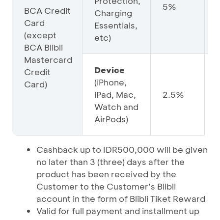
Protection,
5%
BCA Credit
Charging
Card
Essentials,
(except
etc)
BCA Blibli
Mastercard
Device
Credit
(iPhone,
Card)
iPad, Mac,
2.5%
Watch and
AirPods)
Cashback up to IDR500,000 will be given
no later than 3 (three) days after the
product has been received by the
Customer to the Customer’s Blibli
account in the form of Blibli Tiket Reward
Valid for full payment and installment up