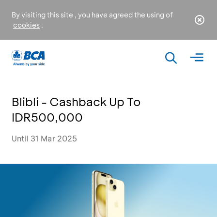
By visiting this site , you have agreed the using of
cookies
.
Blibli - Cashback Up To
IDR500,000
Until 31 Mar 2025