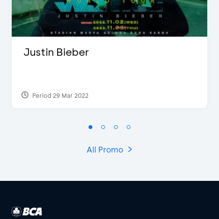
Justin Bieber
Period 29 Mar 2022
All Promo