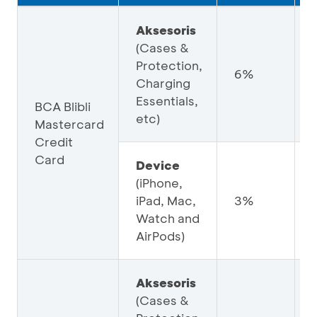
Aksesoris
(Cases &
Protection,
6%
Charging
Essentials,
BCA Blibli
etc)
Mastercard
Credit
Card
Device
(iPhone,
iPad, Mac,
3%
Watch and
AirPods)
Aksesoris
(Cases &