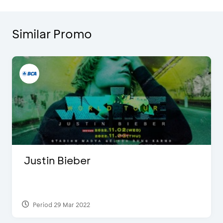
Similar Promo
Justin Bieber
Period 29 Mar 2022