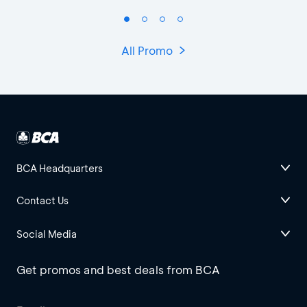
All Promo
BCA Headquarters
Contact Us
Social Media
Get promos and best deals from BCA