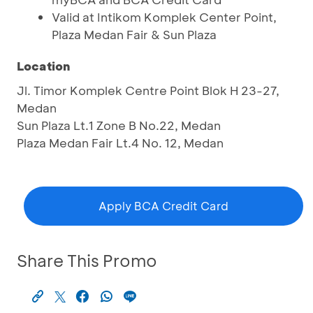
Valid at Intikom Komplek Center Point,
Plaza Medan Fair & Sun Plaza
Location
Jl. Timor Komplek Centre Point Blok H 23-27,
Medan
Sun Plaza Lt.1 Zone B No.22, Medan
Plaza Medan Fair Lt.4 No. 12, Medan
Apply BCA Credit Card
Share This Promo