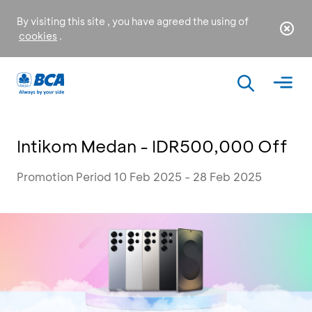
By visiting this site , you have agreed the using of
cookies
.
Intikom Medan - IDR500,000 Off
Promotion Period 10 Feb 2025 - 28 Feb 2025