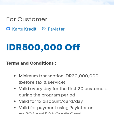
For Customer
Kartu Kredit
Paylater
IDR500,000 Off
Terms and Conditions :
Minimum transaction IDR20,000,000
(before tax & service)
Valid every day for the first 20 customers
during the program period
Valid for 1x discount/card/day
Valid for payment using Paylater on
myBCA and BCA Credit Card