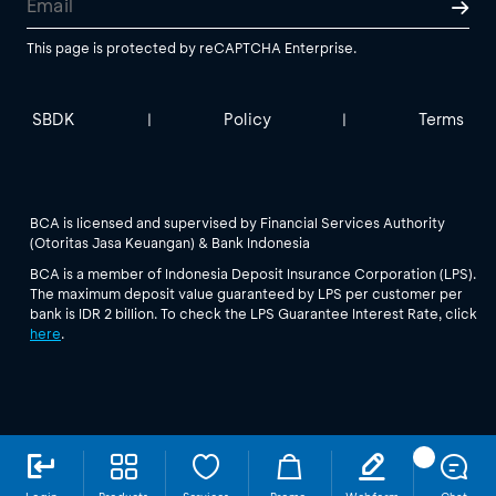
This page is protected by reCAPTCHA Enterprise.
SBDK
Policy
Terms
|
|
BCA is licensed and supervised by Financial Services Authority
(Otoritas Jasa Keuangan) & Bank Indonesia
BCA is a member of Indonesia Deposit Insurance Corporation (LPS).
The maximum deposit value guaranteed by LPS per customer per
bank is IDR 2 billion. To check the LPS Guarantee Interest Rate, click
here
.