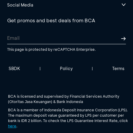
Social Media
Get promos and best deals from BCA
This page is protected by reCAPTCHA Enterprise.
SBDK
Policy
Terms
|
|
BCA is licensed and supervised by Financial Services Authority
(Otoritas Jasa Keuangan) & Bank Indonesia
BCA is a member of Indonesia Deposit Insurance Corporation (LPS).
The maximum deposit value guaranteed by LPS per customer per
bank is IDR 2 billion. To check the LPS Guarantee Interest Rate, click
here
.