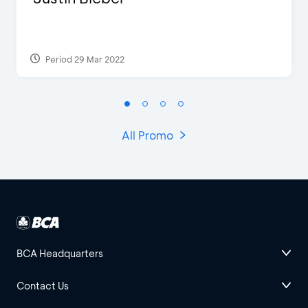
Period 29 Mar 2022
All Promo
BCA Headquarters
Contact Us