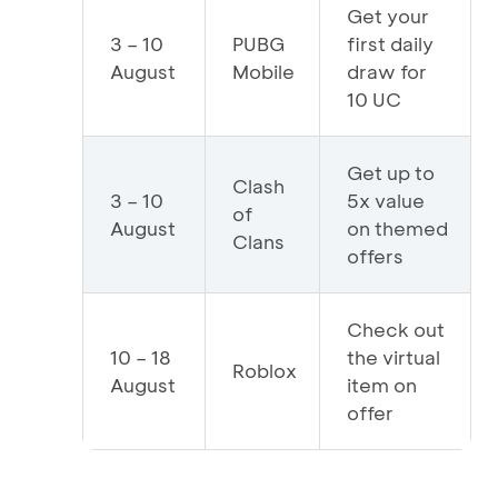
Get your
3 – 10
PUBG
first daily
August
Mobile
draw for
10 UC
Get up to
Clash
3 – 10
5x value
of
August
on themed
Clans
offers
Check out
10 – 18
the virtual
Roblox
August
item on
offer