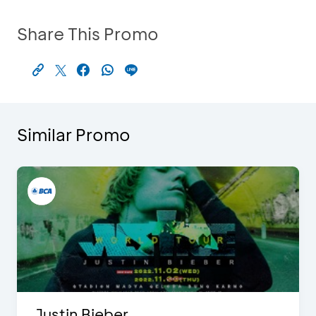
Share This Promo
Similar Promo
Justin Bieber