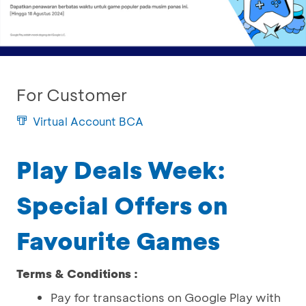
For Customer
Virtual Account BCA
Play Deals Week:
Special Offers on
Favourite Games
Terms & Conditions :
Pay for transactions on Google Play with