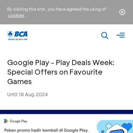
By visiting this site , you have agreed the using of
cookies
.
Google Play - Play Deals Week:
Special Offers on Favourite
Games
Until 18 Aug 2024