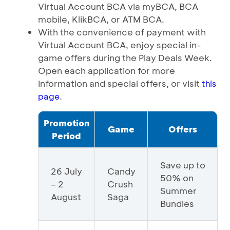
Virtual Account BCA via myBCA, BCA
mobile, KlikBCA, or ATM BCA.
With the convenience of payment with
Virtual Account BCA, enjoy special in-
game offers during the Play Deals Week.
Open each application for more
information and special offers, or visit
this
.
page
Promotion
Game
Offers
Period
Save up to
26 July
Candy
50% on
– 2
Crush
Summer
August
Saga
Bundles