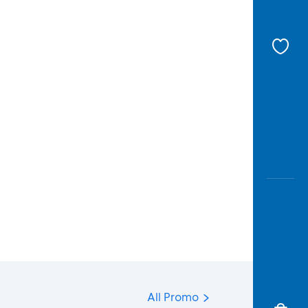
All Promo