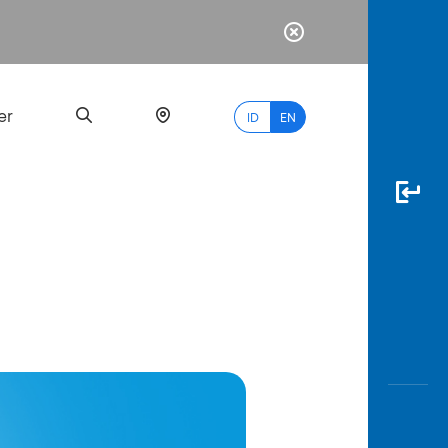
er
ID
EN
Most
Popular
Search
myBCA
Paylate