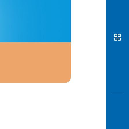
Awas
Modus
Open
Saving
Accoun
Edukati