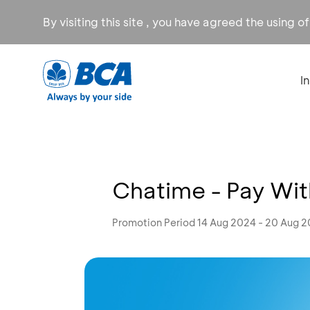
By visiting this site , you have agreed the using o
I
Chatime - Pay Wit
Promotion Period 14 Aug 2024 - 20 Aug 