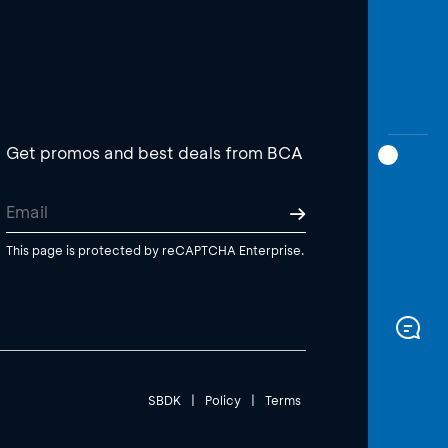
Get promos and best deals from BCA
This page is protected by reCAPTCHA Enterprise.
SBDK
|
Policy
|
Terms