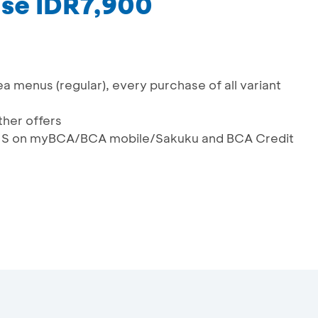
ase IDR7,900
ea menus (regular), every purchase of all variant
her offers
QRIS on myBCA/BCA mobile/Sakuku and BCA Credit