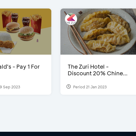
d’s - Pay 1 For
The Zuri Hotel -
Discount 20% Chine...
9 Sep 2023
Period 21 Jan 2023