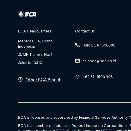
BCA Headquarters
Contact Us
Menara BCA, Grand
Halo BCA 1500888
Indonesia
Jl. MH Thamrin No. 1
halobca@bca.co.id
Jakarta 10310
+62 811 1500 998
Other BCA Branch
BCA is licensed and supervised by Financial Services Authority 
BCA is a member of Indonesia Deposit Insurance Corporation (L
customer per bank is IDR 2 billion. To check the LPS Guarantee In