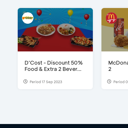
D’Cost - Discount 50%
McDonal
Food & Extra 2 Bever...
2
Period 17 Sep 2023
Period 0