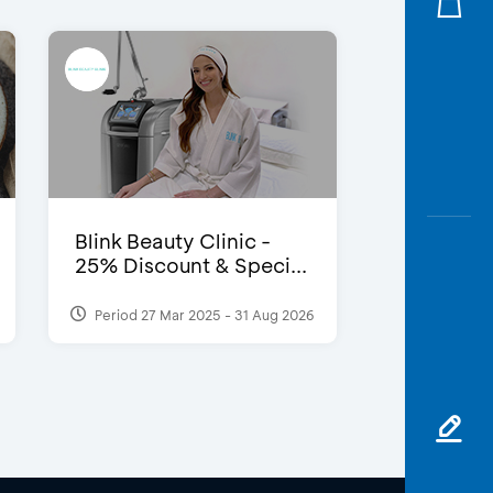
Blink Beauty Clinic -
25% Discount & Speci...
Period 27 Mar 2025 - 31 Aug 2026