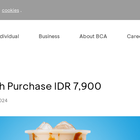
f
.
cookies
ndividual
Business
About BCA
Care
h Purchase IDR 7,900
2024