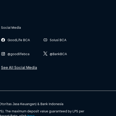
Social Media
GoodLife BCA
Solusi BCA
@goodlifebca
@BankBCA
See All Social Media
(Otoritas Jasa Keuangan) & Bank Indonesia
PS). The maximum deposit value guaranteed by LPS per
terest Rate, click
here
.