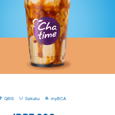
QRIS
Sakuku
myBCA