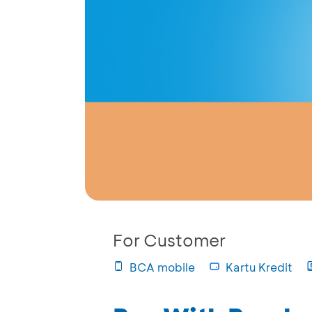
For Customer
BCA mobile
Kartu Kredit