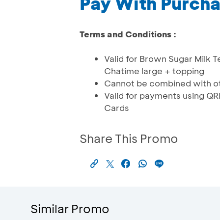
Pay With Purch
Terms and Conditions :
Valid for Brown Sugar Milk T
Chatime large + topping
Cannot be combined with ot
Valid for payments using 
Cards
Share This Promo
Similar Promo