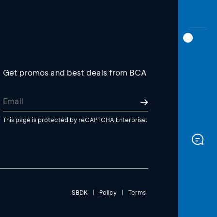
Get promos and best deals from BCA
This page is protected by reCAPTCHA Enterprise.
SBDK
|
Policy
|
Terms