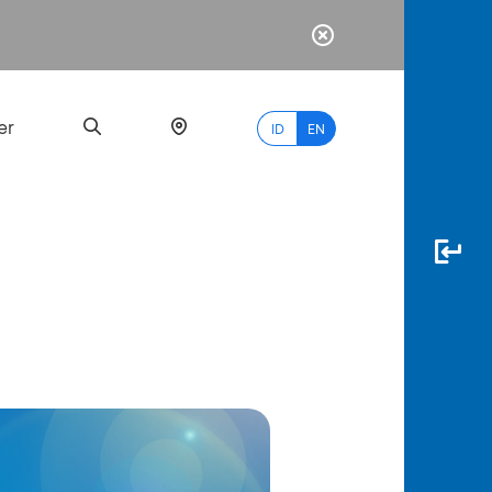
er
ID
EN
Most
Popular
Search
myBCA
Paylate