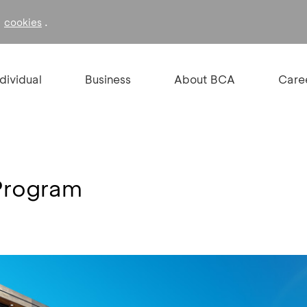
f
.
cookies
ndividual
Business
About BCA
Care
Program