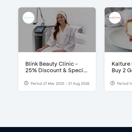
Blink Beauty Clinic -
Kalture
25% Discount & Speci...
Buy 2 G
Period 27 Mar 2025 - 31 Aug 2026
Period 1