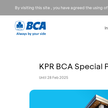
By visiting this site , you have agreed the using o
I
KPR BCA Special 
Until 28 Feb 2025