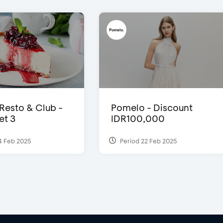
 Resto & Club -
Pomelo - Discount
et 3
IDR100,000
4 Feb 2025
Period 22 Feb 2025