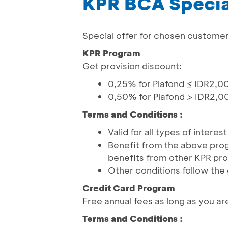
KPR BCA Specia
Special offer for chosen custome
KPR Program
Get provision discount:
0,25% for Plafond
≤
IDR2,0
0,50% for Plafond
>
IDR2,0
Terms and Conditions :
Valid for all types of intere
Benefit from the above pro
benefits from other KPR pr
Other conditions follow the
Credit Card Program
Free annual fees as long as you ar
Terms and Conditions :