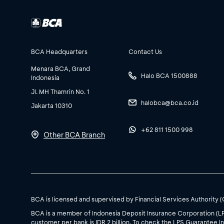
BCA Headquarters
Contact Us
Menara BCA, Grand
Halo BCA 1500888
Indonesia
Jl. MH Thamrin No. 1
halobca@bca.co.id
Jakarta 10310
+62 811 1500 998
Other BCA Branch
BCA is licensed and supervised by Financial Services Authority 
BCA is a member of Indonesia Deposit Insurance Corporation (L
customer per bank is IDR 2 billion. To check the LPS Guarantee In