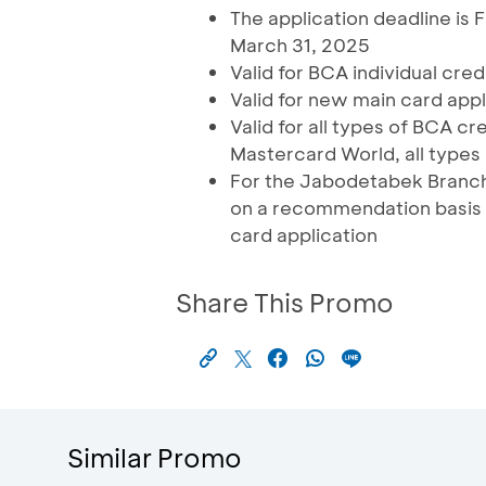
The application deadline is 
March 31, 2025
Valid for BCA individual cre
Valid for new main card appl
Valid for all types of BCA 
Mastercard World, all types
For the Jabodetabek Branch 
on a recommendation basis 
card application
Share This Promo
Similar Promo