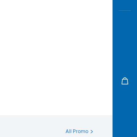
All Promo