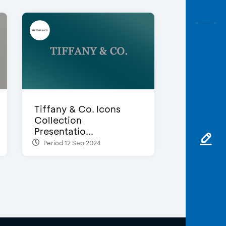
Tiffany & Co. Icons
Collection
Presentatio...
Period 12 Sep 2024