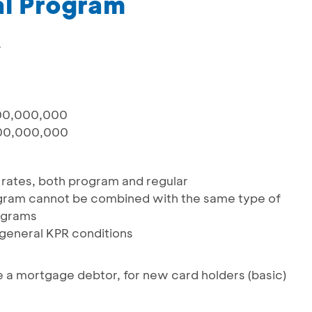
l Program
r
00,000,000
00,000,000
st rates, both program and regular
gram cannot be combined with the same type of
ograms
 general KPR conditions
e a mortgage debtor, for new card holders (basic)