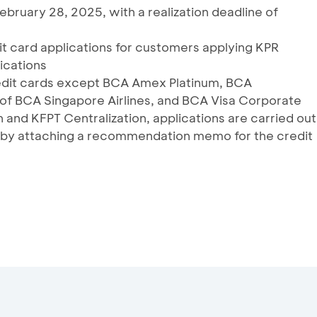
February 28, 2025, with a realization deadline of
dit card applications for customers applying KPR
ications
credit cards except BCA Amex Platinum, BCA
 of BCA Singapore Airlines, and BCA Visa Corporate
and KFPT Centralization, applications are carried out
by attaching a recommendation memo for the credit