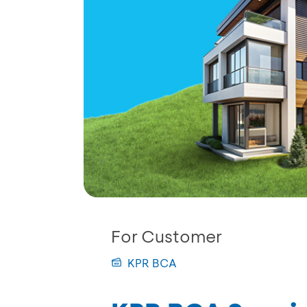
For Customer
KPR BCA