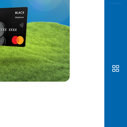
Awas
Modus
Open
Saving
Accoun
Edukati