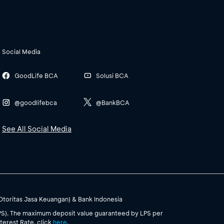
Social Media
GoodLife BCA
Solusi BCA
@goodlifebca
@BankBCA
See All Social Media
(Otoritas Jasa Keuangan) & Bank Indonesia
PS). The maximum deposit value guaranteed by LPS per
terest Rate, click
here
.