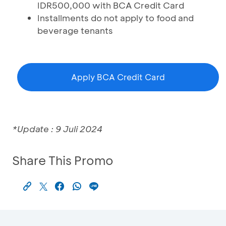
IDR500,000 with BCA Credit Card
Installments do not apply to food and
beverage tenants
Apply BCA Credit Card
*Update : 9 Juli 2024
Share This Promo