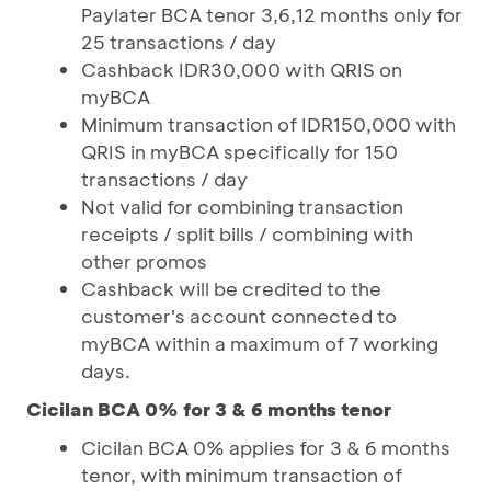
Paylater BCA tenor 3,6,12 months only for
25 transactions / day
Cashback IDR30,000 with QRIS on
myBCA
Minimum transaction of IDR150,000 with
QRIS in myBCA specifically for 150
transactions / day
Not valid for combining transaction
receipts / split bills / combining with
other promos
Cashback will be credited to the
customer's account connected to
myBCA within a maximum of 7 working
days.
Cicilan BCA 0% for 3 & 6 months tenor
Cicilan BCA 0% applies for 3 & 6 months
tenor, with minimum transaction of