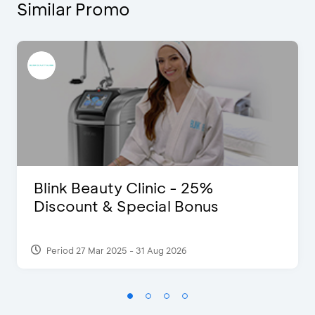
Similar Promo
Blink Beauty Clinic - 25%
Discount & Special Bonus
Period 27 Mar 2025 - 31 Aug 2026