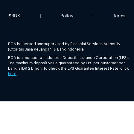
SBDK
Policy
Terms
|
|
BCA is licensed and supervised by Financial Services Authority
(Otoritas Jasa Keuangan) & Bank Indonesia
BCA is a member of Indonesia Deposit Insurance Corporation (LPS).
The maximum deposit value guaranteed by LPS per customer per
bank is IDR 2 billion. To check the LPS Guarantee Interest Rate, click
here
.