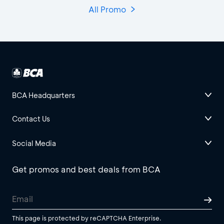
All Promo
BCA Headquarters
Contact Us
Social Media
Get promos and best deals from BCA
This page is protected by reCAPTCHA Enterprise.