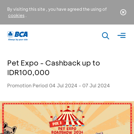
By visiting this site , you have agreed the using of
cookies
.
Pet Expo - Cashback up to
IDR100,000
Promotion Period 04 Jul 2024 - 07 Jul 2024