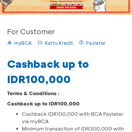
For Customer
myBCA
Kartu Kredit
Paylater
Cashback up to
IDR100,000
Terms & Conditions :
Cashback up to IDR100,000
Cashback IDR100,000 with BCA Paylater
via myBCA
Minimum transaction of IDR300,000 with