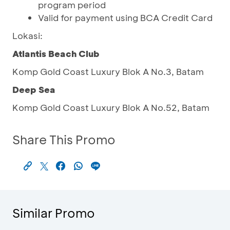
program period
Valid for payment using BCA Credit Card
Lokasi:
Atlantis Beach Club
Komp Gold Coast Luxury Blok A No.3, Batam
Deep Sea
Komp Gold Coast Luxury Blok A No.52, Batam
Share This Promo
Similar Promo