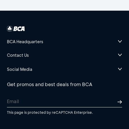
BCA Headquarters
Contact Us
Social Media
Get promos and best deals from BCA
This page is protected by reCAPTCHA Enterprise.