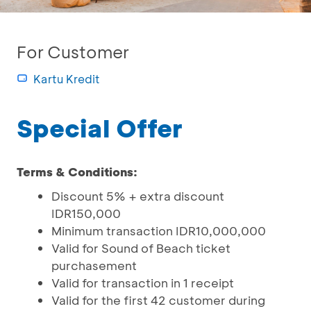
For Customer
Kartu Kredit
Special Offer
Terms & Conditions:
Discount 5% + extra discount
IDR150,000
Minimum transaction IDR10,000,000
Valid for Sound of Beach ticket
purchasement
Valid for transaction in 1 receipt
Valid for the first 42 customer during