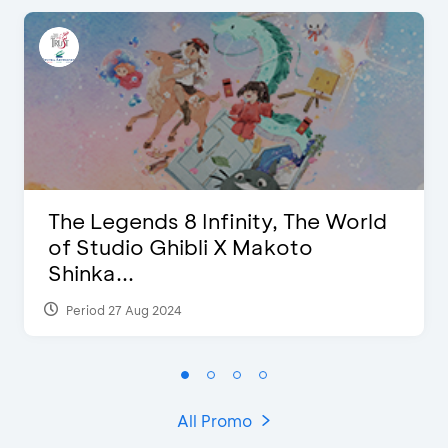
The Legends 8 Infinity, The World
of Studio Ghibli X Makoto
Shinka...
Period 27 Aug 2024
All Promo