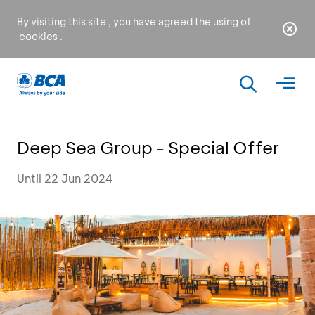
By visiting this site , you have agreed the using of
cookies
.
Deep Sea Group - Special Offer
Until 22 Jun 2024