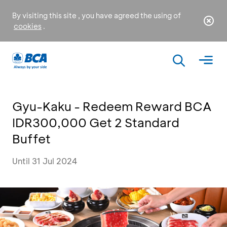
By visiting this site , you have agreed the using of
cookies
.
Gyu-Kaku - Redeem Reward BCA
IDR300,000 Get 2 Standard
Buffet
Until 31 Jul 2024