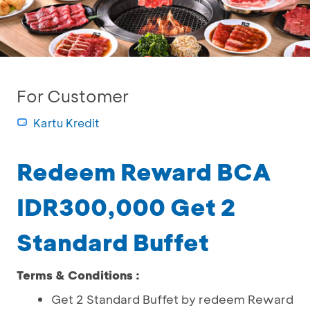
For Customer
Kartu Kredit
Redeem Reward BCA
IDR300,000 Get 2
Standard Buffet
Terms & Conditions :
Get 2 Standard Buffet by redeem Reward