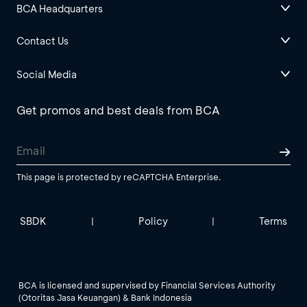
BCA Headquarters
Contact Us
Social Media
Get promos and best deals from BCA
This page is protected by reCAPTCHA Enterprise.
SBDK
Policy
Terms
|
|
BCA is licensed and supervised by Financial Services Authority
(Otoritas Jasa Keuangan) & Bank Indonesia