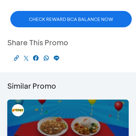
CHECK REWARD BCA BALANCE NOW
Share This Promo
Similar Promo