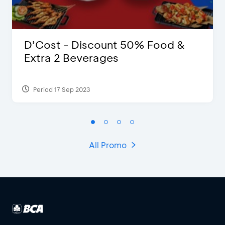
D’Cost - Discount 50% Food &
Extra 2 Beverages
Period 17 Sep 2023
All Promo