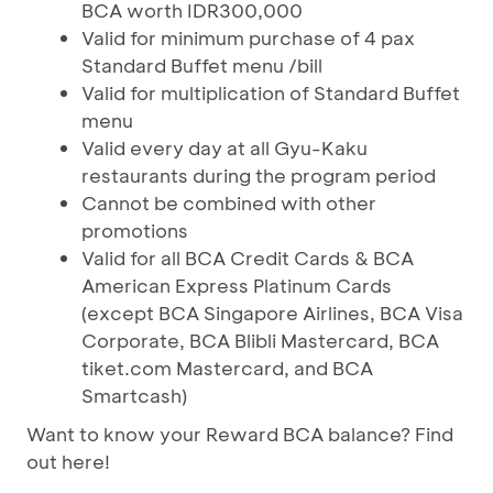
BCA worth IDR300,000
Valid for minimum purchase of 4 pax
Standard Buffet menu /bill
Valid for multiplication of Standard Buffet
menu
Valid every day at all Gyu-Kaku
restaurants during the program period
Cannot be combined with other
promotions
Valid for all BCA Credit Cards & BCA
American Express Platinum Cards
(except BCA Singapore Airlines, BCA Visa
Corporate, BCA Blibli Mastercard, BCA
tiket.com Mastercard, and BCA
Smartcash)
Want to know your Reward BCA balance? Find
out here!