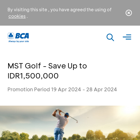
By visiting this site , you have agreed the using of
cookies
.
MST Golf - Save Up to
IDR1,500,000
Promotion Period 19 Apr 2024 - 28 Apr 2024