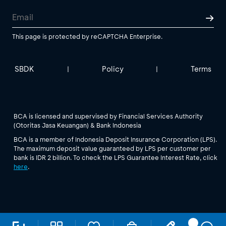
This page is protected by reCAPTCHA Enterprise.
SBDK
Policy
Terms
|
|
BCA is licensed and supervised by Financial Services Authority
(Otoritas Jasa Keuangan) & Bank Indonesia
BCA is a member of Indonesia Deposit Insurance Corporation (LPS).
The maximum deposit value guaranteed by LPS per customer per
bank is IDR 2 billion. To check the LPS Guarantee Interest Rate, click
here
.