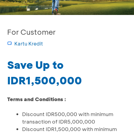
For Customer
Kartu Kredit
Save Up to
IDR1,500,000
Terms and Conditions :
Discount IDR500,000 with minimum
transaction of IDR5,000,000
Discount IDR1,500,000 with minimum