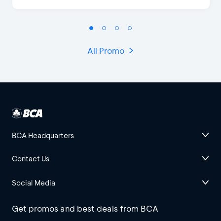
All Promo
BCA Headquarters
Contact Us
Social Media
Get promos and best deals from BCA