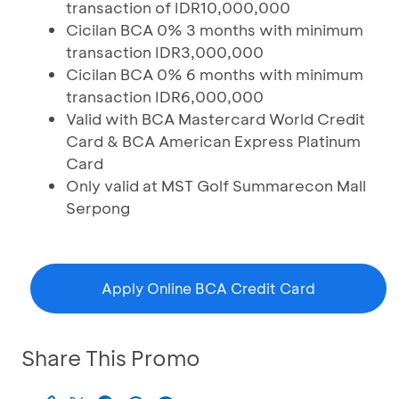
transaction of IDR10,000,000
Cicilan BCA 0% 3 months with minimum
transaction IDR3,000,000
Cicilan BCA 0% 6 months with minimum
transaction IDR6,000,000
Valid with BCA Mastercard World Credit
Card & BCA American Express Platinum
Card
Only valid at MST Golf Summarecon Mall
Serpong
Apply Online BCA Credit Card
Share This Promo