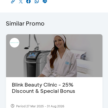
Similar Promo
Blink Beauty Clinic - 25%
Discount & Special Bonus
Period 27 Mar 2025 - 31 Aug 2026