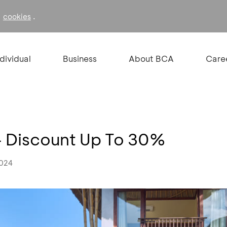
f
.
cookies
ndividual
Business
About BCA
Care
- Discount Up To 30%
2024