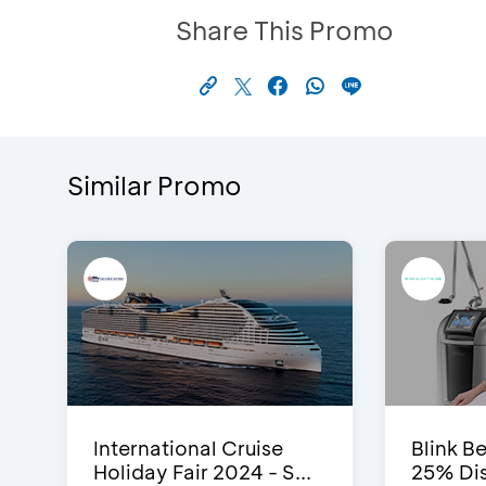
Share This Promo
Similar Promo
International Cruise
Blink Be
Holiday Fair 2024 - S...
25% Dis