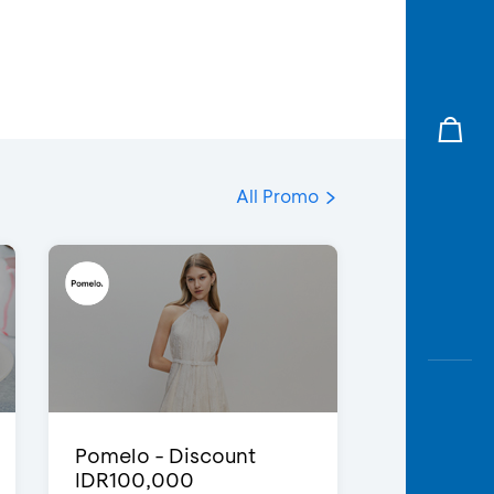
All Promo
Pomelo - Discount
IDR100,000