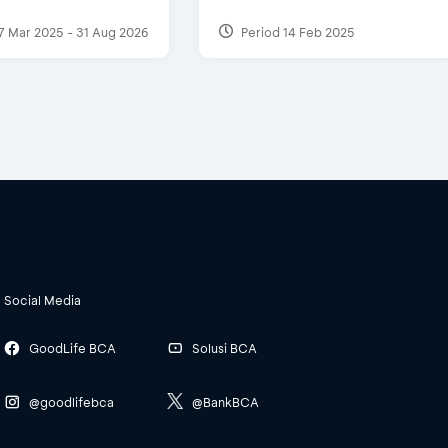
7 Mar 2025 - 31 Aug 2026
Period 14 Feb 2025
Social Media
GoodLife BCA
Solusi BCA
@goodlifebca
@BankBCA