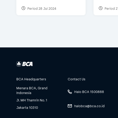
Period 28 Jul 2024
Period 2
BCA Headquarters
Contact Us
Menara BCA, Grand
Halo BCA 1500888
Indonesia
Jl. MH Thamrin No. 1
halobca@bca.co.id
Jakarta 10310