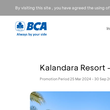
By visiting this site , you have agreed the using o
I
Kalandara Resort 
Promotion Period 25 Mar 2024 - 30 Sep 