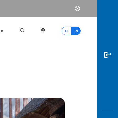
er
ID
EN
Most
Popular
Search
myBCA
Paylate