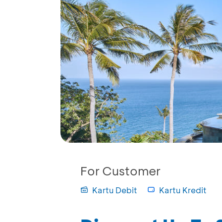
For Customer
Kartu Debit
Kartu Kredit