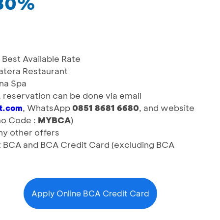
 30%
Best Available Rate
atera Restaurant
una Spa
d, reservation can be done via email
, WhatsApp
0851 8681 6680
, and website
rt.com
o Code :
MYBCA
)
y other offers
it BCA and BCA Credit Card (excluding BCA
Apply Online BCA Credit Card