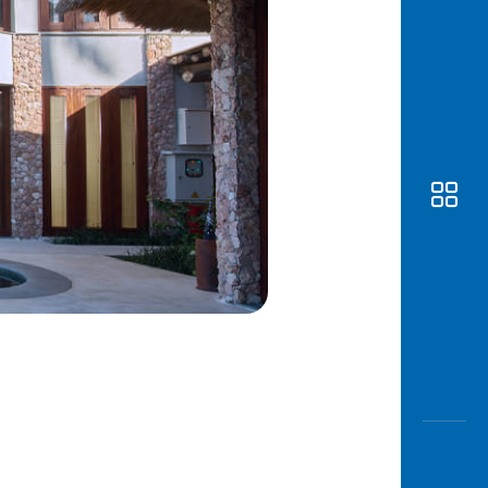
Awas
Modus
Open
Saving
Accoun
Edukati