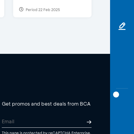
Period 22 Feb 2025
Get promos and best deals from BCA
This page is protected by reCAPTCHA Enterprise.