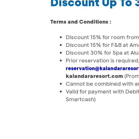
Discount Up To
Terms and Conditions :
Discount 15% for room from 
Discount 15% for F&B at Am
Discount 30% for Spa at Al
Prior reservation is require
reservation@kalandarareso
kalandararesort.com
(Prom
Cannot be combined with an
Valid for payment with Deb
Smartcash)