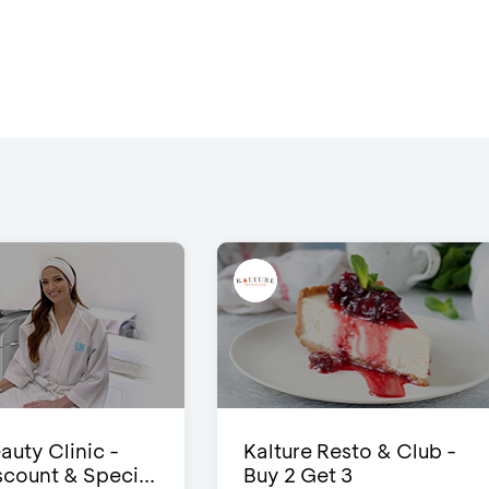
auty Clinic -
Kalture Resto & Club -
count & Speci...
Buy 2 Get 3