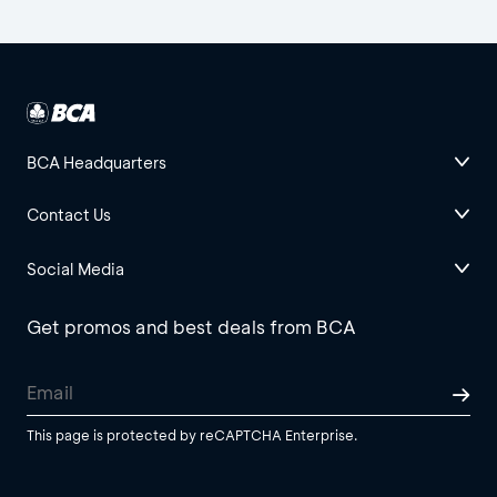
BCA Headquarters
Contact Us
Social Media
Get promos and best deals from BCA
This page is protected by reCAPTCHA Enterprise.