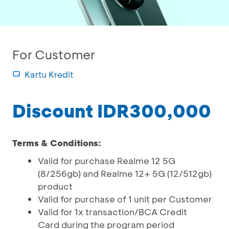
For Customer
Kartu Kredit
Discount IDR300,000
Terms & Conditions:
Valid for purchase Realme 12 5G
(8/256gb) and Realme 12+ 5G (12/512gb)
product
Valid for purchase of 1 unit per Customer
Valid for 1x transaction/BCA Credit
Card during the program period