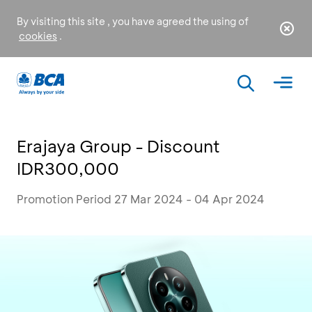
By visiting this site , you have agreed the using of
cookies
.
Erajaya Group - Discount
IDR300,000
Promotion Period 27 Mar 2024 - 04 Apr 2024