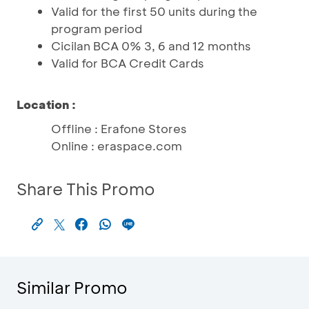
Valid for the first 50 units during the
program period
Cicilan BCA 0% 3, 6 and 12 months
Valid for BCA Credit Cards
Location :
Offline : Erafone Stores
Online : eraspace.com
Share This Promo
Similar Promo