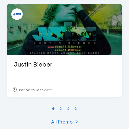
Justin Bieber
Period 29 Mar 2022
All Promo