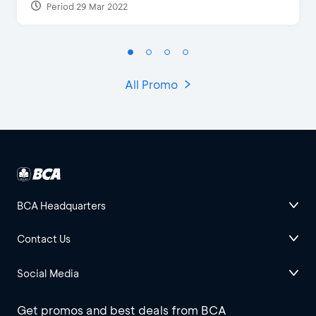
Period 29 Mar 2022
All Promo
BCA Headquarters
Contact Us
Social Media
Get promos and best deals from BCA