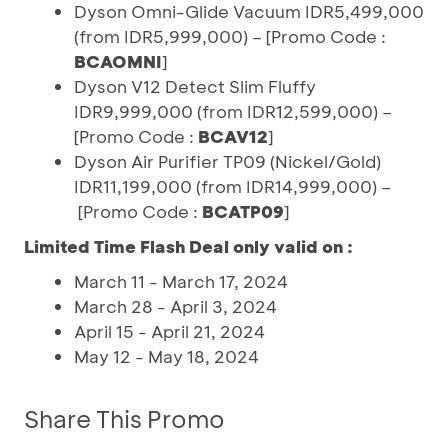
Dyson Omni-Glide Vacuum IDR5,499,000
(from IDR5,999,000) – [Promo Code :
BCAOMNI
]
Dyson V12 Detect Slim Fluffy
IDR9,999,000 (from IDR12,599,000) –
[Promo Code :
BCAV12
]
Dyson Air Purifier TP09 (Nickel/Gold)
IDR11,199,000 (from IDR14,999,000) –
[Promo Code :
BCATP09
]
Limited Time Flash Deal only valid on :
March 11 - March 17, 2024
March 28 - April 3, 2024
April 15 - April 21, 2024
May 12 - May 18, 2024
Share This Promo