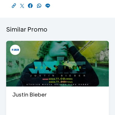
Similar Promo
Justin Bieber