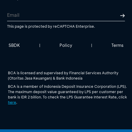
This page is protected by reCAPTCHA Enterprise.
SBDK
Policy
Terms
|
|
BCA is licensed and supervised by Financial Services Authority
(Otoritas Jasa Keuangan) & Bank Indonesia
BCA is a member of Indonesia Deposit Insurance Corporation (LPS).
The maximum deposit value guaranteed by LPS per customer per
bank is IDR 2 billion. To check the LPS Guarantee Interest Rate, click
here
.