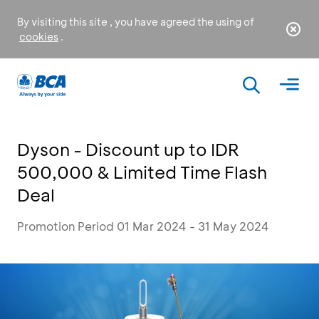
By visiting this site , you have agreed the using of
cookies
.
Dyson - Discount up to IDR
500,000 & Limited Time Flash
Deal
Promotion Period 01 Mar 2024 - 31 May 2024