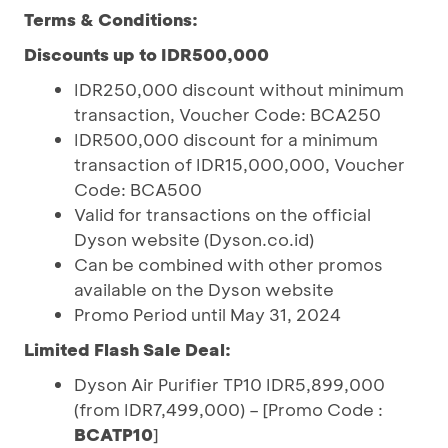
Terms & Conditions:
Discounts up to IDR500,000
IDR250,000 discount without minimum
transaction, Voucher Code: BCA250
IDR500,000 discount for a minimum
transaction of IDR15,000,000, Voucher
Code: BCA500
Valid for transactions on the official
Dyson website (Dyson.co.id)
Can be combined with other promos
available on the Dyson website
Promo Period until May 31, 2024
Limited Flash Sale Deal:
Dyson Air Purifier TP10 IDR5,899,000
(from IDR7,499,000) – [Promo Code :
BCATP10
]