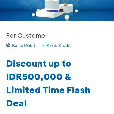
For Customer
Kartu Debit
Kartu Kredit
Discount up to
IDR500,000 &
Limited Time Flash
Deal