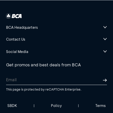
BCA Headquarters
Contact Us
Social Media
Get promos and best deals from BCA
This page is protected by reCAPTCHA Enterprise.
SBDK
Policy
Terms
|
|