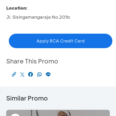
Location:
Jl. Sisingamangaraja No.201b
Apply BCA Credit Card
Share This Promo
Similar Promo