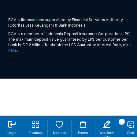
BCA is licensed and supervised by Financial Services Authority
(Otoritas Jasa Keuangan) & Bank Indonesia
BCA is a member of Indonesia Deposit Insurance Corporation (LPS).
The maximum deposit value guaranteed by LPS per customer per
bank is IDR 2 billion. To check the LPS Guarantee Interest Rate, click
here
.
Login
Products
Services
Promo
Webform
Chat