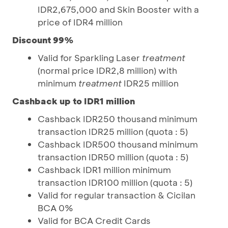
IDR2,675,000 and Skin Booster with a
price of IDR4 million
Discount 99%
Valid for Sparkling Laser
treatment
(normal price IDR2,8 million) with
minimum
treatment
IDR25 million
Cashback up to IDR1 million
Cashback IDR250 thousand minimum
transaction IDR25 million (quota : 5)
Cashback IDR500 thousand minimum
transaction IDR50 million (quota : 5)
Cashback IDR1 million minimum
transaction IDR100 million (quota : 5)
Valid for regular transaction & Cicilan
BCA 0%
Valid for BCA Credit Cards