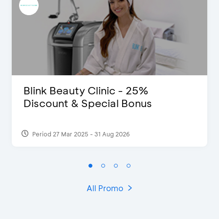
Blink Beauty Clinic - 25%
Discount & Special Bonus
Period 27 Mar 2025 - 31 Aug 2026
All Promo