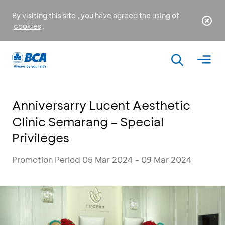
By visiting this site , you have agreed the using of
cookies
.
Anniversarry Lucent Aesthetic
Clinic Semarang – Special
Privileges
Promotion Period 05 Mar 2024 - 09 Mar 2024