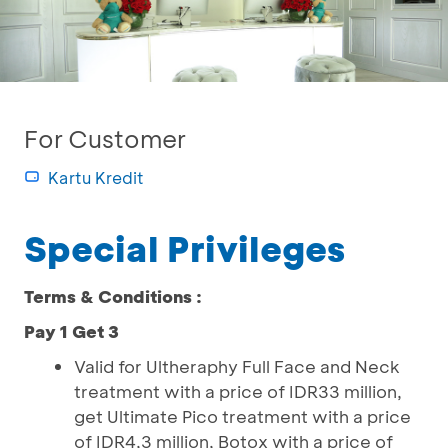
For Customer
Kartu Kredit
Special Privileges
Terms & Conditions :
Pay 1 Get 3
Valid for Ultheraphy Full Face and Neck
treatment with a price of IDR33 million,
get Ultimate Pico treatment with a price
of IDR4,3 million, Botox with a price of