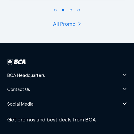
All Promo
BCA Headquarters
Contact Us
Social Media
Get promos and best deals from BCA