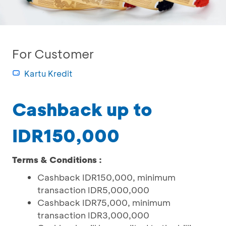
For Customer
Kartu Kredit
Cashback up to
IDR150,000
Terms & Conditions :
Cashback IDR150,000, minimum
transaction IDR5,000,000
Cashback IDR75,000, minimum
transaction IDR3,000,000