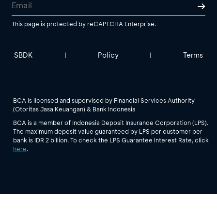
This page is protected by reCAPTCHA Enterprise.
SBDK
Policy
Terms
|
|
BCA is licensed and supervised by Financial Services Authority
(Otoritas Jasa Keuangan) & Bank Indonesia
BCA is a member of Indonesia Deposit Insurance Corporation (LPS).
The maximum deposit value guaranteed by LPS per customer per
bank is IDR 2 billion. To check the LPS Guarantee Interest Rate, click
here
.