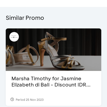
Similar Promo
Marsha Timothy for Jasmine
Elizabeth di Bali - Discount IDR...
Period 25 Nov 2023