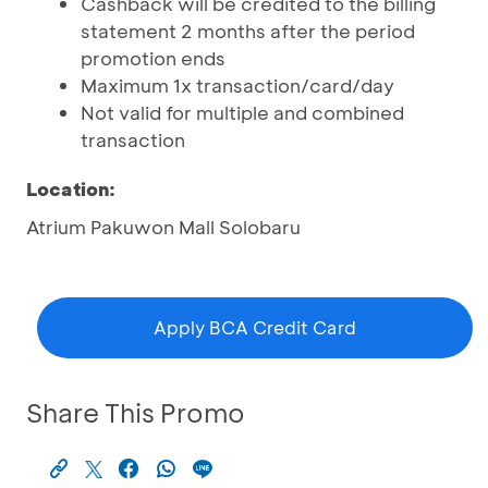
Cashback will be credited to the billing
statement 2 months after the period
promotion ends
Maximum 1x transaction/card/day
Not valid for multiple and combined
transaction
Location:
Atrium Pakuwon Mall Solobaru
Apply BCA Credit Card
Share This Promo