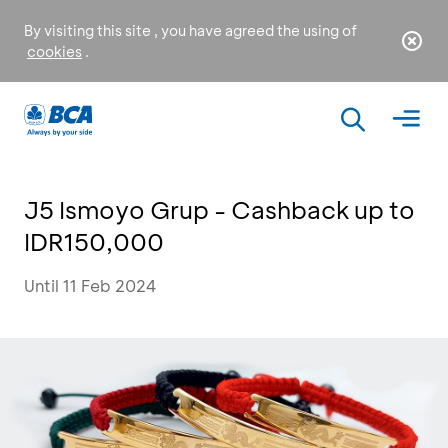
By visiting this site , you have agreed the using of
cookies
.
J5 Ismoyo Grup - Cashback up to
IDR150,000
Until 11 Feb 2024