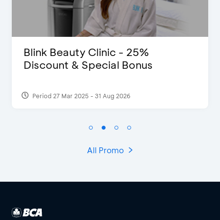
Blink Beauty Clinic - 25%
Discount & Special Bonus
Period 27 Mar 2025 - 31 Aug 2026
All Promo