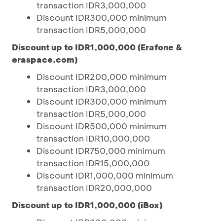
transaction IDR3,000,000
Discount IDR300,000 minimum
transaction IDR5,000,000
Discount up to IDR1,000,000 (Erafone &
eraspace.com)
Discount IDR200,000 minimum
transaction IDR3,000,000
Discount IDR300,000 minimum
transaction IDR5,000,000
Discount IDR500,000 minimum
transaction IDR10,000,000
Discount IDR750,000 minimum
transaction IDR15,000,000
Discount IDR1,000,000 minimum
transaction IDR20,000,000
Discount up to IDR1,000,000 (iBox)