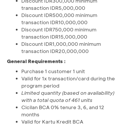
Discount IDR300,000 minimum
transaction IDR5,000,000
Discount IDR500,000 minimum
transaction IDR10,000,000
Discount IDR750,000 minimum
transaction IDR15,000,000
Discount IDR1,000,000 minimum
transaction IDR20,000,000
General Requirements :
Purchase 1 customer 1 unit
Valid for 1x transaction/card during the
program period
Limited quantity (based on availability)
with a total quota of 461 units
Cicilan BCA 0% tenure 3, 6, and 12
months
Valid for Kartu Kredit BCA