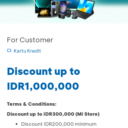
For Customer
Kartu Kredit
Discount up to
IDR1,000,000
Terms & Conditions:
Discount up to IDR300,000 (Mi Store)
Discount IDR200,000 minimum