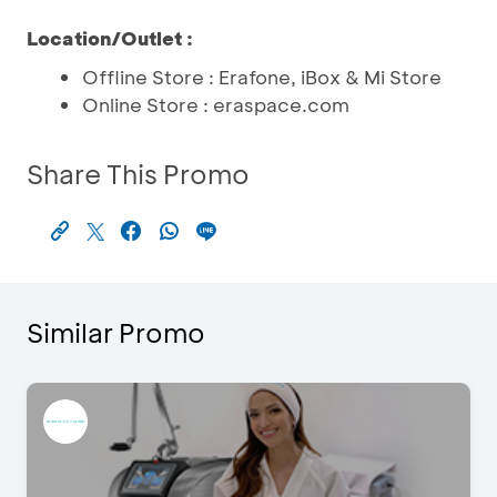
Location/Outlet :
Offline Store : Erafone, iBox & Mi Store
Online Store : eraspace.com
Share This Promo
Similar Promo