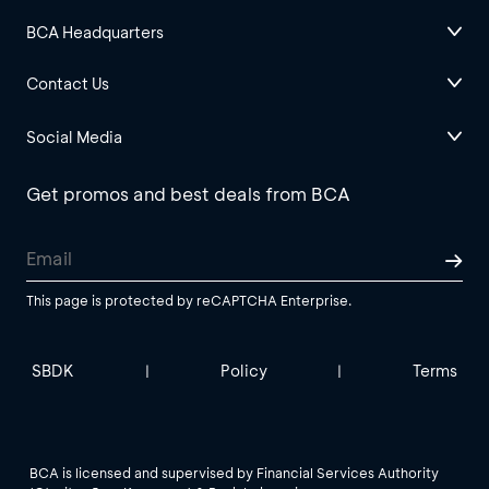
BCA Headquarters
Contact Us
Social Media
Get promos and best deals from BCA
This page is protected by reCAPTCHA Enterprise.
SBDK
Policy
Terms
|
|
BCA is licensed and supervised by Financial Services Authority