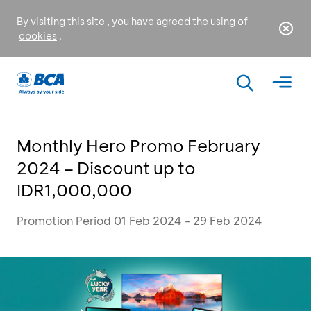
By visiting this site , you have agreed the using of
cookies
.
Monthly Hero Promo February
2024 – Discount up to
IDR1,000,000
Promotion Period 01 Feb 2024 - 29 Feb 2024