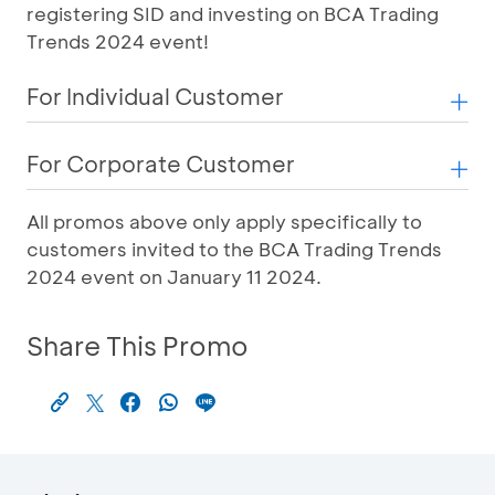
registering SID and investing on BCA Trading
Trends 2024 event!
For Individual Customer
For Corporate Customer
All promos above only apply specifically to
customers invited to the BCA Trading Trends
2024 event on January 11 2024.
Share This Promo