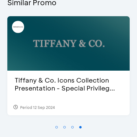
Similar Promo
Blink Beauty Clinic - 25%
Discount & Special Bonus
Period 27 Mar 2025 - 31 Aug 2026