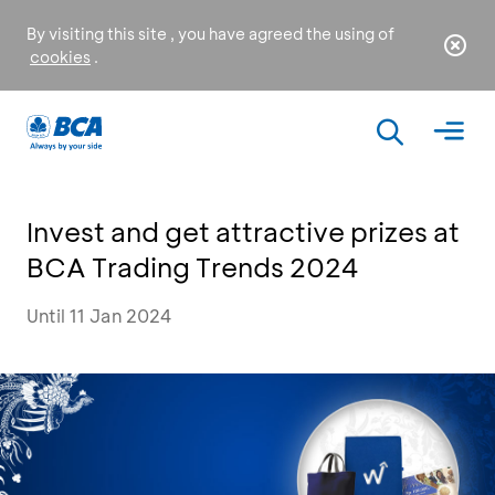
By visiting this site , you have agreed the using of
cookies
.
Invest and get attractive prizes at
BCA Trading Trends 2024
Until 11 Jan 2024