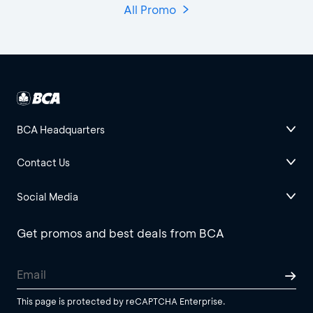
All Promo
BCA Headquarters
Contact Us
Social Media
Get promos and best deals from BCA
This page is protected by reCAPTCHA Enterprise.