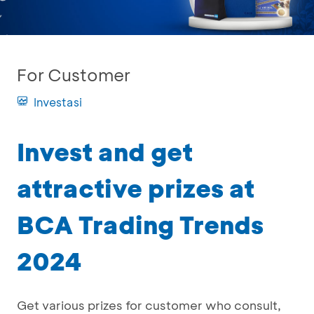
For Customer
Investasi
Invest and get
attractive prizes at
BCA Trading Trends
2024
Get various prizes for customer who consult,