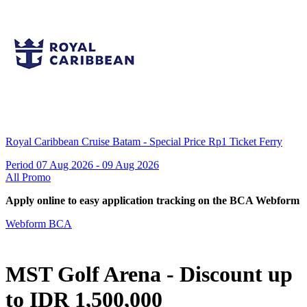
Royal Caribbean Cruise Batam - Special Price Rp1 Ticket Ferry
Period 07 Aug 2026 - 09 Aug 2026
All Promo
Apply online to easy application tracking on the BCA Webform
Webform BCA
MST Golf Arena - Discount up
to IDR 1,500,000