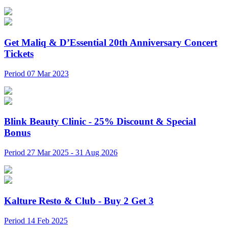
Get Maliq & D’Essential 20th Anniversary Concert
Tickets
Period 07 Mar 2023
Blink Beauty Clinic - 25% Discount & Special
Bonus
Period 27 Mar 2025 - 31 Aug 2026
Kalture Resto & Club - Buy 2 Get 3
Period 14 Feb 2025