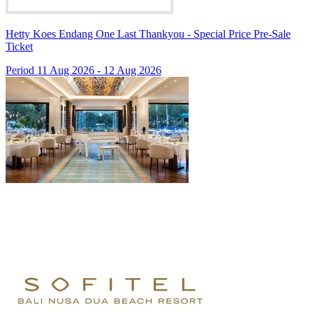
Hetty Koes Endang One Last Thankyou - Special Price Pre-Sale
Ticket
Period 11 Aug 2026 - 12 Aug 2026