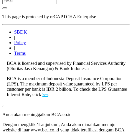
This page is protected by reCAPTCHA Enterprise.
SBDK
|
Policy
|
Terms
BCA is licensed and supervised by Financial Services Authority
(Otoritas Jasa Keuangan) & Bank Indonesia
BCA is a member of Indonesia Deposit Insurance Corporation
(LPS). The maximum deposit value guaranteed by LPS per
customer per bank is IDR 2 billion. To check the LPS Guarantee
Interest Rate, click
.
here
;
Anda akan meninggalkan BCA.co.id
Dengan mengklik ‘Lanjutkan’, Anda akan diarahkan menuju
website di luar www.bca.co.id yang tidak terafiliasi dengam BCA