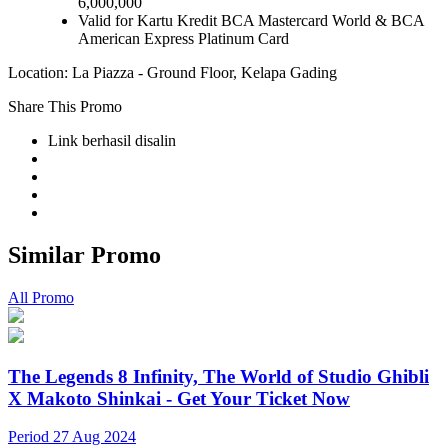
6,000,000
Valid for Kartu Kredit BCA Mastercard World & BCA
American Express Platinum Card
Location: La Piazza - Ground Floor, Kelapa Gading
Share This Promo
Link berhasil disalin
Similar Promo
All Promo
The Legends 8 Infinity, The World of Studio Ghibli
X Makoto Shinkai - Get Your Ticket Now
Period 27 Aug 2024