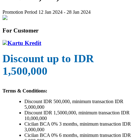
Promotion Period 12 Jan 2024 - 28 Jan 2024
For Customer
Kartu Kredit
Discount up to IDR
1,500,000
Terms & Conditions:
Discount IDR 500,000, minimum transaction IDR
5,000,000
Discount IDR 1,5000,000, minimum transaction IDR
10,000,000
Cicilan BCA 0% 3 months, minimum transaction IDR
3,000,000
Cicilan BCA 0% 6 months, minimum transaction IDR