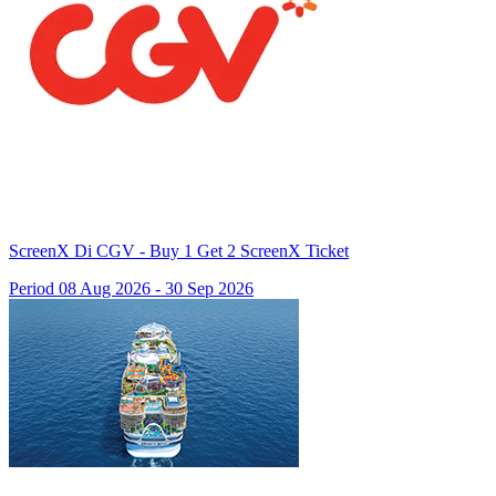
ScreenX Di CGV - Buy 1 Get 2 ScreenX Ticket
Period 08 Aug 2026 - 30 Sep 2026