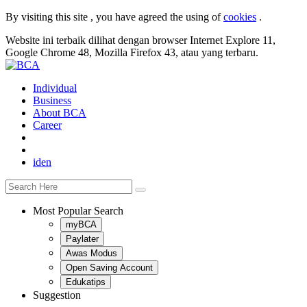
By visiting this site , you have agreed the using of
cookies
.
Website ini terbaik dilihat dengan browser Internet Explore 11,
Google Chrome 48, Mozilla Firefox 43, atau yang terbaru.
Individual
Business
About BCA
Career
id
en
Most Popular Search
myBCA
Paylater
Awas Modus
Open Saving Account
Edukatips
Suggestion