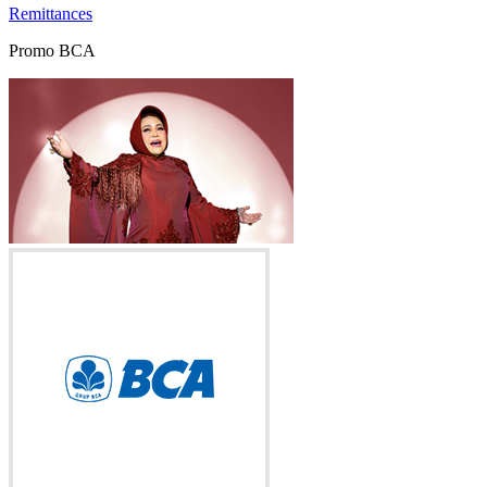
Remittances
Promo BCA