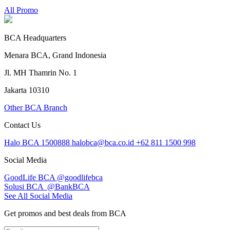
All Promo
BCA Headquarters
Menara BCA, Grand Indonesia
Jl. MH Thamrin No. 1
Jakarta 10310
Other BCA Branch
Contact Us
Halo BCA 1500888
halobca@bca.co.id
+62 811 1500 998
Social Media
GoodLife BCA
@goodlifebca
Solusi BCA
@BankBCA
See All Social Media
Get promos and best deals from BCA