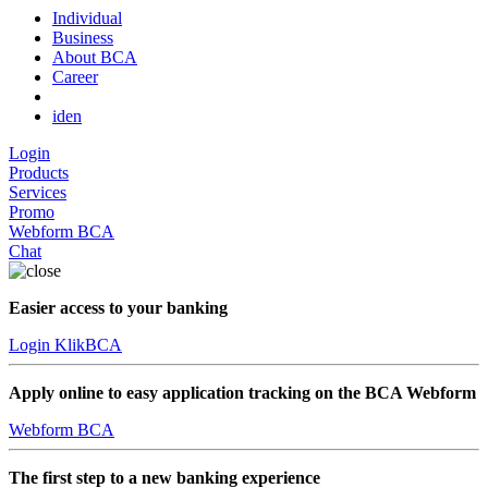
Individual
Business
About BCA
Career
id
en
Login
Products
Services
Promo
Webform BCA
Chat
Easier access to your banking
Login KlikBCA
Apply online to easy application tracking on the BCA Webform
Webform BCA
The first step to a new banking experience