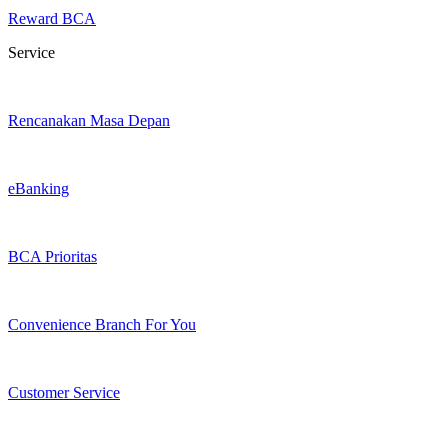
Reward BCA
Service
Rencanakan Masa Depan
eBanking
BCA Prioritas
Convenience Branch For You
Customer Service