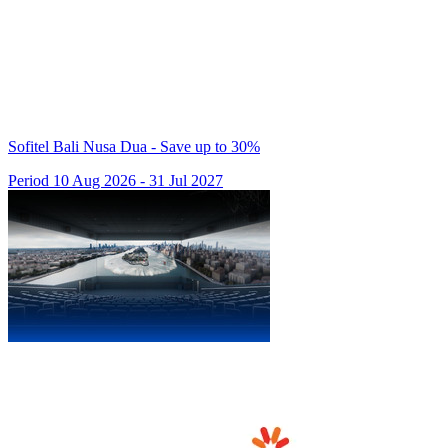
Sofitel Bali Nusa Dua - Save up to 30%
Period 10 Aug 2026 - 31 Jul 2027