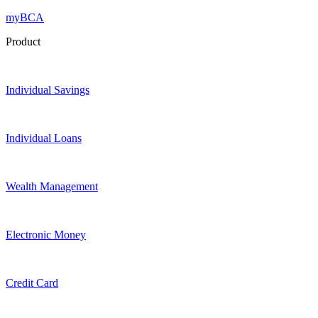
myBCA
Product
Individual Savings
Individual Loans
Wealth Management
Electronic Money
Credit Card