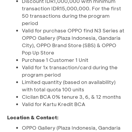
Discount IDR1,000,000 with minimum
transaction IDR15,000,000. For the first
50 transactions during the program
period
Valid for purchase OPPO find N3 Series at
OPPO Gallery (Plaza Indonesia, Gandaria
City), OPPO Brand Store (SBS) & OPPO
Pop Up Store
Purchase 1 Customer 1 Unit
Valid for 1x transaction/card during the
program period
Limited quantity (based on availability)
with total quota 100 units
Cicilan BCA 0% tenure 3, 6, & 12 months
Valid for Kartu Kredit BCA
Location & Contact:
OPPO Gallery (Plaza Indonesia, Gandaria