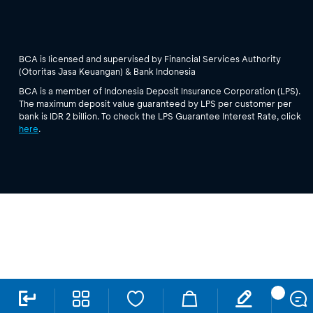
BCA is licensed and supervised by Financial Services Authority
(Otoritas Jasa Keuangan) & Bank Indonesia
BCA is a member of Indonesia Deposit Insurance Corporation (LPS).
The maximum deposit value guaranteed by LPS per customer per
bank is IDR 2 billion. To check the LPS Guarantee Interest Rate, click
here
.