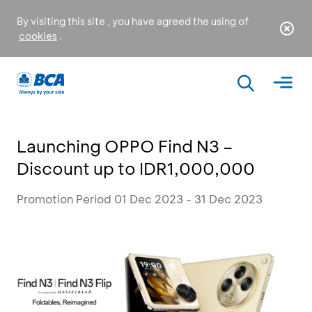
By visiting this site , you have agreed the using of
cookies
.
Launching OPPO Find N3 –
Discount up to IDR1,000,000
Promotion Period 01 Dec 2023 - 31 Dec 2023