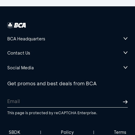
BCA Headquarters
Contact Us
Social Media
Get promos and best deals from BCA
This page is protected by reCAPTCHA Enterprise.
SBDK
Policy
Terms
|
|