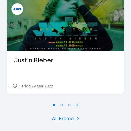
Justin Bieber
Period 29 Mar 2022
All Promo