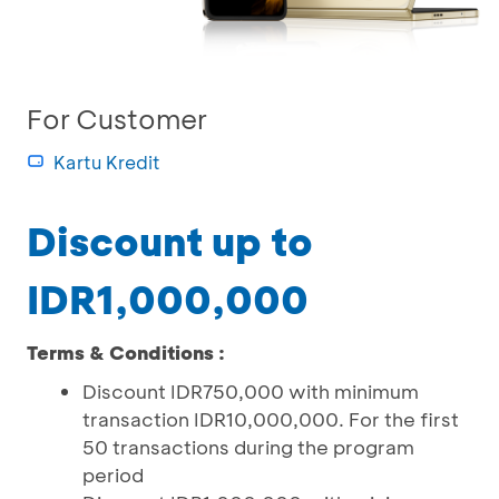
For Customer
Kartu Kredit
Discount up to
IDR1,000,000
Terms & Conditions :
Discount IDR750,000 with minimum
transaction IDR10,000,000. For the first
50 transactions during the program
period