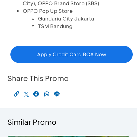
City), OPPO Brand Store (SBS)
OPPO Pop Up Store
Gandaria City Jakarta
TSM Bandung
Apply Credit Card BCA Now
Share This Promo
Similar Promo