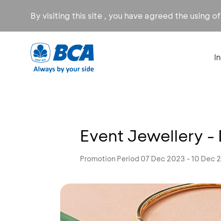
By visiting this site , you have agreed the using o
I
Event Jewellery -
Promotion Period 07 Dec 2023 - 10 Dec 