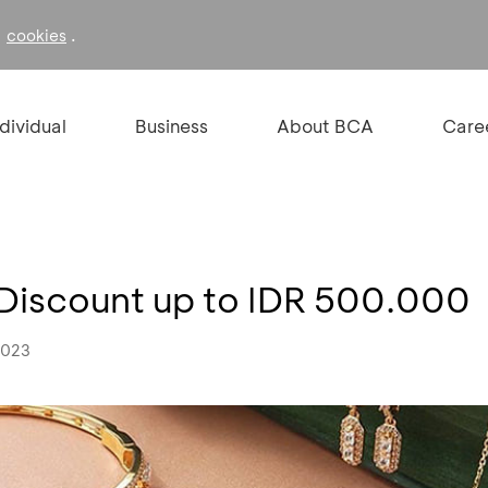
f
.
cookies
ndividual
Business
About BCA
Care
 Discount up to IDR 500.000
2023