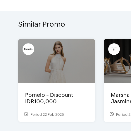
Similar Promo
Pomelo - Discount
Marsha 
IDR100,000
Jasmine 
Period 22 Feb 2025
Period 2