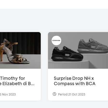
Timothy for
Surprise Drop NH x
Elizabeth di B...
Compass with BCA
5 Nov 2023
Period 21 Oct 2023