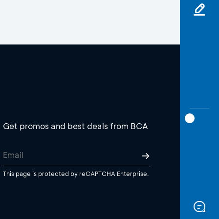
Get promos and best deals from BCA
This page is protected by reCAPTCHA Enterprise.