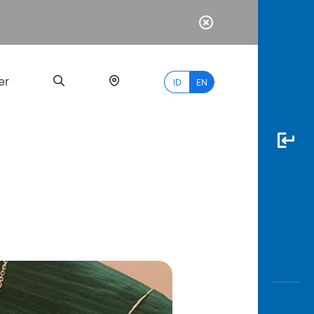
er
ID
EN
Most
Popular
Search
myBCA
Paylate