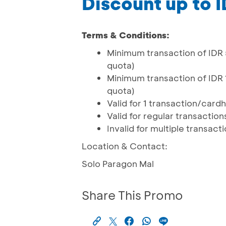
Discount up to 
Terms & Conditions:
Minimum transaction of IDR 5
quota)
Minimum transaction of IDR 1
quota)
Valid for 1 transaction/car
Valid for regular transactio
Invalid for multiple transac
Location & Contact:
Solo Paragon Mal
Share This Promo