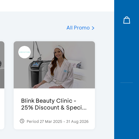
All Promo
Blink Beauty Clinic -
25% Discount & Speci...
Period 27 Mar 2025 - 31 Aug 2026