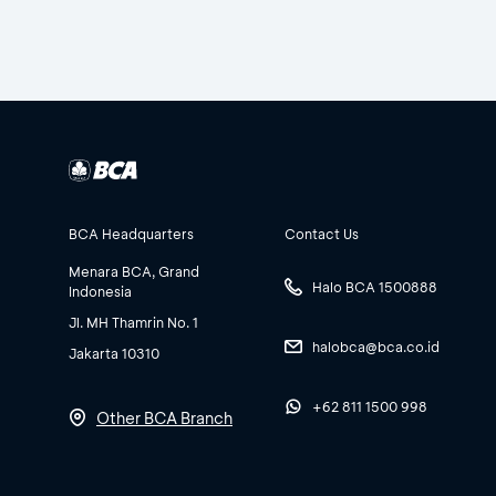
BCA Headquarters
Contact Us
Menara BCA, Grand
Halo BCA 1500888
Indonesia
Jl. MH Thamrin No. 1
halobca@bca.co.id
Jakarta 10310
+62 811 1500 998
Other BCA Branch