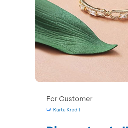
For Customer
Kartu Kredit