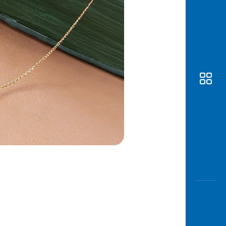
Awas
Modus
Open
Saving
Accoun
Edukati