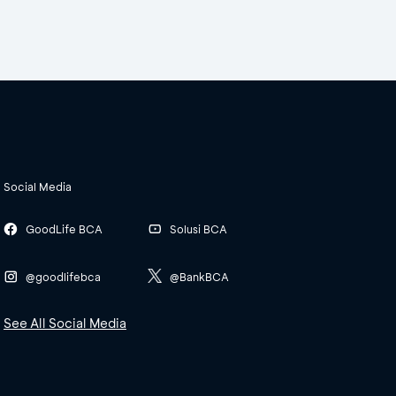
Social Media
GoodLife BCA
Solusi BCA
@goodlifebca
@BankBCA
See All Social Media