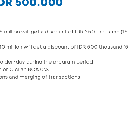
IDR 500.000
 million will get a discount of IDR 250 thousand (15
0 million will get a discount of IDR 500 thousand (5
dholder/day during the program period
ns or Cicilan BCA 0%
tions and merging of transactions