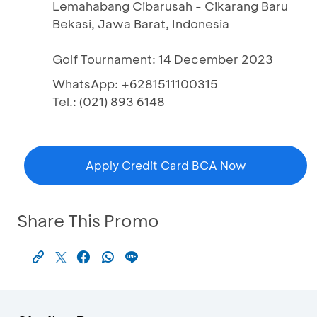
Lemahabang Cibarusah - Cikarang Baru
Bekasi, Jawa Barat, Indonesia
Golf Tournament: 14 December 2023
WhatsApp: +6281511100315
Tel.: (021) 893 6148
Apply Credit Card BCA Now
Share This Promo