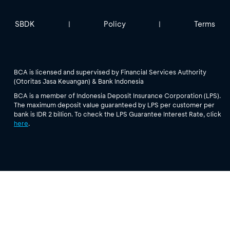
SBDK
Policy
Terms
|
|
BCA is licensed and supervised by Financial Services Authority
(Otoritas Jasa Keuangan) & Bank Indonesia
BCA is a member of Indonesia Deposit Insurance Corporation (LPS).
The maximum deposit value guaranteed by LPS per customer per
bank is IDR 2 billion. To check the LPS Guarantee Interest Rate, click
here
.