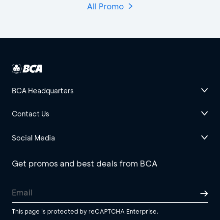
All Promo
BCA Headquarters
Contact Us
Social Media
Get promos and best deals from BCA
This page is protected by reCAPTCHA Enterprise.