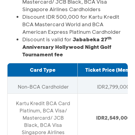
Mastercard/ JCB Black, BCA Visa
Singapore Airlines Cardholders
Discount IDR 500,000 for Kartu Kredit
BCA Mastercard World and BCA
American Express Platinum Cardholder
th
Discount is valid for
Jababeka 27
Anniversary Hollywood Night Golf
Tournament fee
Card Type
Ticket Price (Membe
Non-BCA Cardholder
IDR2,799,000
Kartu Kredit BCA Card
Platinum, BCA Visa/
Mastercard/ JCB
IDR2,549,000
Black, BCA Visa
Singapore Airlines