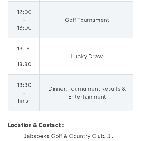
12:00
-
Golf Tournament
18:00
18:00
-
Lucky Draw
18:30
18:30
Dinner, Tournament Results &
-
Entertainment
finish
Location & Contact :
Jababeka Golf & Country Club, Jl.