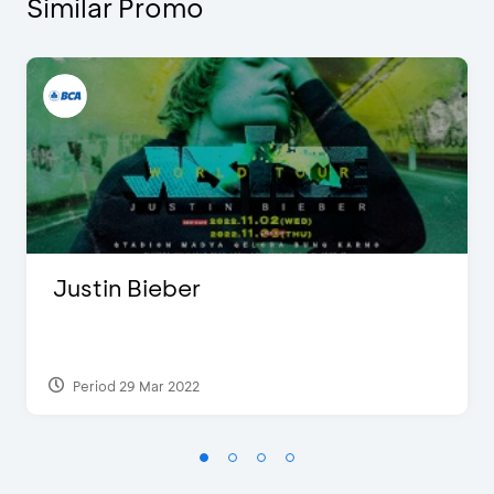
Similar Promo
Justin Bieber
Period 29 Mar 2022