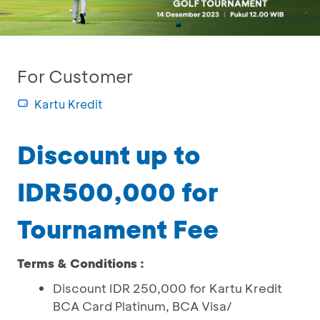
For Customer
Kartu Kredit
Discount up to
IDR500,000 for
Tournament Fee
Terms & Conditions :
Discount IDR 250,000 for Kartu Kredit
BCA Card Platinum, BCA Visa/