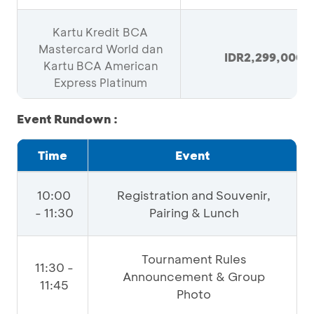
Kartu Kredit BCA
Mastercard World dan
IDR2,299,000
Kartu BCA American
Express Platinum
Event Rundown :
Time
Event
10:00
Registration and Souvenir,
- 11:30
Pairing & Lunch
Tournament Rules
11:30 -
Announcement & Group
11:45
Photo