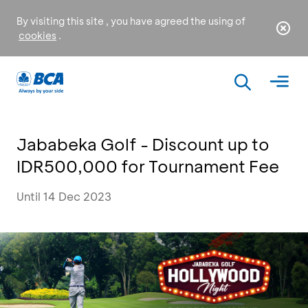
By visiting this site , you have agreed the using of
cookies
.
Jababeka Golf - Discount up to
IDR500,000 for Tournament Fee
Until 14 Dec 2023