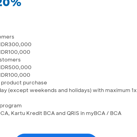
 20%
omers
 IDR300,000
 IDR100,000
ustomers
 IDR500,000
 IDR100,000
e product purchase
day (except weekends and holidays) with maximum 1x
n program
BCA, Kartu Kredit BCA and QRIS in myBCA / BCA