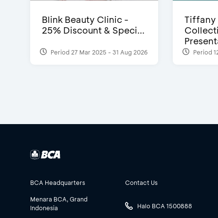
Blink Beauty Clinic -
Tiffany
25% Discount & Speci...
Collect
Presenta
Period 27 Mar 2025 - 31 Aug 2026
Period 1
BCA Headquarters
Contact Us
Menara BCA, Grand
Halo BCA 1500888
Indonesia