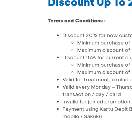
Discount Up To
Terms and Conditions :
Discount 20% for new cust
Minimum purchase of
Maximum discount of
Discount 15% for current c
Minimum purchase of
Maximum discount of
Valid for treatment, exclud
Valid every Monday – Thurs
transaction / day / card
Invalid for joined promotio
Payment using Kartu Debit 
mobile / Sakuku