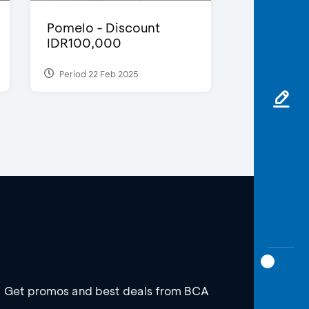
Pomelo - Discount
IDR100,000
Period 22 Feb 2025
Get promos and best deals from BCA