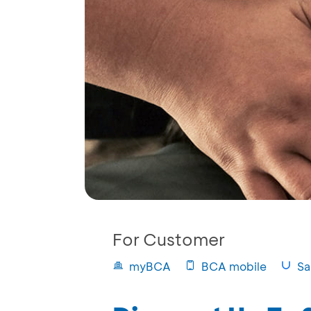
For Customer
myBCA
BCA mobile
Sa