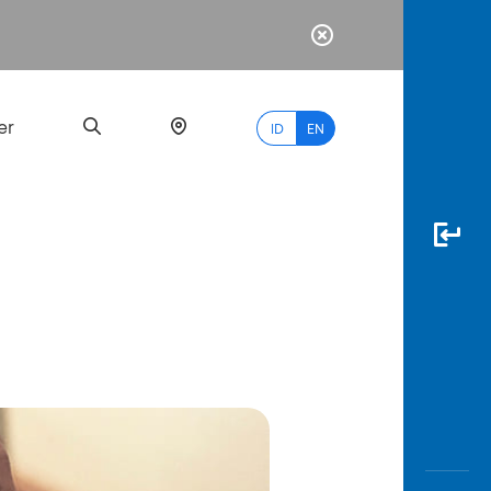
er
ID
EN
Most
Popular
Search
myBCA
Paylate