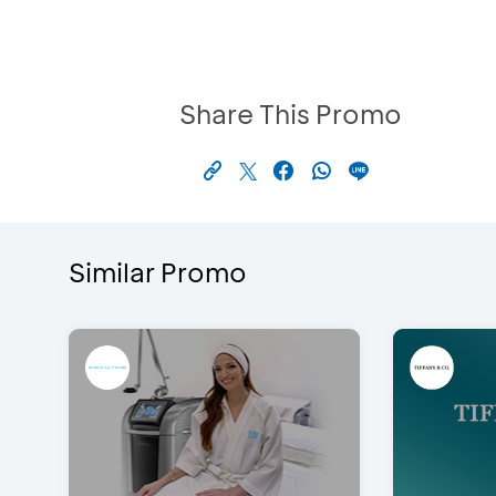
Share This Promo
Similar Promo