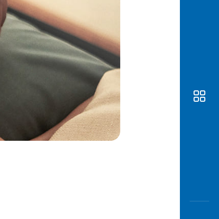
Awas
Modus
Open
Saving
Accoun
Edukati