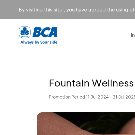
By visiting this site , you have agreed the using o
I
Fountain Wellness
Promotion Period 11 Jul 2024 - 31 Jul 202