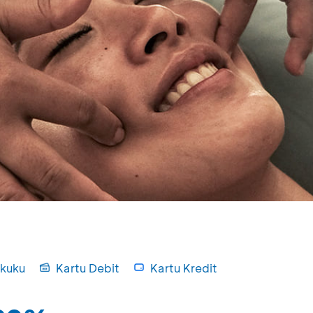
kuku
Kartu Debit
Kartu Kredit