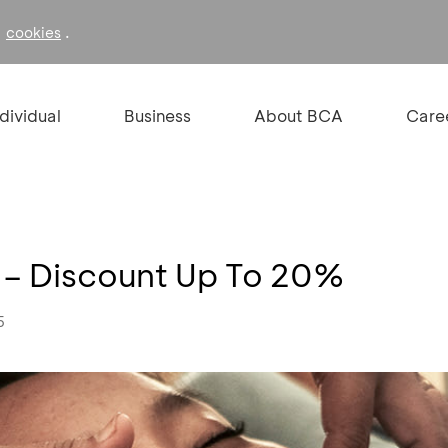
f
.
cookies
ndividual
Business
About BCA
Care
 – Discount Up To 20%
5