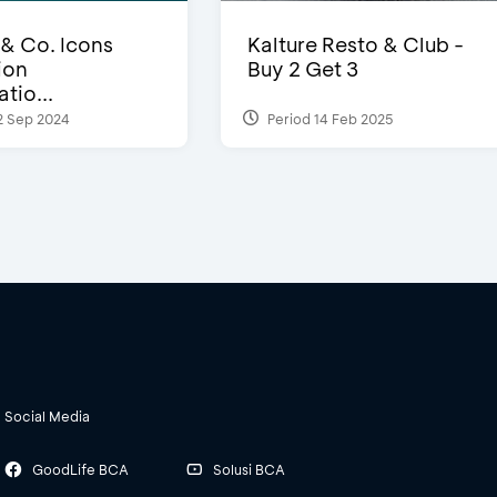
 & Co. Icons
Kalture Resto & Club -
ion
Buy 2 Get 3
tio...
2 Sep 2024
Period 14 Feb 2025
Social Media
GoodLife BCA
Solusi BCA