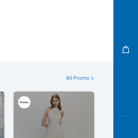
All Promo