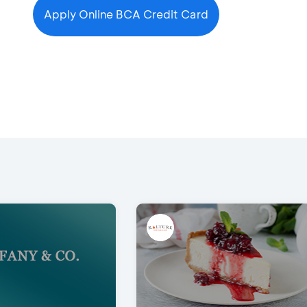
Apply Online BCA Credit Card