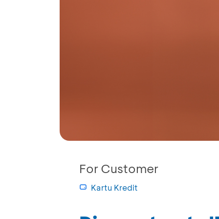
For Customer
Kartu Kredit