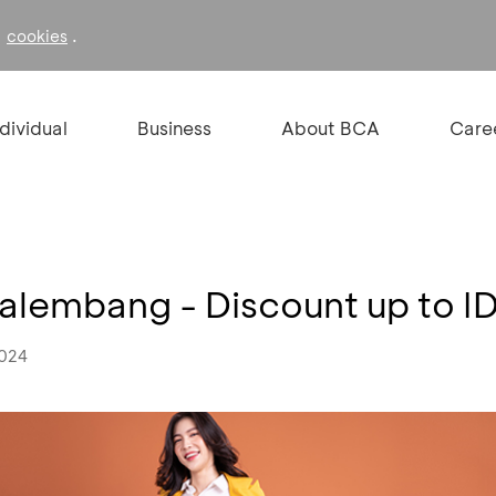
f
.
cookies
ndividual
Business
About BCA
Care
alembang - Discount up to 
2024