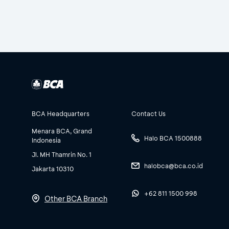
BCA Headquarters
Contact Us
Menara BCA, Grand
Halo BCA 1500888
Indonesia
Jl. MH Thamrin No. 1
halobca@bca.co.id
Jakarta 10310
+62 811 1500 998
Other BCA Branch