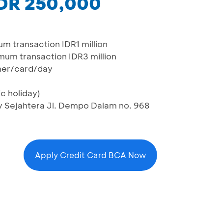
IDR 250,000
m transaction IDR1 million
mum transaction IDR3 million
mer/card/day
c holiday)
ry Sejahtera Jl. Dempo Dalam no. 968
Apply Credit Card BCA Now