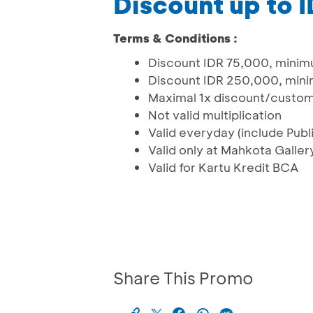
Discount up to 
Terms & Conditions :
Discount IDR 75,000, minimu
Discount IDR 250,000, mini
Maximal 1x discount/custo
Not valid multiplication
Valid everyday (include Publi
Valid only at Mahkota Galle
Valid for Kartu Kredit BCA
Share This Promo