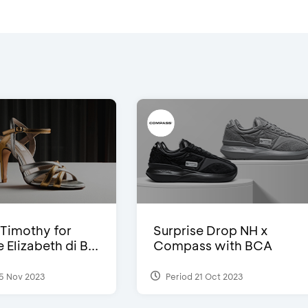
Timothy for
Surprise Drop NH x
Elizabeth di B...
Compass with BCA
5 Nov 2023
Period 21 Oct 2023