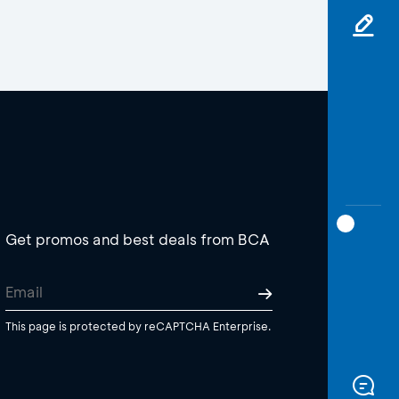
Get promos and best deals from BCA
This page is protected by reCAPTCHA Enterprise.