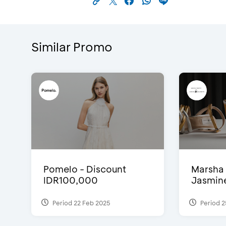
Similar Promo
Pomelo - Discount
Marsha 
IDR100,000
Jasmine 
Period 22 Feb 2025
Period 2