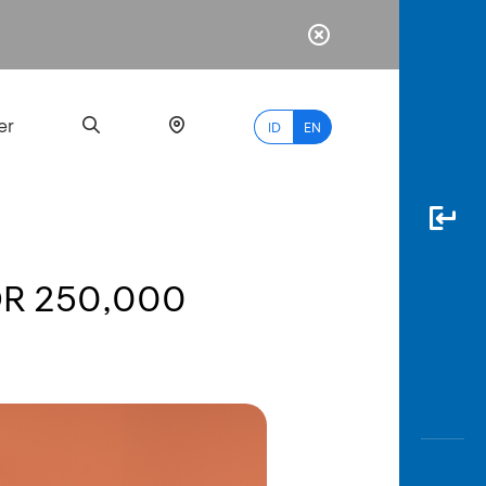
er
ID
EN
IDR 250,000
Most
Popular
Search