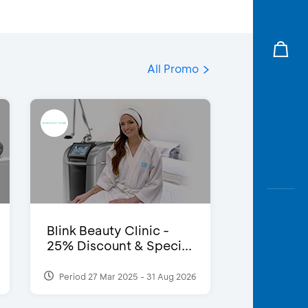
All Promo
Blink Beauty Clinic -
25% Discount & Speci...
Period 27 Mar 2025 - 31 Aug 2026