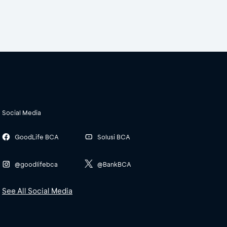
Social Media
GoodLife BCA
Solusi BCA
@goodlifebca
@BankBCA
See All Social Media