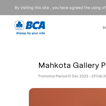
By visiting this site , you have agreed the using o
I
Mahkota Gallery P
Promotion Period 01 Dec 2023 - 29 Feb 