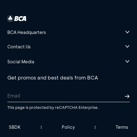
BCA Headquarters
Contact Us
Social Media
Get promos and best deals from BCA
This page is protected by reCAPTCHA Enterprise.
SBDK
Policy
Terms
|
|