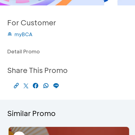
For Customer
myBCA
Detail Promo
Share This Promo
Similar Promo