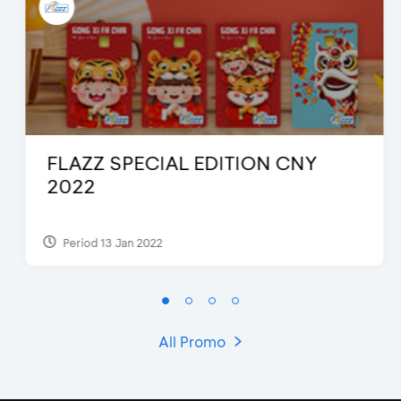
FLAZZ SPECIAL EDITION CNY
2022
Period 13 Jan 2022
All Promo