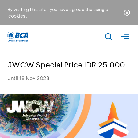
By visiting this site , you have agreed the using of
cookies
.
JWCW Special Price IDR 25.000
Until 18 Nov 2023