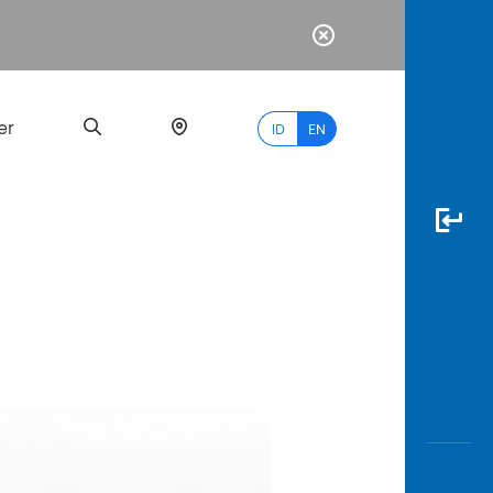
er
ID
EN
Most
Popular
Search
myBCA
Paylate