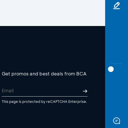
Get promos and best deals from BCA
This page is protected by reCAPTCHA Enterprise.