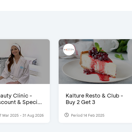
auty Clinic -
Kalture Resto & Club -
count & Speci...
Buy 2 Get 3
7 Mar 2025 - 31 Aug 2026
Period 14 Feb 2025