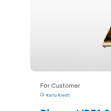
For Customer
Kartu Kredit