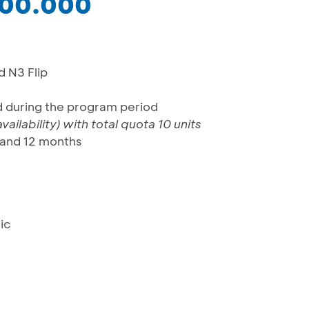
000.000
d N3 Flip
rd during the program period
ailability)
with total quota 10 units
 and 12 months
ic