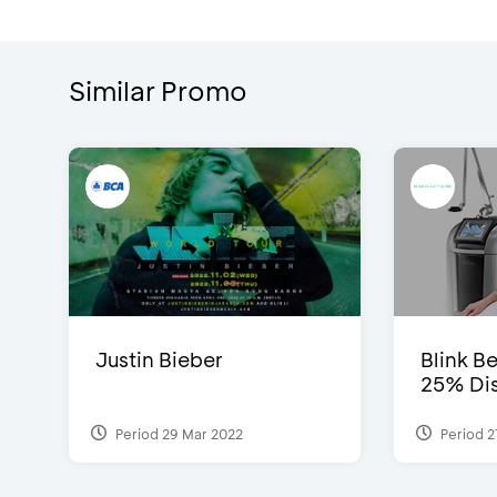
Similar Promo
Justin Bieber
Blink Be
25% Dis
Period 29 Mar 2022
Period 2