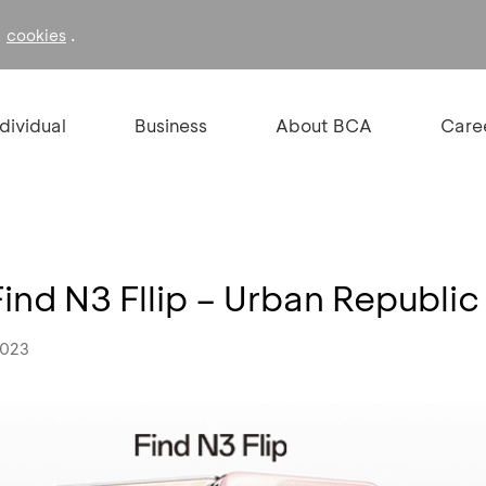
f
.
cookies
ndividual
Business
About BCA
Care
nd N3 Fllip – Urban Republic
2023