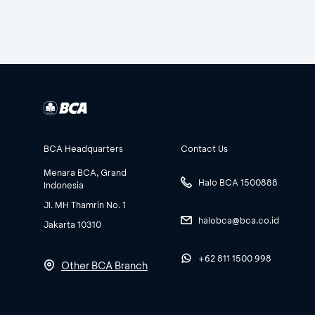
BCA Headquarters
Contact Us
Menara BCA, Grand
Halo BCA 1500888
Indonesia
Jl. MH Thamrin No. 1
halobca@bca.co.id
Jakarta 10310
+62 811 1500 998
Other BCA Branch