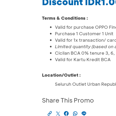
Discount IDR1.
Terms & Conditions :
Valid for purchase OPPO Fin
Purchase 1 Customer 1 Unit
Valid for 1x transaction/ ca
Limited quantity (based on av
Cicilan BCA 0% tenure 3, 6,
Valid for Kartu Kredit BCA
Location/Outlet :
Seluruh Outlet Urban Republ
Share This Promo