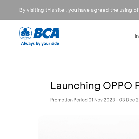
By visiting this site , you have agreed the using o
I
Launching OPPO Fi
Promotion Period 01 Nov 2023 - 03 Dec 