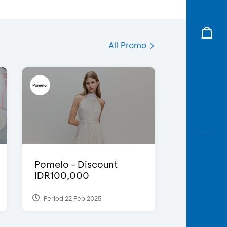
All Promo
Pomelo - Discount
IDR100,000
Period 22 Feb 2025