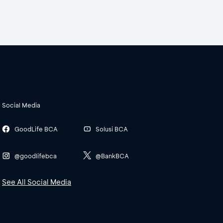
Social Media
GoodLife BCA
Solusi BCA
@goodlifebca
@BankBCA
See All Social Media