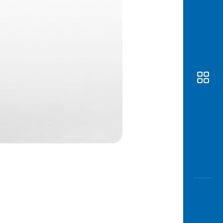
Awas
Modus
Open
Saving
Accoun
Edukati