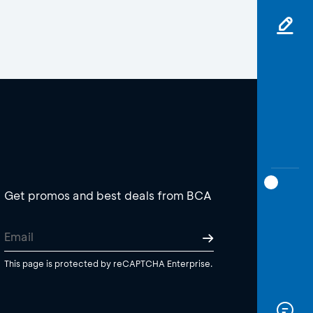
Get promos and best deals from BCA
This page is protected by reCAPTCHA Enterprise.