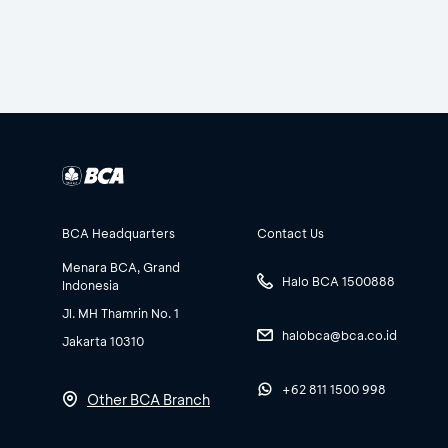
BCA Headquarters
Contact Us
Menara BCA, Grand
Halo BCA 1500888
Indonesia
Jl. MH Thamrin No. 1
halobca@bca.co.id
Jakarta 10310
+62 811 1500 998
Other BCA Branch