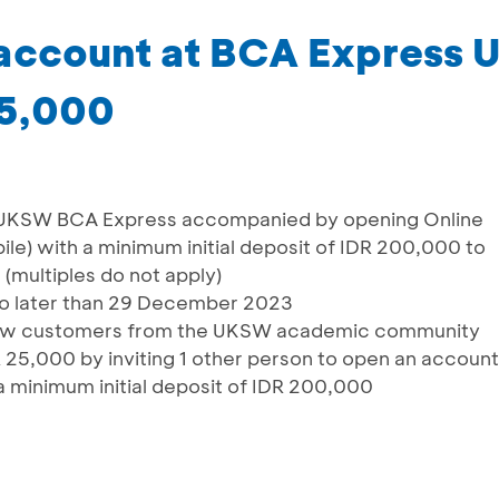
 account at BCA Express
25,000
 UKSW BCA Express accompanied by opening Online
e) with a minimum initial deposit of IDR 200,000 to
(multiples do not apply)
no later than 29 December 2023
new customers from the UKSW academic community
 25,000 by inviting 1 other person to open an account
 minimum initial deposit of IDR 200,000