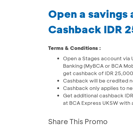
Open a savings
Cashback IDR 
Terms & Conditions :
Open a Stages account via
Banking (MyBCA or BCA Mobil
get cashback of IDR 25,000 
Cashback will be credited 
Cashback only applies to 
Get additional cashback IDR
at BCA Express UKSW with a
Share This Promo