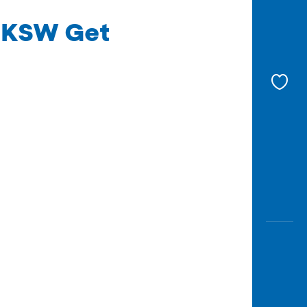
 UKSW Get