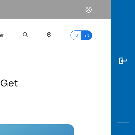
er
ID
EN
 Get
Most
Popular
Search
myBCA
Paylate