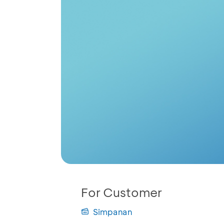
For Customer
Simpanan