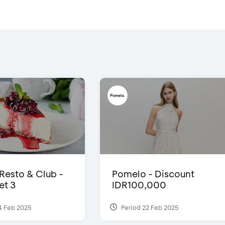
 Resto & Club -
Pomelo - Discount
et 3
IDR100,000
4 Feb 2025
Period 22 Feb 2025