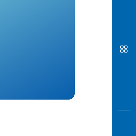
Awas
Modus
Open
Saving
Accoun
Edukati