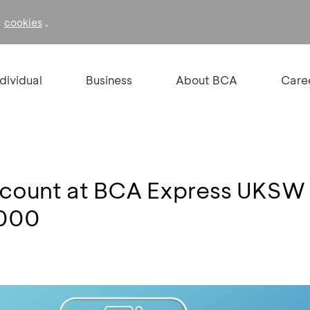
f
.
cookies
ndividual
Business
About BCA
Care
ccount at BCA Express UKSW
,000