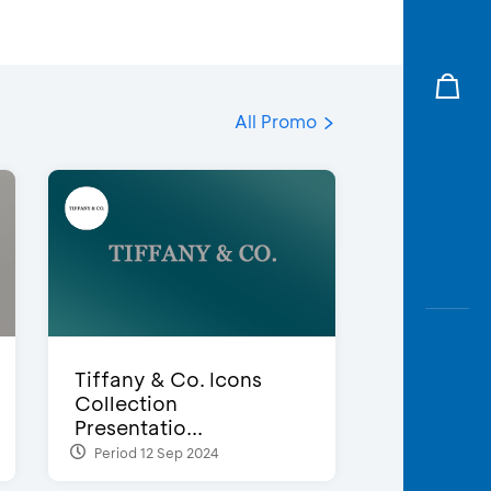
All Promo
Tiffany & Co. Icons
Collection
Presentatio...
Period 12 Sep 2024