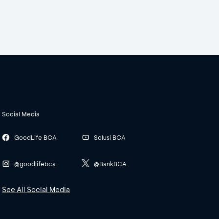
Social Media
GoodLife BCA
Solusi BCA
@goodlifebca
@BankBCA
See All Social Media