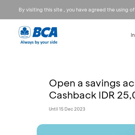
By visiting this site , you have agreed the using o
I
Open a savings a
Cashback IDR 25
Until 15 Dec 2023