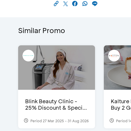
Similar Promo
Blink Beauty Clinic -
Kalture
25% Discount & Speci...
Buy 2 G
Period 27 Mar 2025 - 31 Aug 2026
Period 1