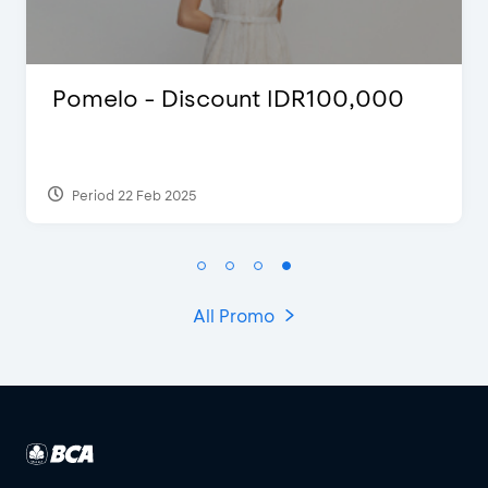
 - Discount IDR100,000
FLAZZ SP
2022
 Feb 2025
Period 13 Jan
All Promo