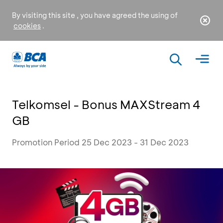
By visiting this site , you have agreed the using of
cookies
.
Telkomsel - Bonus MAXStream 4
GB
Promotion Period 25 Dec 2023 - 31 Dec 2023