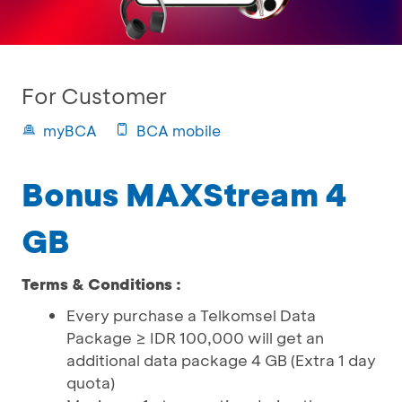
For Customer
myBCA
BCA mobile
Bonus MAXStream 4
GB
Terms & Conditions :
Every purchase a Telkomsel Data
Package ≥ IDR 100,000 will get an
additional data package 4 GB (Extra 1 day
quota)