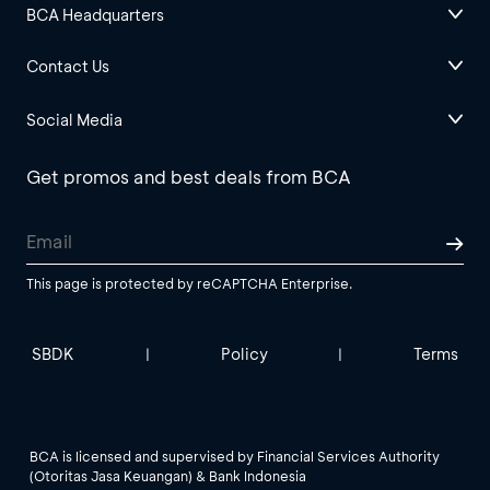
BCA Headquarters
Contact Us
Social Media
Get promos and best deals from BCA
This page is protected by reCAPTCHA Enterprise.
SBDK
Policy
Terms
|
|
BCA is licensed and supervised by Financial Services Authority
(Otoritas Jasa Keuangan) & Bank Indonesia