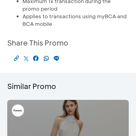
Maximum 1x transaction during the
promo period
Applies to transactions using myBCA and
BCA mobile
Share This Promo
Similar Promo