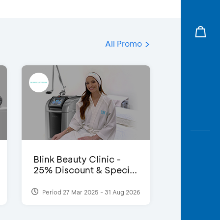
All Promo
Blink Beauty Clinic -
25% Discount & Speci...
Period 27 Mar 2025 - 31 Aug 2026