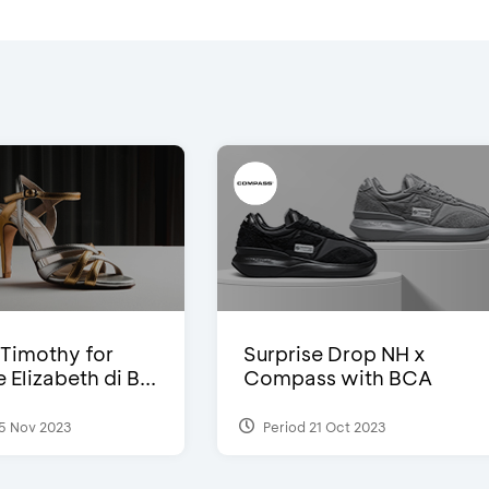
Timothy for
Surprise Drop NH x
Elizabeth di B...
Compass with BCA
5 Nov 2023
Period 21 Oct 2023