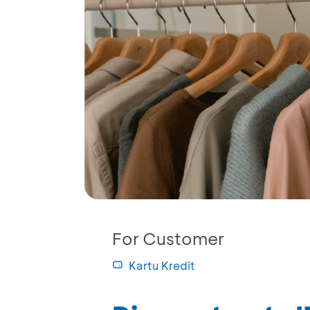
For Customer
Kartu Kredit