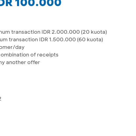
IDR 100.000
mum transaction IDR 2.000.000 (20 kuota)
um transaction IDR 1.500.000 (60 kuota)
tomer/day
 combination of receipts
y another offer
2