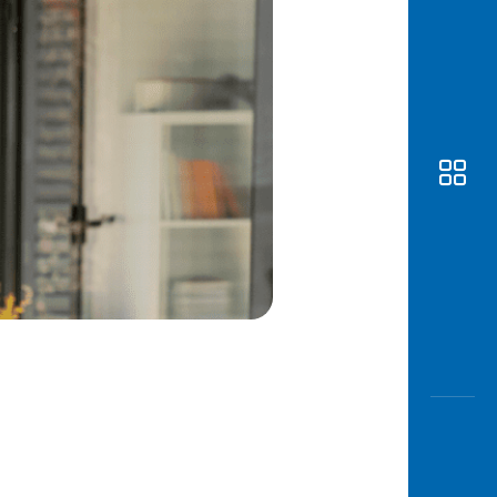
Awas
Modus
Open
Saving
Accoun
Edukati