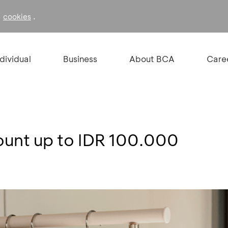
f
.
cookies
ndividual
Business
About BCA
Care
count up to IDR 100.000