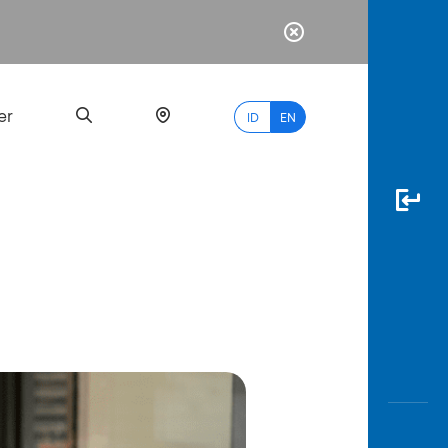
er
ID
EN
Most
Popular
Search
myBCA
Paylate