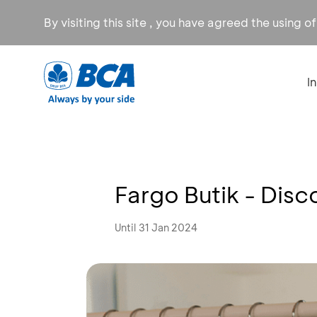
By visiting this site , you have agreed the using o
I
Fargo Butik - Dis
Until 31 Jan 2024