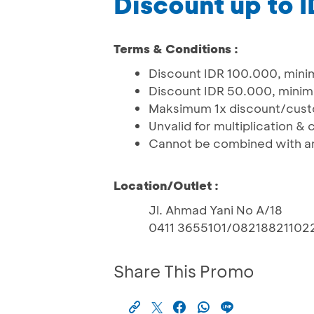
Discount up to 
Terms & Conditions :
Discount IDR 100.000, mini
Discount IDR 50.000, minim
Maksimum 1x discount/cus
Unvalid for multiplication &
Cannot be combined with an
Location/Outlet :
Jl. Ahmad Yani No A/18
0411 3655101/08218821102
Share This Promo