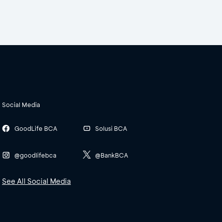
Social Media
GoodLife BCA
Solusi BCA
@goodlifebca
@BankBCA
See All Social Media