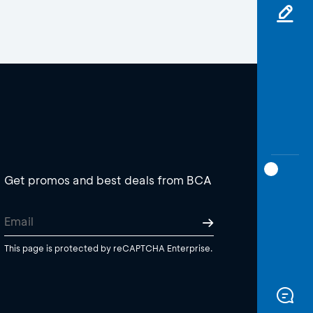
Get promos and best deals from BCA
This page is protected by reCAPTCHA Enterprise.