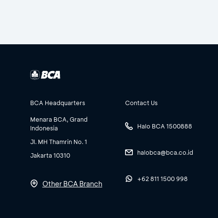
BCA Headquarters
Contact Us
Menara BCA, Grand
Halo BCA 1500888
Indonesia
Jl. MH Thamrin No. 1
halobca@bca.co.id
Jakarta 10310
+62 811 1500 998
Other BCA Branch