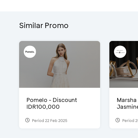
Similar Promo
Pomelo - Discount
Marsha 
IDR100,000
Jasmine 
Period 22 Feb 2025
Period 2