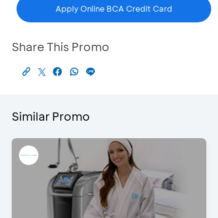
Apply Online BCA Credit Card
Share This Promo
Similar Promo