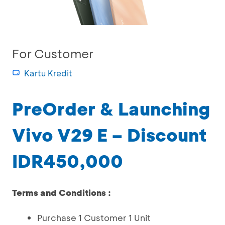
For Customer
Kartu Kredit
PreOrder & Launching
Vivo V29 E – Discount
IDR450,000
Terms and Conditions :
Purchase 1 Customer 1 Unit