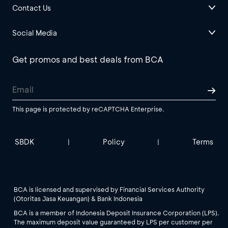
Contact Us
Social Media
Get promos and best deals from BCA
This page is protected by reCAPTCHA Enterprise.
SBDK
Policy
Terms
|
|
BCA is licensed and supervised by Financial Services Authority
(Otoritas Jasa Keuangan) & Bank Indonesia
BCA is a member of Indonesia Deposit Insurance Corporation (LPS).
The maximum deposit value guaranteed by LPS per customer per