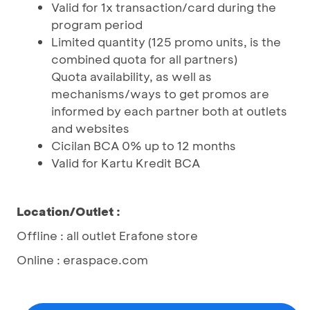
Valid for 1x transaction/card during the
program period
Limited quantity (125 promo units, is the
combined quota for all partners)
Quota availability, as well as
mechanisms/ways to get promos are
informed by each partner both at outlets
and websites
Cicilan BCA 0% up to 12 months
Valid for Kartu Kredit BCA
Location/Outlet :
Offline : all outlet Erafone store
Online : eraspace.com