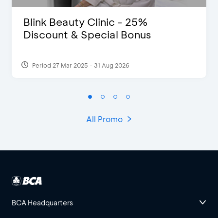
Blink Beauty Clinic - 25%
Discount & Special Bonus
Period 27 Mar 2025 - 31 Aug 2026
All Promo
BCA Headquarters