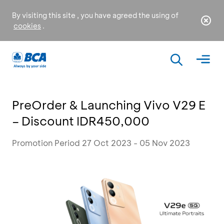
By visiting this site , you have agreed the using of
cookies
.
PreOrder & Launching Vivo V29 E
– Discount IDR450,000
Promotion Period 27 Oct 2023 - 05 Nov 2023