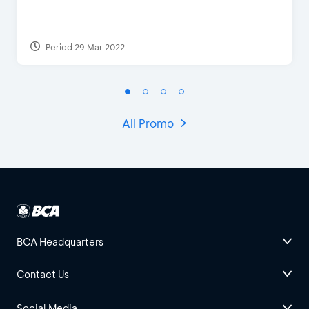
Period 29 Mar 2022
All Promo
BCA Headquarters
Contact Us
Social Media