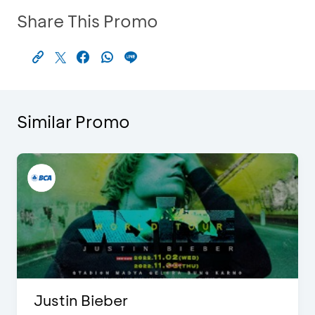
Share This Promo
Similar Promo
Justin Bieber