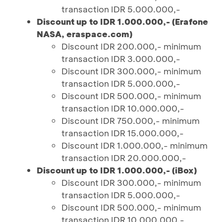
transaction IDR 5.000.000,-
Discount up to IDR 1.000.000,- (Erafone
NASA, eraspace.com)
Discount IDR 200.000,- minimum
transaction IDR 3.000.000,-
Discount IDR 300.000,- minimum
transaction IDR 5.000.000,-
Discount IDR 500.000,- minimum
transaction IDR 10.000.000,-
Discount IDR 750.000,- minimum
transaction IDR 15.000.000,-
Discount IDR 1.000.000,- minimum
transaction IDR 20.000.000,-
Discount up to IDR 1.000.000,- (iBox)
Discount IDR 300.000,- minimum
transaction IDR 5.000.000,-
Discount IDR 500.000,- minimum
transaction IDR 10.000.000,-