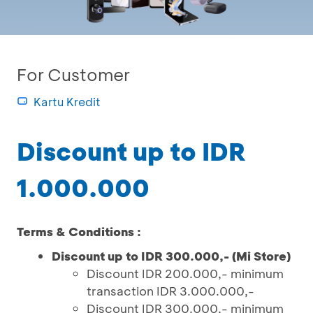
For Customer
Kartu Kredit
Discount up to IDR
1.000.000
Terms & Conditions :
Discount up to IDR 300.000,- (Mi Store)
Discount IDR 200.000,- minimum
transaction IDR 3.000.000,-
Discount IDR 300.000,- minimum