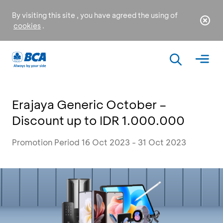
By visiting this site , you have agreed the using of
cookies
.
Erajaya Generic October –
Discount up to IDR 1.000.000
Promotion Period 16 Oct 2023 - 31 Oct 2023