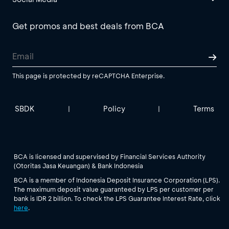
Get promos and best deals from BCA
This page is protected by reCAPTCHA Enterprise.
SBDK
Policy
Terms
|
|
BCA is licensed and supervised by Financial Services Authority
(Otoritas Jasa Keuangan) & Bank Indonesia
BCA is a member of Indonesia Deposit Insurance Corporation (LPS).
The maximum deposit value guaranteed by LPS per customer per
bank is IDR 2 billion. To check the LPS Guarantee Interest Rate, click
here
.