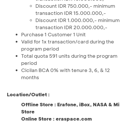
Discount IDR 750.000,- minimum
transaction IDR 15.000.000,-
Discount IDR 1.000.000,- minimum
transaction IDR 20.000.000,-
Purchase 1 Customer 1 Unit
Valid for 1x transaction/card during the
program period
Total quota 591 units during the program
period
Cicilan BCA 0% with tenure 3, 6, & 12
months
Location/Outlet :
Offline Store : Erafone, iBox, NASA & Mi
Store
Online Store : eraspace.com