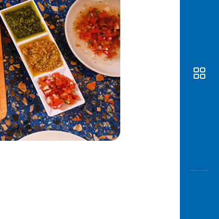
Awas
Modus
Open
Saving
Accoun
Edukati