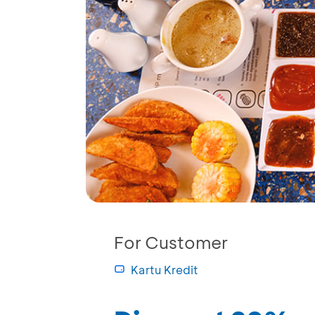
For Customer
Kartu Kredit