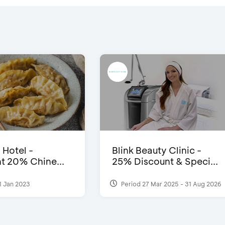
 Hotel -
Blink Beauty Clinic -
t 20% Chine...
25% Discount & Speci...
1 Jan 2023
Period 27 Mar 2025 - 31 Aug 2026