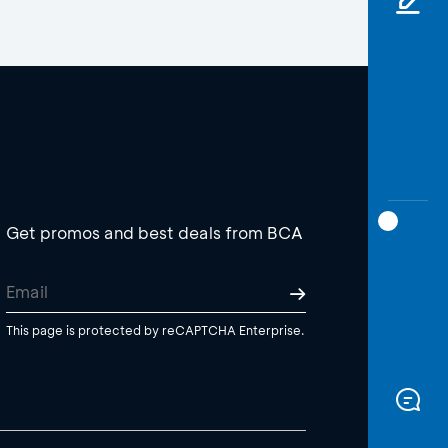
Get promos and best deals from BCA
This page is protected by reCAPTCHA Enterprise.