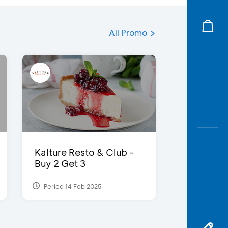
All Promo
Kalture Resto & Club -
Buy 2 Get 3
Period 14 Feb 2025