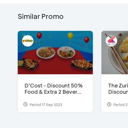
Similar Promo
D’Cost - Discount 50%
The Zuri
Food & Extra 2 Bever...
Discoun
Period 17 Sep 2023
Period 2