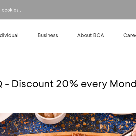
f
.
cookies
ndividual
Business
About BCA
Care
Q - Discount 20% every Mond