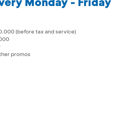
very Monday - Friday
.000 (before tax and service)
.000
y
ther promos