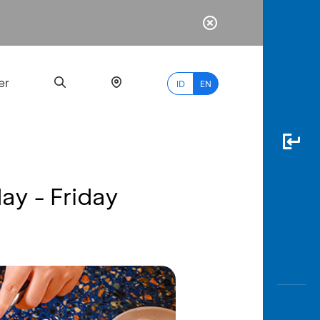
er
ID
EN
ay - Friday
Most
Popular
Search
myBCA
Paylate