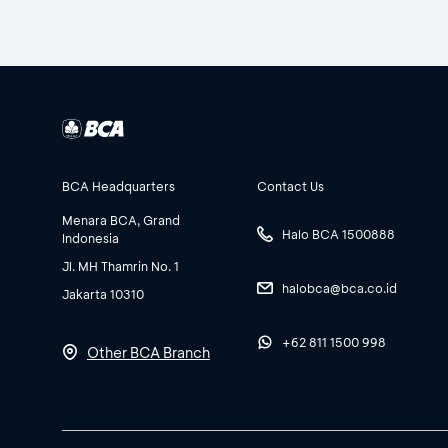
BCA Headquarters
Contact Us
Menara BCA, Grand
Halo BCA 1500888
Indonesia
Jl. MH Thamrin No. 1
halobca@bca.co.id
Jakarta 10310
+62 811 1500 998
Other BCA Branch