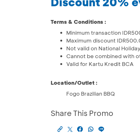
Discount 20% e
Terms & Conditions :
Minimum transaction IDR500
Maximum discount IDR500
Not valid on National Holida
Cannot be combined with o
Valid for Kartu Kredit BCA
Location/Outlet :
Fogo Brazilian BBQ
Share This Promo