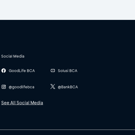
Social Media
GoodLife BCA
Solusi BCA
@goodlifebca
@BankBCA
See All Social Media