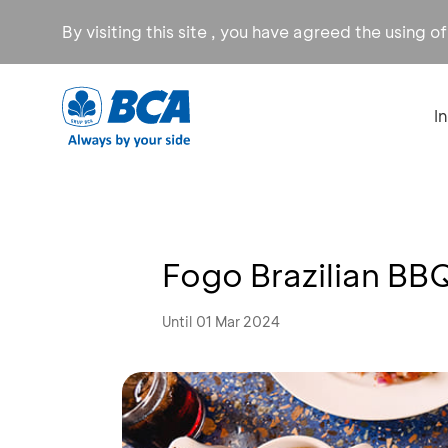
By visiting this site , you have agreed the using o
I
Fogo Brazilian BB
Until 01 Mar 2024