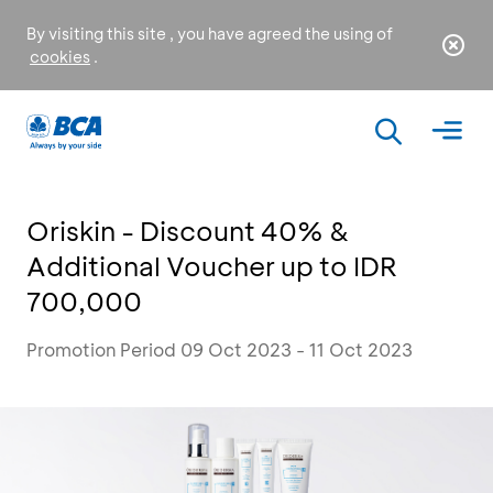
By visiting this site , you have agreed the using of
cookies
.
Oriskin - Discount 40% &
Additional Voucher up to IDR
700,000
Promotion Period 09 Oct 2023 - 11 Oct 2023