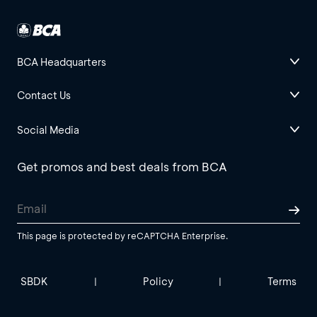
BCA Headquarters
Contact Us
Social Media
Get promos and best deals from BCA
This page is protected by reCAPTCHA Enterprise.
SBDK
Policy
Terms
|
|