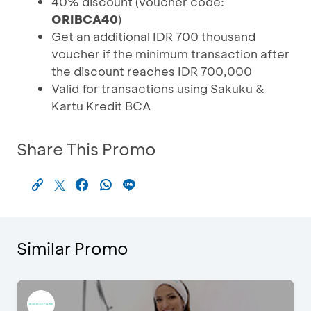
40% discount (voucher code:
ORIBCA40
)
Get an additional IDR 700 thousand
voucher if the minimum transaction after
the discount reaches IDR 700,000
Valid for transactions using Sakuku &
Kartu Kredit BCA
Share This Promo
Similar Promo