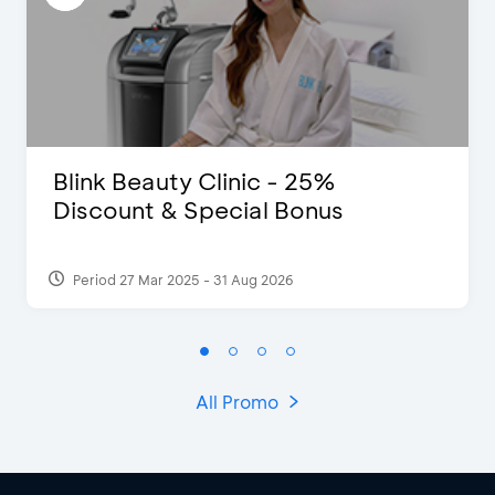
Blink Beauty Clinic - 25%
Discount & Special Bonus
Period 27 Mar 2025 - 31 Aug 2026
All Promo