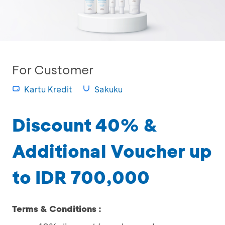
For Customer
Kartu Kredit
Sakuku
Discount 40% &
Additional Voucher up
to IDR 700,000
Terms & Conditions :