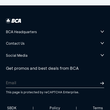
BCA Headquarters
Contact Us
Social Media
Get promos and best deals from BCA
This page is protected by reCAPTCHA Enterprise.
SBDK
Policy
Terms
|
|