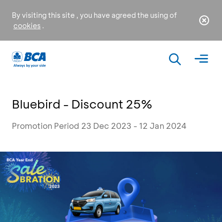
By visiting this site , you have agreed the using of
cookies
.
Bluebird - Discount 25%
Promotion Period 23 Dec 2023 - 12 Jan 2024