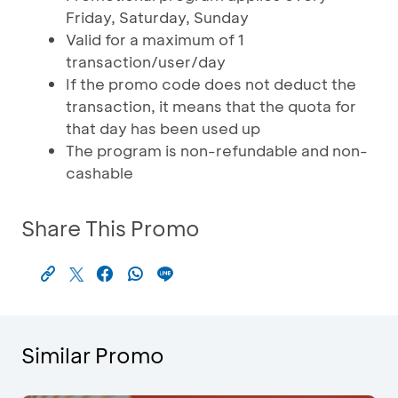
Friday, Saturday, Sunday
Valid for a maximum of 1
transaction/user/day
If the promo code does not deduct the
transaction, it means that the quota for
that day has been used up
The program is non-refundable and non-
cashable
Share This Promo
Similar Promo