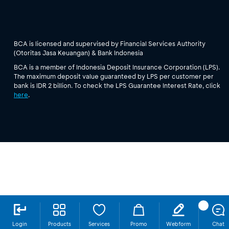
BCA is licensed and supervised by Financial Services Authority
(Otoritas Jasa Keuangan) & Bank Indonesia
BCA is a member of Indonesia Deposit Insurance Corporation (LPS).
The maximum deposit value guaranteed by LPS per customer per
bank is IDR 2 billion. To check the LPS Guarantee Interest Rate, click
here
.
Login
Products
Services
Promo
Webform
Chat