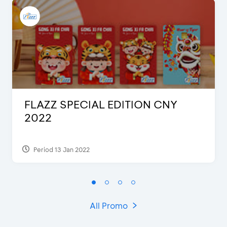
FLAZZ SPECIAL EDITION CNY
2022
Period 13 Jan 2022
All Promo