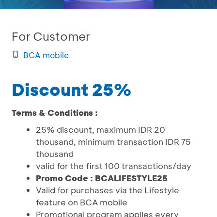
For Customer
BCA mobile
Discount 25%
Terms & Conditions :
25% discount, maximum IDR 20
thousand, minimum transaction IDR 75
thousand
valid for the first 100 transactions/day
Promo Code : BCALIFESTYLE25
Valid for purchases via the Lifestyle
feature on BCA mobile
Promotional program applies every