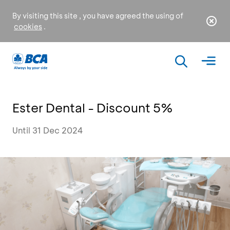
By visiting this site , you have agreed the using of
cookies
.
Ester Dental - Discount 5%
Until 31 Dec 2024