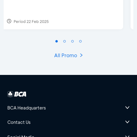
Discount & Special Bonus
Period 27 Mar 2025 - 31 Aug 2026
All Promo
BCA Headquarters
Contact Us