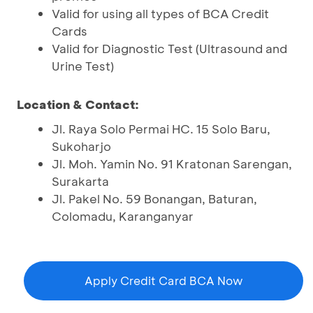
Valid for using all types of BCA Credit
Cards
Valid for Diagnostic Test (Ultrasound and
Urine Test)
Location & Contact:
Jl. Raya Solo Permai HC. 15 Solo Baru,
Sukoharjo
Jl. Moh. Yamin No. 91 Kratonan Sarengan,
Surakarta
Jl. Pakel No. 59 Bonangan, Baturan,
Colomadu, Karanganyar
Apply Credit Card BCA Now