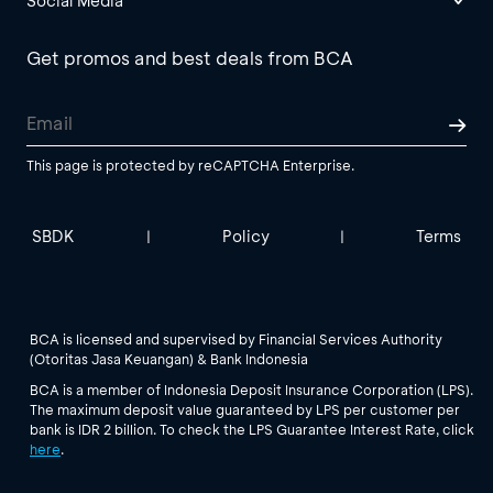
Social Media
Get promos and best deals from BCA
This page is protected by reCAPTCHA Enterprise.
SBDK
Policy
Terms
|
|
BCA is licensed and supervised by Financial Services Authority
(Otoritas Jasa Keuangan) & Bank Indonesia
BCA is a member of Indonesia Deposit Insurance Corporation (LPS).
The maximum deposit value guaranteed by LPS per customer per
bank is IDR 2 billion. To check the LPS Guarantee Interest Rate, click
here
.