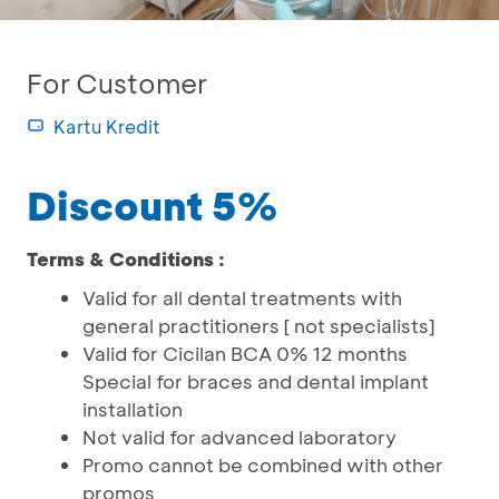
For Customer
Kartu Kredit
Discount 5%
Terms & Conditions :
Valid for all dental treatments with
general practitioners [ not specialists]
Valid for Cicilan BCA 0% 12 months
Special for braces and dental implant
installation
Not valid for advanced laboratory
Promo cannot be combined with other
promos