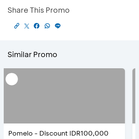
Share This Promo
Similar Promo
Blink Beauty Clinic - 25%