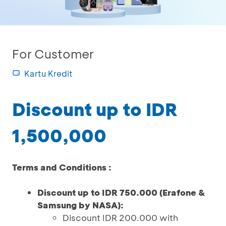
For Customer
Kartu Kredit
Discount up to IDR
1,500,000
Terms and Conditions :
Discount up to IDR 750.000 (Erafone &
Samsung by NASA):
Discount IDR 200.000 with