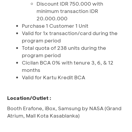
Discount IDR 750.000 with
minimum transaction IDR
20.000.000
Purchase 1 Customer 1 Unit
Valid for 1x transaction/card during the
program period
Total quota of 238 units during the
program period
Cicilan BCA 0% with tenure 3, 6, & 12
months
Valid for Kartu Kredit BCA
Location/Outlet :
Booth Erafone, iBox, Samsung by NASA (Grand
Atrium, Mall Kota Kasablanka)