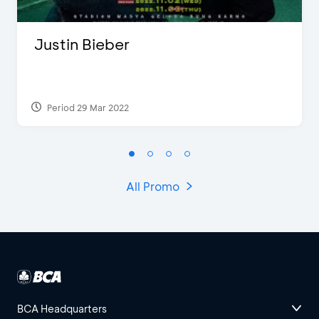
Justin Bieber
Period 29 Mar 2022
All Promo
BCA Headquarters