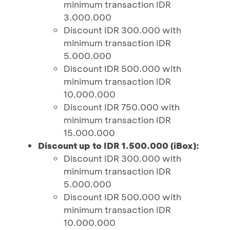
minimum transaction IDR
3.000.000
Discount IDR 300.000 with
minimum transaction IDR
5.000.000
Discount IDR 500.000 with
minimum transaction IDR
10.000.000
Discount IDR 750.000 with
minimum transaction IDR
15.000.000
Discount up to IDR 1.500.000 (iBox):
Discount IDR 300.000 with
minimum transaction IDR
5.000.000
Discount IDR 500.000 with
minimum transaction IDR
10.000.000