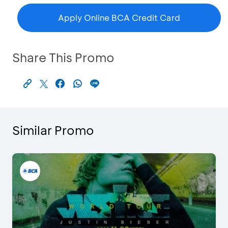
Apply Online BCA Credit Card
Share This Promo
Similar Promo