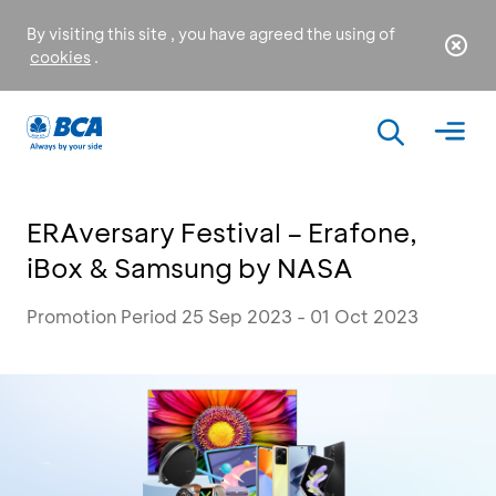
By visiting this site , you have agreed the using of
cookies
.
ERAversary Festival – Erafone,
iBox & Samsung by NASA
Promotion Period 25 Sep 2023 - 01 Oct 2023