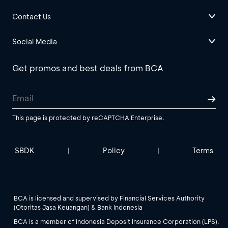
Contact Us
Social Media
Get promos and best deals from BCA
This page is protected by reCAPTCHA Enterprise.
SBDK
Policy
Terms
|
|
BCA is licensed and supervised by Financial Services Authority
(Otoritas Jasa Keuangan) & Bank Indonesia
BCA is a member of Indonesia Deposit Insurance Corporation (LPS).