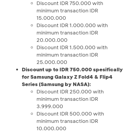
Discount IDR 750.000 with
minimum transaction IDR
15.000.000
Discount IDR 1.000.000 with
minimum transaction IDR
20.000.000
Discount IDR 1.500.000 with
minimum transaction IDR
25.000.000
Discount up to IDR 750.000 spesifically
for Samsung Galaxy Z Fold4 & Flip4
Series (Samsung by NASA):
Discount IDR 250.000 with
minimum transaction IDR
3.999.000
Discount IDR 500.000 with
minimum transaction IDR
10.000.000