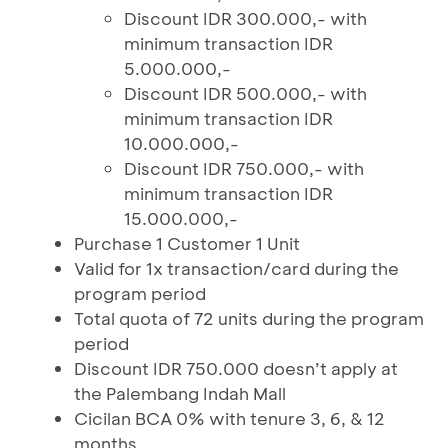
Discount IDR 300.000,- with
minimum transaction IDR
5.000.000,-
Discount IDR 500.000,- with
minimum transaction IDR
10.000.000,-
Discount IDR 750.000,- with
minimum transaction IDR
15.000.000,-
Purchase 1 Customer 1 Unit
Valid for 1x transaction/card during the
program period
Total quota of 72 units during the program
period
Discount IDR 750.000 doesn’t apply at
the Palembang Indah Mall
Cicilan BCA 0% with tenure 3, 6, & 12
months