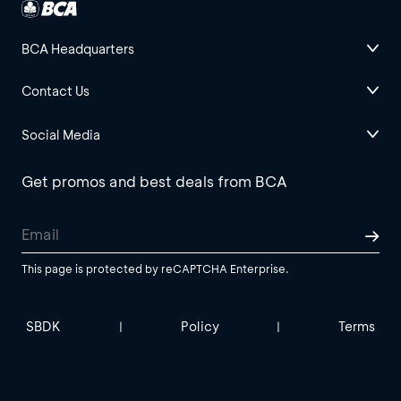
BCA Headquarters
Contact Us
Social Media
Get promos and best deals from BCA
This page is protected by reCAPTCHA Enterprise.
SBDK
Policy
Terms
|
|