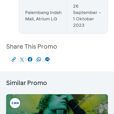
26
Palembang Indah
September –
Mall, Atrium LG
1 Oktober
2023
Share This Promo
Similar Promo