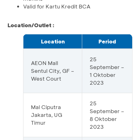
Valid for Kartu Kredit BCA
Location/Outlet :
Location
Period
25
AEON Mall
September –
Sentul City, GF –
1 Oktober
West Court
2023
25
Mal Ciputra
September –
Jakarta, UG
8 Oktober
Timur
2023