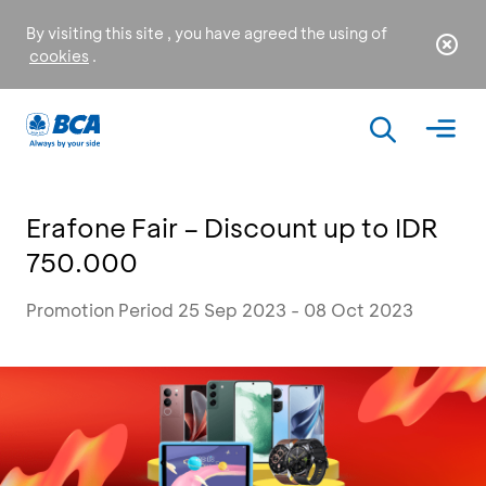
By visiting this site , you have agreed the using of
cookies
.
Erafone Fair – Discount up to IDR
750.000
Promotion Period 25 Sep 2023 - 08 Oct 2023