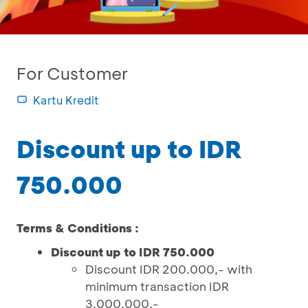
For Customer
Kartu Kredit
Discount up to IDR
750.000
Terms & Conditions :
Discount up to IDR 750.000
Discount IDR 200.000,- with
minimum transaction IDR
3.000.000,-