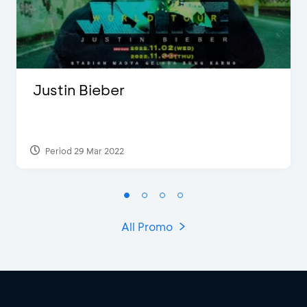
Justin Bieber
Period 29 Mar 2022
All Promo