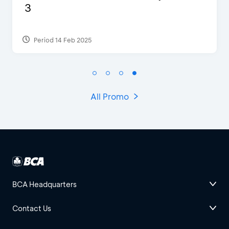
of Studio Ghibli X Makoto
Shinka...
Period 27 Aug 2024
All Promo
BCA Headquarters
Contact Us