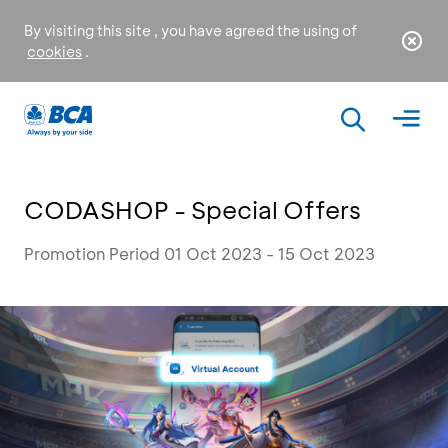
By visiting this site , you have agreed the using of
cookies
.
CODASHOP - Special Offers
Promotion Period 01 Oct 2023 - 15 Oct 2023