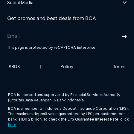
Social Media
Get promos and best deals from BCA
This page is protected by reCAPTCHA Enterprise.
SBDK
Policy
Terms
|
|
BCA is licensed and supervised by Financial Services Authority
(Otoritas Jasa Keuangan) & Bank Indonesia
BCA is a member of Indonesia Deposit Insurance Corporation (LPS).
The maximum deposit value guaranteed by LPS per customer per
bank is IDR 2 billion. To check the LPS Guarantee Interest Rate, click
here
.