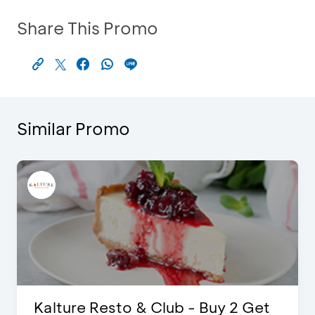
Share This Promo
Similar Promo
t
The Legends 8 Infinity, The World