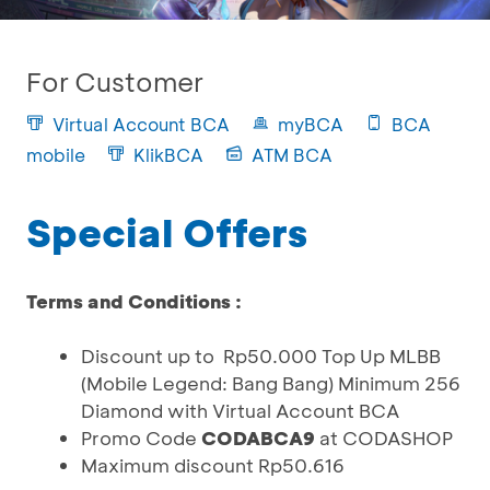
For Customer
Virtual Account BCA
myBCA
BCA
mobile
KlikBCA
ATM BCA
Special Offers
Terms and Conditions :
Discount up to Rp50.000 Top Up MLBB
(Mobile Legend: Bang Bang) Minimum 256
Diamond with Virtual Account BCA
Promo Code
CODABCA9
at CODASHOP
Maximum discount Rp50.616