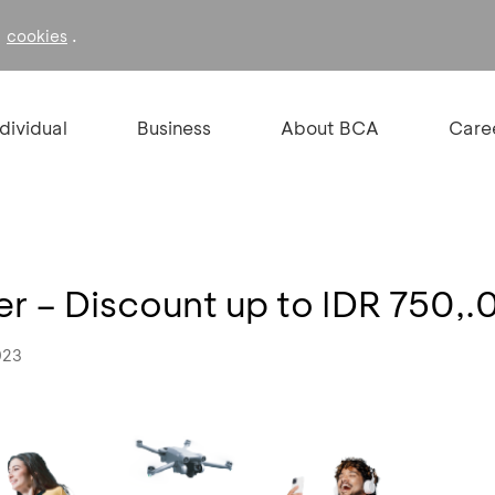
f
.
cookies
ndividual
Business
About BCA
Care
 – Discount up to IDR 750,
023