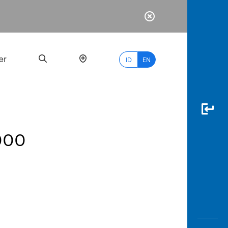
er
ID
EN
.000
Most
Popular
Search