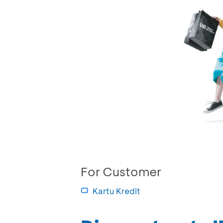
For Customer
Kartu Kredit