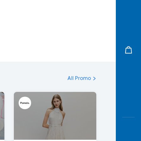
All Promo