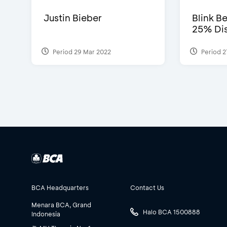
Justin Bieber
Blink Be
25% Dis
Period 29 Mar 2022
Period 2
BCA Headquarters
Contact Us
Menara BCA, Grand
Halo BCA 1500888
Indonesia