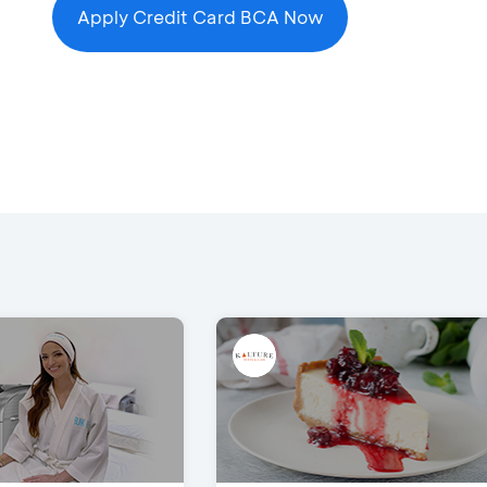
Apply Credit Card BCA Now