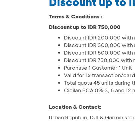
Discount up to 
Terms & Conditions :
Discount up to IDR 750,000
Discount IDR 200,000 with
Discount IDR 300,000 with
Discount IDR 500,000 with
Discount IDR 750,000 with 
Purchase 1 Customer 1 Unit
Valid for 1x transaction/car
Total quota 45 units during
Cicilan BCA 0% 3, 6 and 12
Location & Contact:
Urban Republic, DJI & Garmin sto