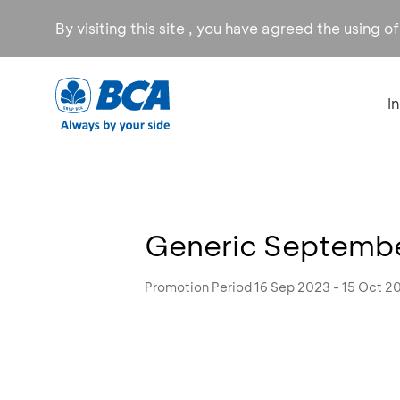
By visiting this site , you have agreed the using o
I
Generic September
Promotion Period 16 Sep 2023 - 15 Oct 2