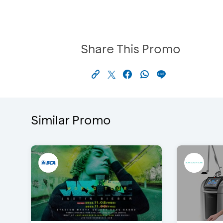
Share This Promo
Similar Promo