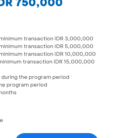
IDR 750,000
 minimum transaction IDR 3,000,000
 minimum transaction IDR 5,000,000
 minimum transaction IDR 10,000,000
minimum transaction IDR 15,000,000
d during the program period
 the program period
 months
re