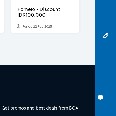
Pomelo - Discount
IDR100,000
Period 22 Feb 2025
Get promos and best deals from BCA