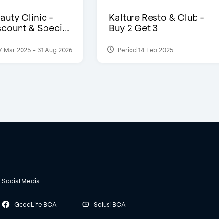
auty Clinic -
Kalture Resto & Club -
count & Speci...
Buy 2 Get 3
7 Mar 2025 - 31 Aug 2026
Period 14 Feb 2025
Social Media
GoodLife BCA
Solusi BCA