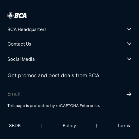
BCA Headquarters
Contact Us
Social Media
Get promos and best deals from BCA
This page is protected by reCAPTCHA Enterprise.
SBDK
Policy
Terms
|
|