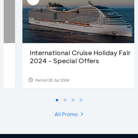
International Cruise Holiday Fair
2024 - Special Offers
Period 28 Jul 2024
All Promo