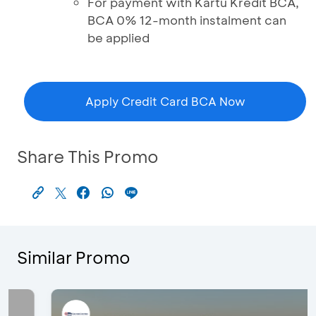
For payment with Kartu Kredit BCA,
BCA 0% 12-month instalment can
be applied
Apply Credit Card BCA Now
Share This Promo
Similar Promo