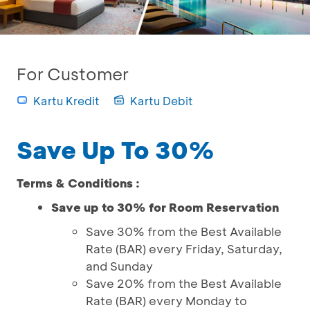
For Customer
Kartu Kredit
Kartu Debit
Save Up To 30%
Terms & Conditions :
Save up to 30% for Room Reservation
Save 30% from the Best Available
Rate (BAR) every Friday, Saturday,
and Sunday
Save 20% from the Best Available
Rate (BAR) every Monday to