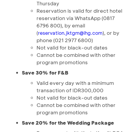
Thursday
Reservation is valid for direct hotel
reservation via WhatsApp (0817
6796 800), by email
(
), or by
reservation.jktgm@ihg.com
phone (021 2977 6800)
Not valid for black-out dates
Cannot be combined with other
program promotions
Save 30% for F&B
Valid every day with a minimum
transaction of IDR300,000
Not valid for black-out dates
Cannot be combined with other
program promotions
Save 20% for the Wedding Package