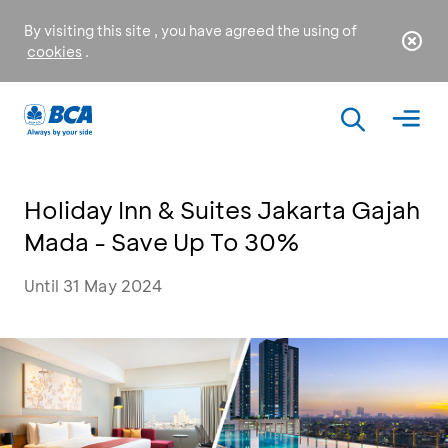
By visiting this site , you have agreed the using of
cookies
.
Holiday Inn & Suites Jakarta Gajah
Mada - Save Up To 30%
Until 31 May 2024