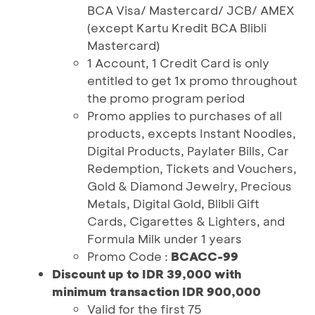
BCA Visa/ Mastercard/ JCB/ AMEX
(except Kartu Kredit BCA Blibli
Mastercard)
1 Account, 1 Credit Card is only
entitled to get 1x promo throughout
the promo program period
Promo applies to purchases of all
products, excepts Instant Noodles,
Digital Products, Paylater Bills, Car
Redemption, Tickets and Vouchers,
Gold & Diamond Jewelry, Precious
Metals, Digital Gold, Blibli Gift
Cards, Cigarettes & Lighters, and
Formula Milk under 1 years
Promo Code :
BCACC-99
Discount up to IDR 39,000 with
minimum transaction IDR 900,000
Valid for the first 75