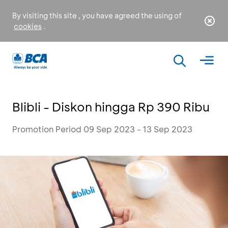
By visiting this site , you have agreed the using of
cookies
.
Blibli - Diskon hingga Rp 390 Ribu
Promotion Period 09 Sep 2023 - 13 Sep 2023