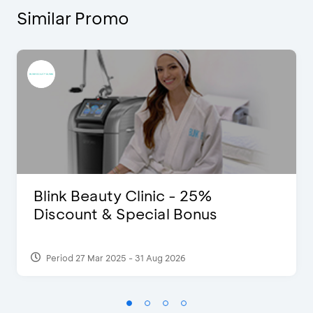
Similar Promo
Blink Beauty Clinic - 25%
Discount & Special Bonus
Period 27 Mar 2025 - 31 Aug 2026