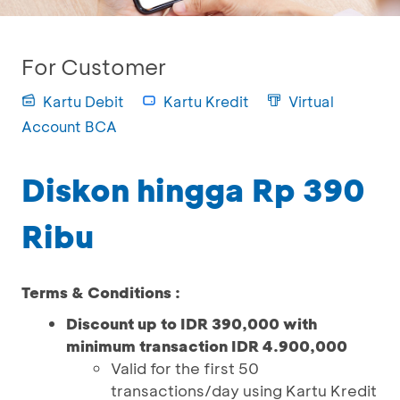
For Customer
Kartu Debit
Kartu Kredit
Virtual
Account BCA
Diskon hingga Rp 390
Ribu
Terms & Conditions :
Discount up to IDR 390,000 with
minimum transaction IDR 4.900,000
Valid for the first 50
transactions/day using Kartu Kredit