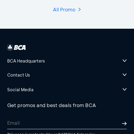
All Promo
BCA Headquarters
Contact Us
Social Media
Get promos and best deals from BCA