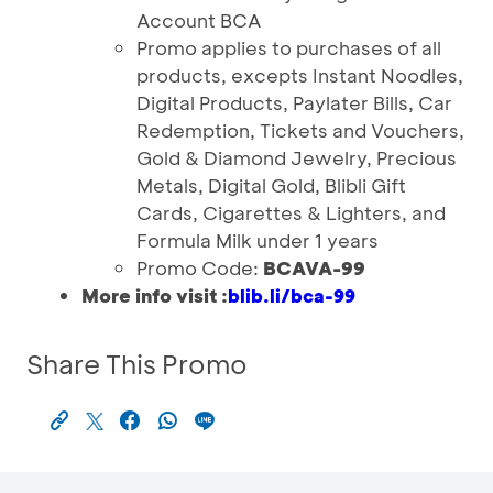
Account BCA
Promo applies to purchases of all
products, excepts Instant Noodles,
Digital Products, Paylater Bills, Car
Redemption, Tickets and Vouchers,
Gold & Diamond Jewelry, Precious
Metals, Digital Gold, Blibli Gift
Cards, Cigarettes & Lighters, and
Formula Milk under 1 years
Promo Code:
BCAVA-99
More info visit :
blib.li/bca-99
Share This Promo