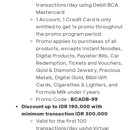
transactions/day using Debit BCA
Mastercard
1 Account, 1 Credit Card is only
entitled to get 1x promo throughout
the promo program period
Promo applies to purchases of all
products, excepts Instant Noodles,
Digital Products, Paylater Bills, Car
Redemption, Tickets and Vouchers,
Gold & Diamond Jewelry, Precious
Metals, Digital Gold, Blibli Gift
Cards, Cigarettes & Lighters, and
Formula Milk under 1 years
Promo Code :
BCADB-99
Discount up to IDR 190,000 with
minimum transaction IDR 300,000
Valid for the first 100
transactions/day using Virtual