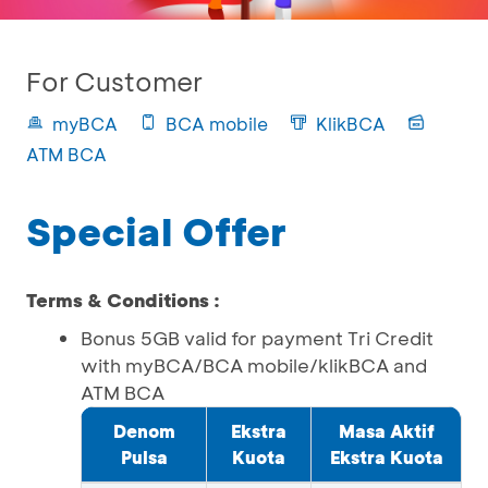
For Customer
myBCA
BCA mobile
KlikBCA
ATM BCA
Special Offer
Terms & Conditions :
Bonus 5GB valid for payment Tri Credit
with myBCA/BCA mobile/klikBCA and
ATM BCA
Denom
Ekstra
Masa Aktif
Pulsa
Kuota
Ekstra Kuota