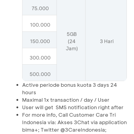
75.000
100.000
5GB
150.000
(24
3 Hari
Jam)
300.000
500.000
Active periode bonus kuota 3 days 24
hours
Maximal 1x transaction / day / User
User will get SMS notification right after
For more info, Call Customer Care Tri
Indonesia via: Akses 3Chat via application
bima+; Twitter @3CareIndonesia;