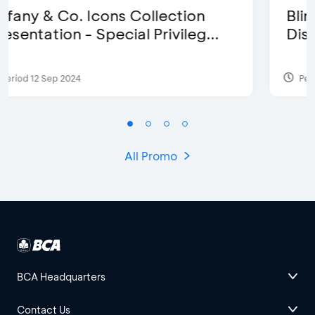
Blink Beauty Clinic - 25%
Discount & Special Bonus
Period 27 Mar 2025 - 31 Aug 2026
All Promo
BCA Headquarters
Contact Us