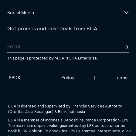
Social Media
Get promos and best deals from BCA
This page is protected by reCAPTCHA Enterprise.
SBDK
Policy
Terms
|
|
BCA is licensed and supervised by Financial Services Authority
(Otoritas Jasa Keuangan) & Bank Indonesia
BCA is a member of Indonesia Deposit Insurance Corporation (LPS).
The maximum deposit value guaranteed by LPS per customer per
bank is IDR 2 billion. To check the LPS Guarantee Interest Rate, click