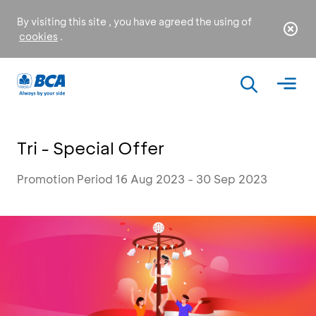
By visiting this site , you have agreed the using of
cookies
.
Tri - Special Offer
Promotion Period 16 Aug 2023 - 30 Sep 2023