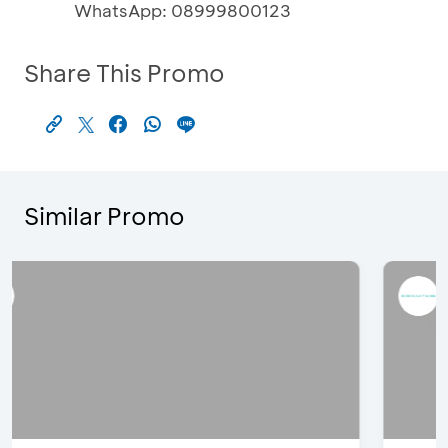
WhatsApp: 08999800123
Share This Promo
Similar Promo